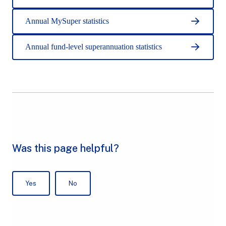
Annual MySuper statistics
Annual fund-level superannuation statistics