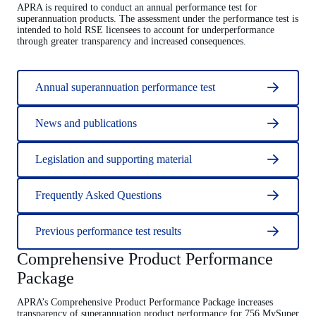
APRA is required to conduct an annual performance test for
superannuation products. The assessment under the performance test is
intended to hold RSE licensees to account for underperformance
through greater transparency and increased consequences.
Annual superannuation performance test
News and publications
Legislation and supporting material
Frequently Asked Questions
Previous performance test results
Comprehensive Product Performance
Package
APRA’s Comprehensive Product Performance Package increases
transparency of superannuation product performance for 756 MySuper