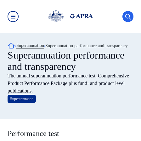
Skip
to
main
content
Australian
Prudential
Regulation
Authority
Breadcrumb
Superannuation
(APRA)
Superannuation performance and transparency
-
Superannuation performance
click
to
and transparency
go
to
The annual superannuation performance test, Comprehensive
the
home
Product Performance Package plus fund- and product-level
page
publications.
Superannuation
Performance test