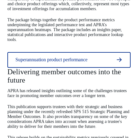
and choice product offerings which, collectively, represent most types
of investment offerings for accumulation members.
The package brings together the product performance metrics
underpinning the legislated performance test and APRA’s
superannuation heatmaps. The package includes an insights paper,
statistical publications and interactive product performance lookup
tools.
Superannuation product performance
Delivering member outcomes into the
future
APRA has released insights outlining some of the challenges trustees
face in promoting member outcomes over a longer term.
This publication supports trustees with their strategic and business
planning under the recently refreshed SPS 515 Strategic Planning and
Member Outcomes. It also provides transparency on some of the key
considerations APRA takes into account when assessing a trustee's
ability to deliver for their members into the future.
This release builds on the sustainability metrics previously covered in