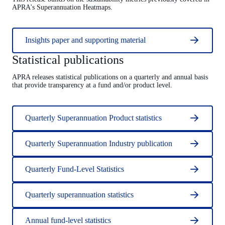
APRA's Superannuation Heatmaps.
Insights paper and supporting material
Statistical publications
APRA releases statistical publications on a quarterly and annual basis
that provide transparency at a fund and/or product level.
Quarterly Superannuation Product statistics
Quarterly Superannuation Industry publication
Quarterly Fund-Level Statistics
Quarterly superannuation statistics
Annual fund-level statistics