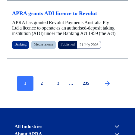
APRA grants ADI licence to Revolut
APRA has granted Revolut Payments Australia Pty
Ltd a licence to operate as an authorised-deposit taking
institution (ADI) under the Banking Act 1959 (the Act).
Banking
Media release
Published
21 July 2026
Current
1
Page
2
Page
3
…
Page
235
Pagination
page
Australian
All Industries
Prudential
About APRA
Regulation