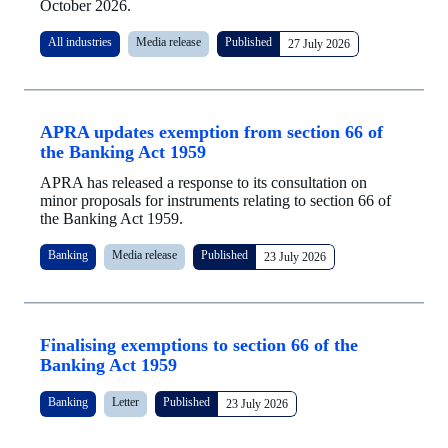
October 2026.
All industries
Media release
Published
27 July 2026
APRA updates exemption from section 66 of
the Banking Act 1959
APRA has released a response to its consultation on
minor proposals for instruments relating to section 66 of
the Banking Act 1959.
Banking
Media release
Published
23 July 2026
Finalising exemptions to section 66 of the
Banking Act 1959
Banking
Letter
Published
23 July 2026