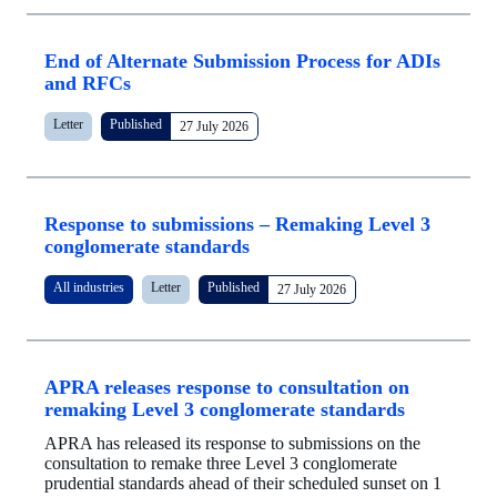
End of Alternate Submission Process for ADIs
and RFCs
Letter
Published
27 July 2026
Response to submissions – Remaking Level 3
conglomerate standards
All industries
Letter
Published
27 July 2026
APRA releases response to consultation on
remaking Level 3 conglomerate standards
APRA has released its response to submissions on the
consultation to remake three Level 3 conglomerate
prudential standards ahead of their scheduled sunset on 1