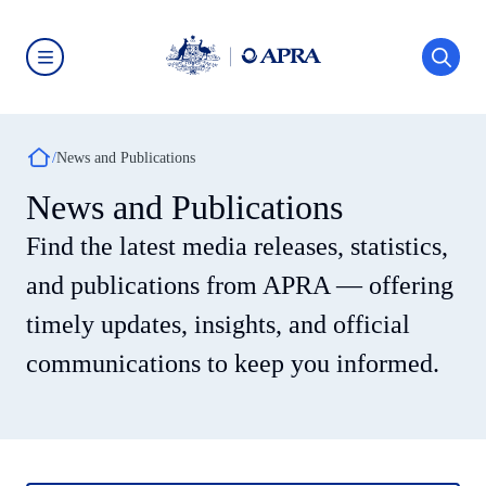
Skip
to
main
content
Australian
Prudential
Regulation
Authority
Breadcrumb
(APRA)
News and Publications
-
click
News and Publications
to
go
Find the latest media releases, statistics,
to
the
home
and publications from APRA — offering
page
timely updates, insights, and official
communications to keep you informed.