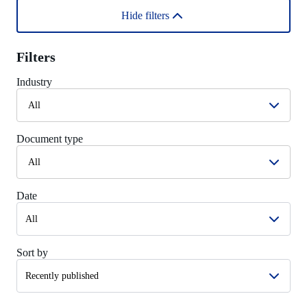
Hide filters
Filters
Industry
All
Document type
All
Date
Sort by