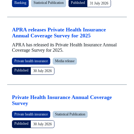
Banking
Statistical Publication
Published
31 July 2026
APRA releases Private Health Insurance
Annual Coverage Survey for 2025
APRA has released its Private Health Insurance Annual
Coverage Survey for 2025.
Private health insurance
Media release
Published
30 July 2026
Private Health Insurance Annual Coverage
Survey
Private health insurance
Statistical Publication
Published
30 July 2026