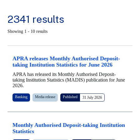
2341 results
Showing 1 - 10 results
APRA releases Monthly Authorised Deposit-
taking Institution Statistics for June 2026
APRA has released its Monthly Authorised Deposit-
taking Institution Statistics (MADIS) publication for June
2026.
Banking
Media release
Published
31 July 2026
Monthly Authorised Deposit-taking Institution
Statistics