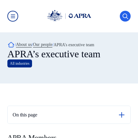
Skip
to
main
content
Australian
Prudential
Regulation
Authority
Breadcrumb
About us
Our people
(APRA)
APRA’s executive team
-
APRA’s executive team
click
to
All industries
go
to
the
home
page
On this page
APRA Members
APRA Members
APRA Executive Directors