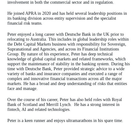
involvement in both the commercial sector and in regulation.
He joined APRA in 2020 and has held several leadership positions in
its banking division across entity supervision and the specialist
financial risk teams.
Peter enjoyed a long career with Deutsche Bank in the UK prior to
relocating to Australia. This includes in global leadership roles within
the Debt Capital Markets business with responsibility for Sovereign,
Supranational and Agencies, and across its Financial Institutions
Group. By nature of his experience, Peter has deep technical
knowledge of global capital markets and related frameworks, which
support the maintenance of stability in the banking system. During his
time with Deutsche Bank, Peter provided strategic advice to a wide
variety of banks and insurance companies and executed a range of
complex and innovative financial transactions across all the major
markets. He has a broad and deep understanding of risks that entities
face and manage.
Over the course of his career, Peter has also held roles with Royal
Bank of Scotland and Merrill Lynch. He has a strong interest in
fintech, AI and related technologies.
Peter is a keen runner and enjoys ultramarathons in his spare time.