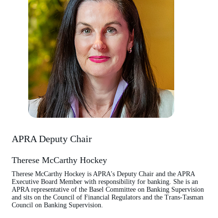
APRA Deputy Chair
Therese McCarthy Hockey
Therese McCarthy Hockey is APRA's Deputy Chair and the APRA
Executive Board Member with responsibility for banking. She is an
APRA representative of the Basel Committee on Banking Supervision
and sits on the Council of Financial Regulators and the Trans-Tasman
Council on Banking Supervision.