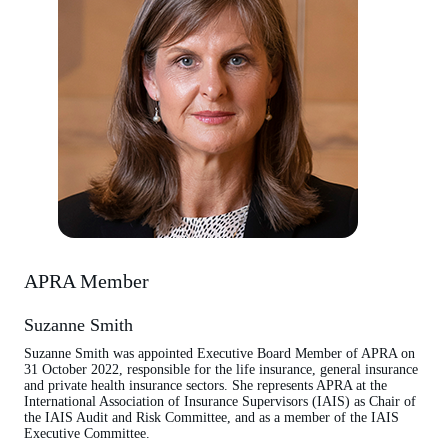
APRA Member
Suzanne Smith
Suzanne Smith was appointed Executive Board Member of APRA on
31 October 2022, responsible for the life insurance, general insurance
and private health insurance sectors. She represents APRA at the
International Association of Insurance Supervisors (IAIS) as Chair of
the IAIS Audit and Risk Committee, and as a member of the IAIS
Executive Committee.