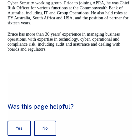
Cyber Security working group. Prior to joining APRA, he was Chief
Risk Officer for various functions at the Commonwealth Bank of
Australia, including IT and Group Operations. He also held roles at
EY Australia, South Africa and USA, and the position of partner for
sixteen years.
Bruce has more than 30 years’ experience in managing business
operations, with expertise in technology, cyber, operational and
compliance risk, including audit and assurance and dealing with
boards and regulators.