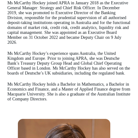
Ms McCarthy Hockey joined APRA in January 2018 as the Executive
General Manager: Strategy and Chief Risk Officer. In December
2019, she was promoted to Executive Director of the Banking
Division, responsible for the prudential supervision of all authorised
deposit-taking institutions operating in Australia and for the functional
domains of market risk, credit risk, credit analytics, liquidity risk and
capital management. She was appointed as an Executive Board
Member on 31 October 2022 and became Deputy Chair on 9 July
2026.
Ms McCarthy Hockey’s experience spans Australia, the United
Kingdom and Europe. Prior to joining APRA, she was Deutsche
Bank’s Treasury Deputy Group Head and Global Chief Operating
Officer based in London. Ms McCarthy Hockey has also served on the
boards of Deutsche’s UK subsidiaries, including the regulated bank.
Ms McCarthy Hockey holds a Bachelor in Mathematics, a Bachelor in
Economics and Finance, and a Master of Applied Finance degree from
Macquarie University. She is also a graduate of the Australian Institute
of Company Directors.