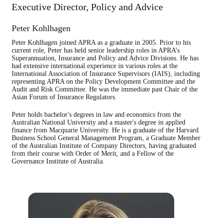
Executive Director, Policy and Advice
Peter Kohlhagen
Peter Kohlhagen joined APRA as a graduate in 2005. Prior to his
current role, Peter has held senior leadership roles in APRA’s
Superannuation, Insurance and Policy and Advice Divisions. He has
had extensive international experience in various roles at the
International Association of Insurance Supervisors (IAIS), including
representing APRA on the Policy Development Committee and the
Audit and Risk Committee. He was the immediate past Chair of the
Asian Forum of Insurance Regulators.
Peter holds bachelor's degrees in law and economics from the
Australian National University and a master's degree in applied
finance from Macquarie University. He is a graduate of the Harvard
Business School General Management Program, a Graduate Member
of the Australian Institute of Company Directors, having graduated
from their course with Order of Merit, and a Fellow of the
Governance Institute of Australia.