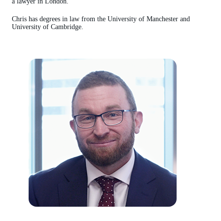
a lawyer in London.
Chris has degrees in law from the University of Manchester and
University of Cambridge.