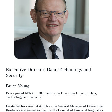
Executive Director, Data, Technology and
Security
Bruce Young
Bruce joined APRA in 2020 and is the Executive Director, Data,
Technology and Security.
He started his career at APRA as the General Manager of Operational
Resilience and served as chair of the Council of Financial Regulators