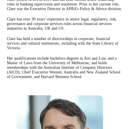
roles in banking supervision and resolution. Prior to her current role,
Clare was the Executive Director in APRA’s Policy & Advice division.
Clare has over 30 years’ experience in senior legal, regulatory, risk,
governance and corporate services roles across financial services
industries in Australia, UK and US.
Clare has held a number of directorships in corporate, financial
services and cultural institutions, including with the State Library of
Victoria.
Her qualifications include bachelors degrees in Arts and Law, and a
Master of Laws from the University of Melbourne; and holds
memberships with the Australian Institute of Company Directors
(AICD); Chief Executive Women; Australia and New Zealand School
of Government; and Harvard Business School.