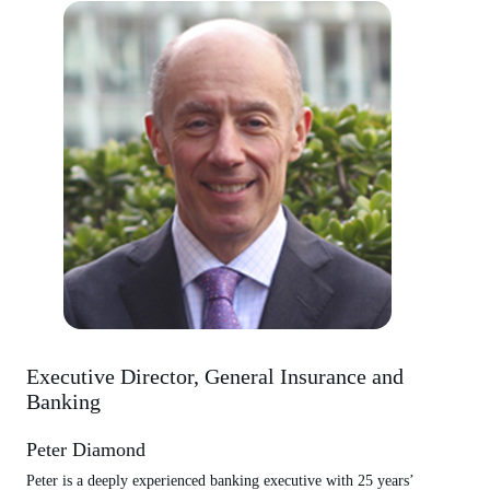
Executive Director, General Insurance and
Banking
Peter Diamond
Peter is a deeply experienced banking executive with 25 years’