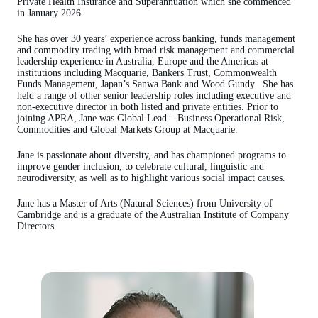
Private Health Insurance and Superannuation which she commenced
in January 2026.
She has over 30 years’ experience across banking, funds management
and commodity trading with broad risk management and commercial
leadership experience in Australia, Europe and the Americas at
institutions including Macquarie, Bankers Trust, Commonwealth
Funds Management, Japan’s Sanwa Bank and Wood Gundy. She has
held a range of other senior leadership roles including executive and
non-executive director in both listed and private entities. Prior to
joining APRA, Jane was Global Lead – Business Operational Risk,
Commodities and Global Markets Group at Macquarie.
Jane is passionate about diversity, and has championed programs to
improve gender inclusion, to celebrate cultural, linguistic and
neurodiversity, as well as to highlight various social impact causes.
Jane has a Master of Arts (Natural Sciences) from University of
Cambridge and is a graduate of the Australian Institute of Company
Directors.