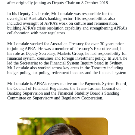
after originally joining as Deputy Chair on 8 October 2018.
In his Deputy Chair role, Mr Lonsdale was responsible for the
oversight of Australia’s banking sector. His responsibilities also
included oversight of APRA’s work on culture and remuneration,
building APRA’s crisis resolution capability and strengthening APRA’s
collaboration with peer regulators
Mr Lonsdale worked for Australian Treasury for over 30 years prior
to joining APRA. He was a member of Treasury’s Executive and, in
his role as Deputy Secretary, Markets Group, he had responsibility for
financial system, consumer and foreign investment policy. In 2014, he
led the Secretariat to the Financial System Inquiry based in Sydney.
Mr Lonsdale also worked across key areas in the Treasury including
budget policy, tax policy, retirement incomes and the financial system.
Mr Lonsdale is APRA’s representative on the Payments System Board,
the Council of Financial Regulators, the Trans-Tasman Council on
Banking Supervision and the Financial Stability Board’s Standing
Committee on Supervisory and Regulatory Cooperation.