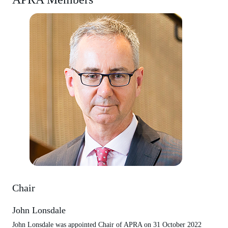
Chair
John Lonsdale
John Lonsdale was appointed Chair of APRA on 31 October 2022