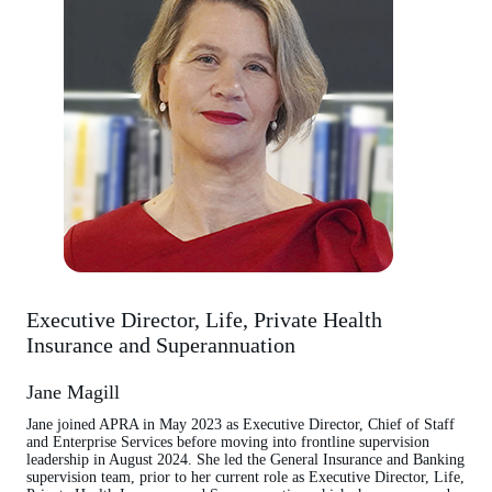
Executive Director, Life, Private Health
Insurance and Superannuation
Jane Magill
Jane joined APRA in May 2023 as Executive Director, Chief of Staff
and Enterprise Services before moving into frontline supervision
leadership in August 2024. She led the General Insurance and Banking
supervision team, prior to her current role as Executive Director, Life,