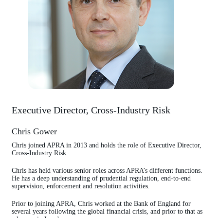
Executive Director, Cross-Industry Risk
Chris Gower
Chris joined APRA in 2013 and holds the role of Executive Director,
Cross-Industry Risk.
Chris has held various senior roles across APRA’s different functions.
He has a deep understanding of prudential regulation, end-to-end
supervision, enforcement and resolution activities.
Prior to joining APRA, Chris worked at the Bank of England for
several years following the global financial crisis, and prior to that as