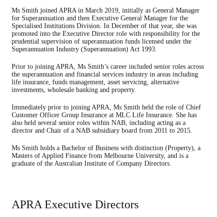
Ms Smith joined APRA in March 2019, initially as General Manager
for Superannuation and then Executive General Manager for the
Specialised Institutions Division. In December of that year, she was
promoted into the Executive Director role with responsibility for the
prudential supervision of superannuation funds licensed under the
Superannuation Industry (Superannuation) Act 1993.
Prior to joining APRA, Ms Smith’s career included senior roles across
the superannuation and financial services industry in areas including
life insurance, funds management, asset servicing, alternative
investments, wholesale banking and property.
Immediately prior to joining APRA, Ms Smith held the role of Chief
Customer Officer Group Insurance at MLC Life Insurance. She has
also held several senior roles within NAB, including acting as a
director and Chair of a NAB subsidiary board from 2011 to 2015.
Ms Smith holds a Bachelor of Business with distinction (Property), a
Masters of Applied Finance from Melbourne University, and is a
graduate of the Australian Institute of Company Directors.
APRA Executive Directors