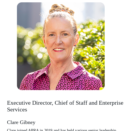
Executive Director, Chief of Staff and Enterprise
Services
Clare Gibney
Clare joined APRA in 2019 and has held various senior leadership