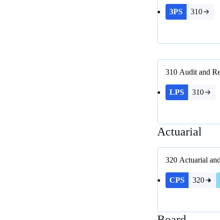
3PS
310
310
Audit and Re
LPS
310
Actuarial
320
Actuarial an
CPS
320
Board