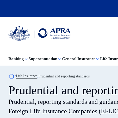
Skip
to
main
content
Australian
Prudential
Regulation
Banking
Superannuation
General Insurance
Life Insu
Authority
(APRA)
-
click
Breadcrumb
Life Insurance
Prudential and reporting standards
to
go
Prudential and reporti
to
the
home
Prudential, reporting standards and guidance
page
Foreign Life Insurance Companies (EFLIC