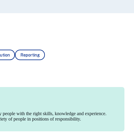
ution
Reporting
y people with the right skills, knowledge and experience.
ty of people in positions of responsibility.