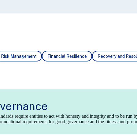
Risk
Management
Financial
Resilience
Recovery
and Resol
vernance
dards require entities to act with honesty and integrity and to be run b
undational requirements for good governance and the fitness and proprie