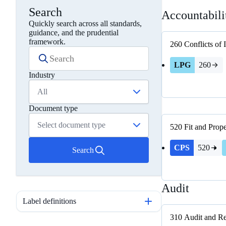
Search
Accountabili
Quickly search across all standards,
guidance, and the prudential
framework.
260
Conflicts of 
LPG
260
Industry
All
Document type
Select document type
520
Fit and Prop
CPS
520
Search
Audit
Label definitions
310
Audit and Re