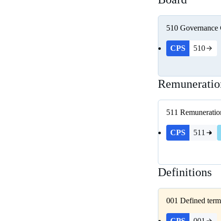
510
Governance
CPS
510
Remuneratio
511
Remuneratio
CPS
511
Definitions
001
Defined term
CPS
001