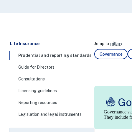
Jump to
pillar:
Life Insurance
Governance
Prudential and reporting standards
Guide for Directors
Consultations
Licensing guidelines
Go
Reporting resources
Governance stan
Legislation and legal instruments
They include fo