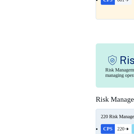
Ri
Risk Managemen
managing operat
Risk Manag
220
Risk Manag
CPS
220