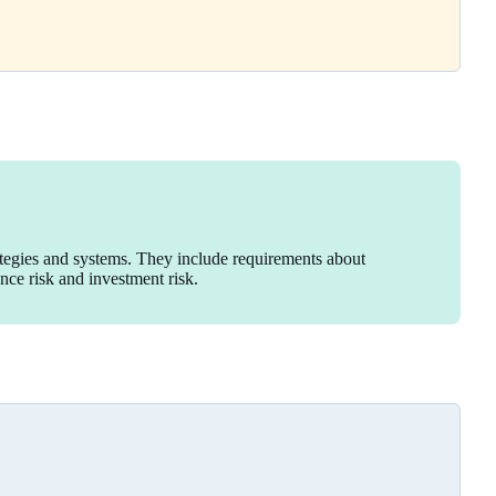
ategies and systems. They include requirements about
ance risk and investment risk.