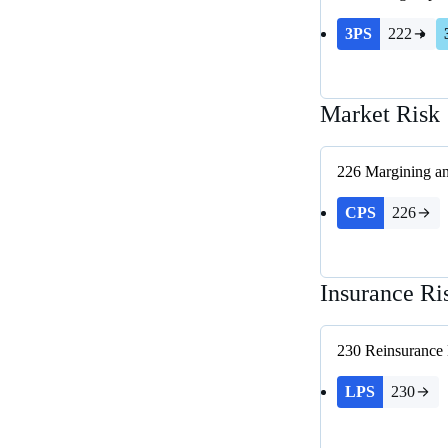
3PS
222
Market Risk
226
Margining an
CPS
226
Insurance Ri
230
Reinsurance
LPS
230