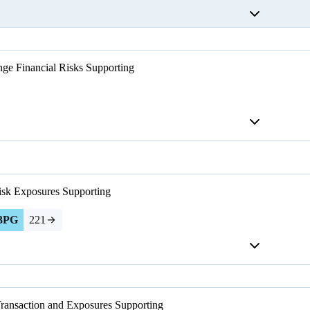
ge Financial Risks
Supporting
isk Exposures
Supporting
3PG
221
Transaction and Exposures
Supporting