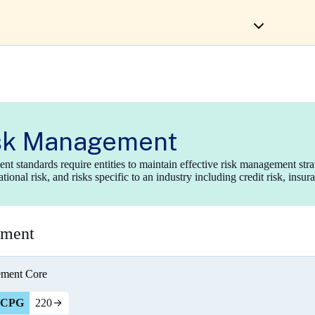
sk Management
t standards require entities to maintain effective risk management str
ional risk, and risks specific to an industry including credit risk, insur
ement
ement
Core
CPG
220