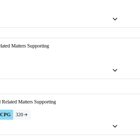
lated Matters
Supporting
d Related Matters
Supporting
CPG
320