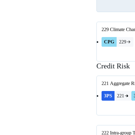
229
Climate Chan
CPG
229
Credit Risk
221
Aggregate R
3PS
221
222
Intra-group 