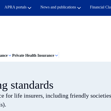
APRA portals
News and publications
Financial Cl
rance
Private Health Insurance
ng standards
 for life insurers, including friendly societie
s).