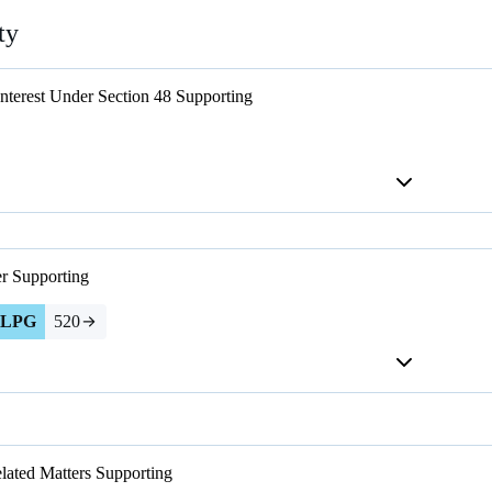
ty
Interest Under Section 48
Supporting
er
Supporting
LPG
520
lated Matters
Supporting