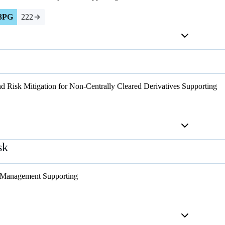
3PG
222
d Risk Mitigation for Non-Centrally Cleared Derivatives
Supporting
sk
 Management
Supporting