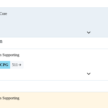
Core
n
n
Supporting
CPG
511
s
Supporting