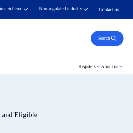
aims Scheme
Non-regulated industry
Contact us
Search
Registers
About us
s and Eligible