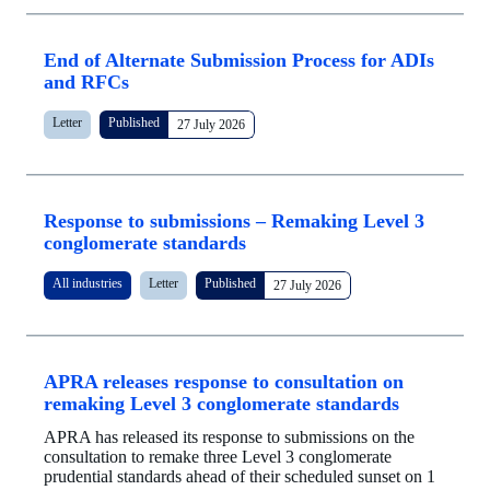
End of Alternate Submission Process for ADIs
and RFCs
Letter
Published
27 July 2026
Response to submissions – Remaking Level 3
conglomerate standards
All industries
Letter
Published
27 July 2026
APRA releases response to consultation on
remaking Level 3 conglomerate standards
APRA has released its response to submissions on the
consultation to remake three Level 3 conglomerate
prudential standards ahead of their scheduled sunset on 1