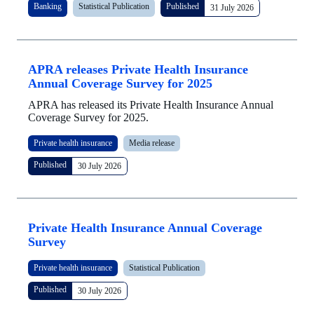
Banking
Statistical Publication
Published
31 July 2026
APRA releases Private Health Insurance
Annual Coverage Survey for 2025
APRA has released its Private Health Insurance Annual
Coverage Survey for 2025.
Private health insurance
Media release
Published
30 July 2026
Private Health Insurance Annual Coverage
Survey
Private health insurance
Statistical Publication
Published
30 July 2026