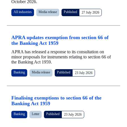
October 2026.
All industries
Media release
Published
27 July 2026
APRA updates exemption from section 66 of
the Banking Act 1959
APRA has released a response to its consultation on
minor proposals for instruments relating to section 66 of
the Banking Act 1959.
Banking
Media release
Published
23 July 2026
Finalising exemptions to section 66 of the
Banking Act 1959
Banking
Letter
Published
23 July 2026