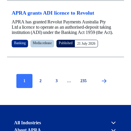
APRA grants ADI licence to Revolut
APRA has granted Revolut Payments Australia Pty
Ltd a licence to operate as an authorised-deposit taking
institution (ADI) under the Banking Act 1959 (the Act).
Banking
Media release
Published
21 July 2026
Current
1
Page
2
Page
3
…
Page
235
Pagination
page
Australian
All Industries
Prudential
About APRA
Regulation