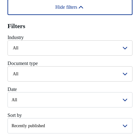
Hide filters
Filters
Industry
All
Document type
All
Date
Sort by