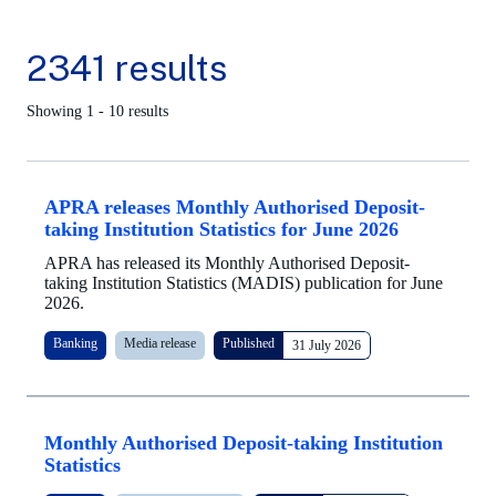
2341 results
Showing 1 - 10 results
APRA releases Monthly Authorised Deposit-
taking Institution Statistics for June 2026
APRA has released its Monthly Authorised Deposit-
taking Institution Statistics (MADIS) publication for June
2026.
Banking
Media release
Published
31 July 2026
Monthly Authorised Deposit-taking Institution
Statistics