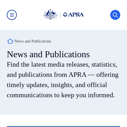
Skip
to
main
content
Australian
Prudential
Regulation
Authority
Breadcrumb
(APRA)
News and Publications
-
click
News and Publications
to
go
Find the latest media releases, statistics,
to
the
home
and publications from APRA — offering
page
timely updates, insights, and official
communications to keep you informed.