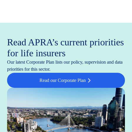
Read APRA’s current priorities
for life insurers
Our latest Corporate Plan lists our policy, supervision and data
priorities for this sector.
Read our Corporate Plan