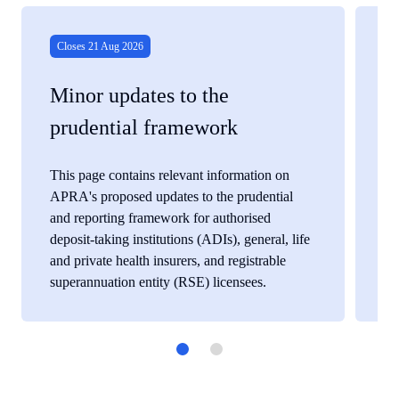
View
View
details
details
for
for
Closes 21 Aug 2026
C
Minor updates to the
P
prudential framework
g
This page contains relevant information on
Th
APRA's proposed updates to the prudential
AP
and reporting framework for authorised
it
deposit-taking institutions (ADIs), general, life
and private health insurers, and registrable
superannuation entity (RSE) licensees.