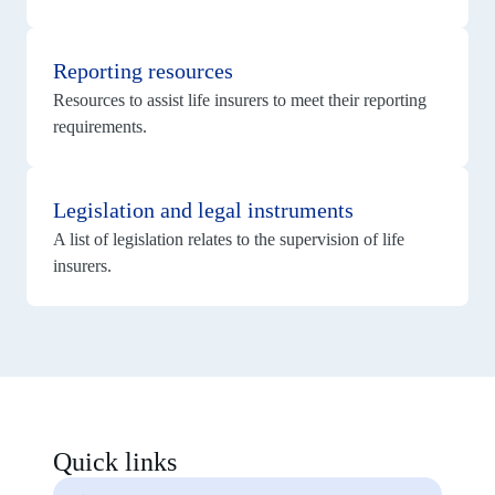
View
details
Reporting resources
for
Reporting
Resources to assist life insurers to meet their reporting
resources
requirements.
View
details
Legislation and legal instruments
for
Legislation
A list of legislation relates to the supervision of life
and
legal
insurers.
instruments
Quick links