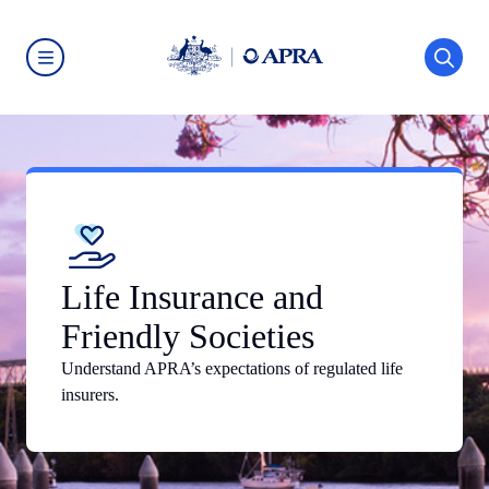
Skip
to
main
content
Australian
Prudential
Regulation
Authority
(APRA)
-
click
to
go
to
the
home
Life Insurance and
page
Friendly Societies
Understand APRA’s expectations of regulated life
insurers.