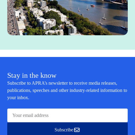
Stay in the know
Subscribe to APRA’s newsletter to receive media releases,
publications, speeches and other industry-related information to
your inbox.
Subscribe