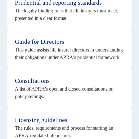
Prudential and reporting standards
The legally binding rules that life insurers must meet,
presented in a clear format.
View
details
Guide for Directors
for
Guide
This guide assists life insurer directors in understanding
for
Directors
their obligations under APRA's prudential framework.
View
details
Consultations
for
Consultations
A list of APRA's open and closed consultations on
policy settings.
View
details
Licensing guidelines
for
Licensing
The rules, requirements and process for starting an
guidelines
APRA-regulated life insurer.