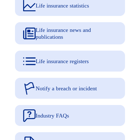
Life insurance statistics
Life insurance news and
publications
Life insurance registers
Notify a breach or incident
Industry FAQs