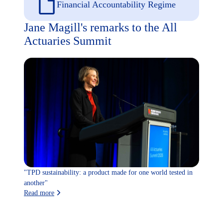
Financial Accountability Regime
Jane Magill's remarks to the All
Actuaries Summit
"TPD sustainability: a product made for one world tested in
another"
Read more