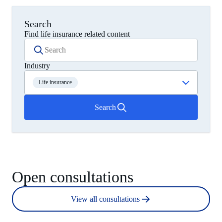
Search
Find life insurance related content
Industry
Life insurance
Search
Open consultations
View all consultations