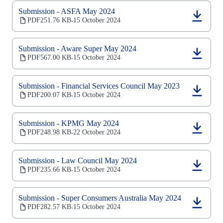
a
new
Submission - ASFA May 2024
tab)
(opens
PDF
251.76 KB
15 October 2024
‧
in
a
new
Submission - Aware Super May 2024
tab)
(opens
PDF
567.00 KB
15 October 2024
‧
in
a
new
Submission - Financial Services Council May 2023
tab)
(opens
PDF
200.07 KB
15 October 2024
‧
in
a
new
Submission - KPMG May 2024
tab)
(opens
PDF
248.98 KB
22 October 2024
‧
in
a
new
Submission - Law Council May 2024
tab)
(opens
PDF
235.66 KB
15 October 2024
‧
in
a
new
Submission - Super Consumers Australia May 2024
tab)
(opens
PDF
282.57 KB
15 October 2024
‧
in