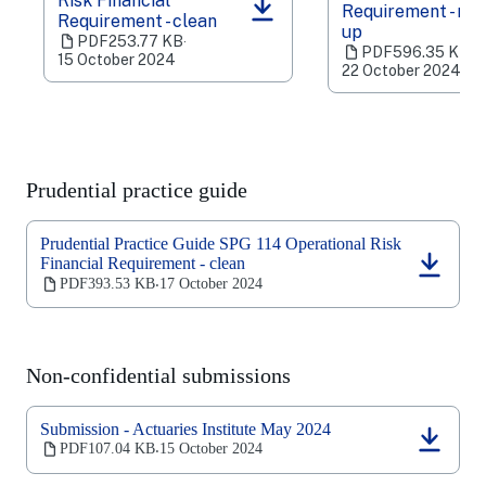
Risk Financial
Requirement - ma
(opens
(opens
Requirement - clean
up
in
in
PDF
253.77 KB
‧
PDF
596.35 KB
‧
a
a
15 October 2024
22 October 2024
new
new
tab)
tab)
Prudential practice guide
Prudential Practice Guide SPG 114 Operational Risk
Financial Requirement - clean
(opens
PDF
393.53 KB
17 October 2024
‧
in
a
new
tab)
Non-confidential submissions
Submission - Actuaries Institute May 2024
(opens
PDF
107.04 KB
15 October 2024
‧
in