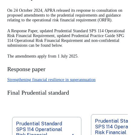
On 24 October 2024, APRA released its response to consultation on
proposed amendments to the prudential requirements and guidance
relating to the operational risk financial requirement (ORFR).
A Response Paper, updated Prudential Standard SPS 114 Operational
Risk Financial Requirement, updated Prudential Practice Guide SPG
114 Operational Risk Financial Requirement and non-confidential
submissions can be found below.
The amendments apply from 1 July 2025.
Response paper
Strengthening financial resilience in superannuation
Final Prudential standard
Prudential Stand
Prudential Standard
SPS 114 Operatio
SPS 114 Operational
Risk Financial