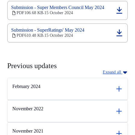
a
new
Submission - Super Members Council May 2024
tab)
(opens
PDF
106.68 KB
15 October 2024
‧
in
a
new
Submission - SuperRatings' May 2024
tab)
(opens
PDF
610.48 KB
15 October 2024
‧
in
a
new
tab)
Previous updates
Expand all
February 2024
November 2022
November 2021