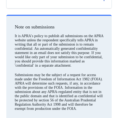
Note on submissions
It is APRA's policy to publish all submissions on the APRA
website unless the respondent specifically tells APRA in
writing that all or part of the submission is to remain
confidential. An automatically generated confidentiality
statement in an email does not satisfy this purpose. If you
would like only part of your submission to be confidential,
you should provide this information marked as
'confidential' in a separate attachment.
Submissions may be the subject of a request for access
made under the Freedom of Information Act 1982 (FOIA).
APRA will determine such requests, if any, in accordance
with the provisions of the FOIA. Information in the
submission about any APRA-regulated entity that is not in
the public domain and that is identified as confidential will
be protected by section 56 of the Australian Prudential
Regulation Authority Act 1998 and will therefore be
exempt from production under the FOIA.