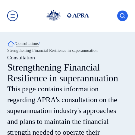
Skip
to
main
content
Australian
Prudential
Regulation
Authority
Breadcrumb
Consultations
(APRA)
-
Strengthening Financial Resilience in superannuation
click
Consultation
to
go
Strengthening Financial
to
the
Resilience in superannuation
home
page
This page contains information
regarding APRA's consultation on the
superannuation industry's approaches
and plans to maintain the financial
strength needed to operate their