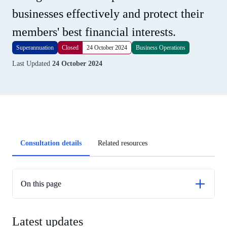
businesses effectively and protect their
members' best financial interests.
Superannuation
Closed
24 October 2024
Business Operations
Last Updated
24 October 2024
Article
Consultation details
Related resources
tabs
On this page
Latest updates
Latest updates
Previous updates