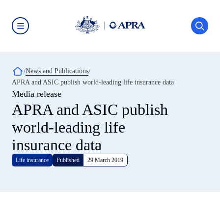
Skip
to
main
content
Australian
Prudential
Regulation
Authority
Breadcrumb
News and Publications
(APRA)
-
APRA and ASIC publish world-leading life insurance data
click
Media release
to
go
APRA and ASIC publish
to
the
world-leading life
home
page
insurance data
Life insurance
Published
29 March 2019