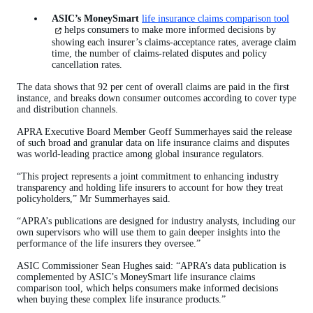
ASIC’s MoneySmart
life insurance claims comparison tool
(open
in
helps consumers to make more informed decisions by
a
showing each insurer’s claims-acceptance rates, average claim
new
time, the number of claims-related disputes and policy
tab)
cancellation rates.
The data shows that 92 per cent of overall claims are paid in the first
instance, and breaks down consumer outcomes according to cover type
and distribution channels.
APRA Executive Board Member Geoff Summerhayes said the release
of such broad and granular data on life insurance claims and disputes
was world-leading practice among global insurance regulators.
“This project represents a joint commitment to enhancing industry
transparency and holding life insurers to account for how they treat
policyholders,” Mr Summerhayes said.
“APRA’s publications are designed for industry analysts, including our
own supervisors who will use them to gain deeper insights into the
performance of the life insurers they oversee.”
ASIC Commissioner Sean Hughes said: “APRA’s data publication is
complemented by ASIC’s MoneySmart life insurance claims
comparison tool, which helps consumers make informed decisions
when buying these complex life insurance products.”