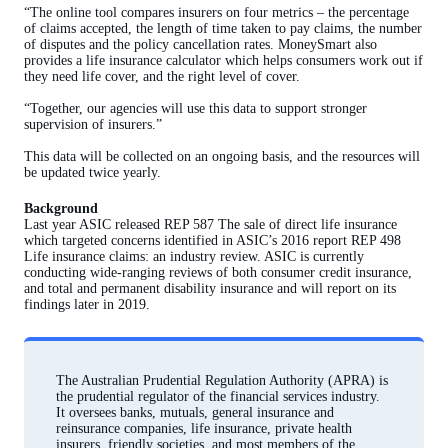
“The online tool compares insurers on four metrics – the percentage
of claims accepted, the length of time taken to pay claims, the number
of disputes and the policy cancellation rates. MoneySmart also
provides a life insurance calculator which helps consumers work out if
they need life cover, and the right level of cover.
“Together, our agencies will use this data to support stronger
supervision of insurers.”
This data will be collected on an ongoing basis, and the resources will
be updated twice yearly.
Background
Last year ASIC released REP 587 The sale of direct life insurance
which targeted concerns identified in ASIC’s 2016 report REP 498
Life insurance claims: an industry review. ASIC is currently
conducting wide-ranging reviews of both consumer credit insurance,
and total and permanent disability insurance and will report on its
findings later in 2019.
The Australian Prudential Regulation Authority (APRA) is
the prudential regulator of the financial services industry.
It oversees banks, mutuals, general insurance and
reinsurance companies, life insurance, private health
insurers, friendly societies, and most members of the