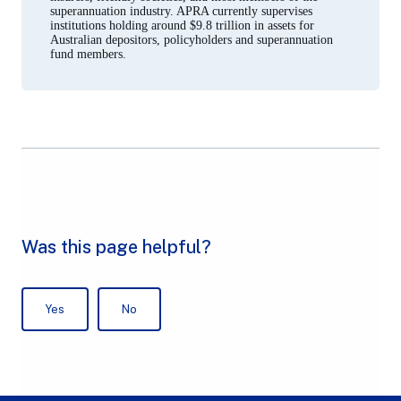
superannuation industry. APRA currently supervises
institutions holding around $9.8 trillion in assets for
Australian depositors, policyholders and superannuation
fund members.