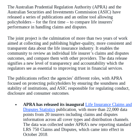
The Australian Prudential Regulation Authority (APRA) and the
Australian Securities and Investments Commission (ASIC) have
released a series of publications and an online tool allowing
policyholders – for the first time – to compare life insurers’
performance in handling claims and disputes.
The joint project is the culmination of more than two years of work
aimed at collecting and publishing higher-quality, more consistent and
transparent data about the life insurance industry. It enables the
community to review an individual life insurer’s claims and disputes
outcomes, and compare them with other providers. The data release
signifies a new level of transparency and accountability which the
regulators see as essential to improving trust in financial services.
The publications reflect the agencies’ different roles, with APRA
focused on protecting policyholders by ensuring the soundness and
stability of institutions, and ASIC responsible for regulating conduct,
disclosure and consumer outcomes.
APRA has released its inaugural
Life Insurance Claims and
Disputes Statistics
publication, with more than 22,000 data
points from 20 insurers including claims and disputes
information across all cover types and distribution channels.
The data was collected under APRA’s new reporting standard
LRS 750 Claims and Disputes, which came into effect in
October 2018.