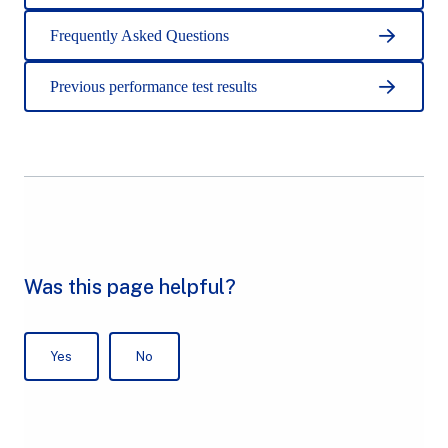
Frequently Asked Questions
Previous performance test results