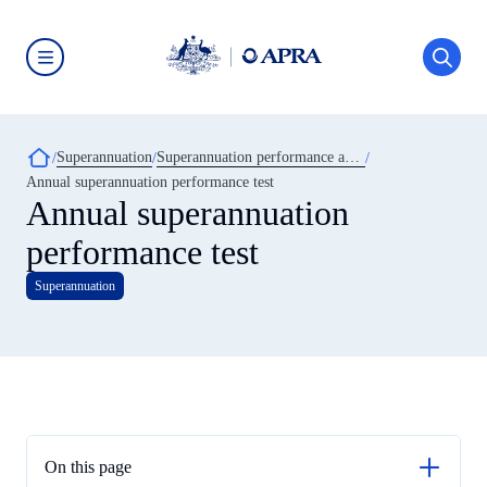
Skip
to
main
content
Australian
Prudential
Regulation
Authority
Breadcrumb
Superannuation
Superannuation performance and transparency
(APRA)
-
Annual superannuation performance test
click
Annual superannuation
to
go
performance test
to
the
home
Superannuation
page
On this page