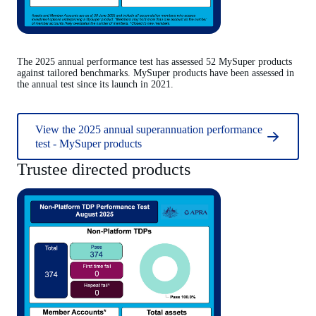
The 2025 annual performance test has assessed 52 MySuper products
against tailored benchmarks. MySuper products have been assessed in
the annual test since its launch in 2021.
View the 2025 annual superannuation performance
test - MySuper products
Trustee directed products