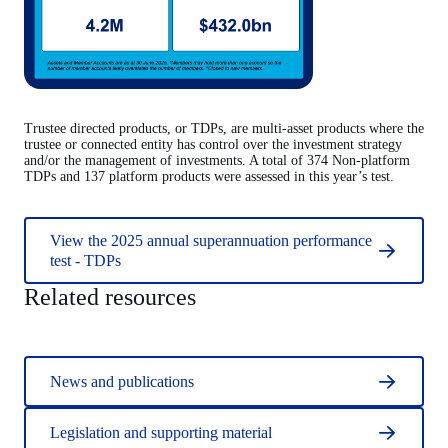
Trustee directed products, or TDPs, are multi-asset products where the
trustee or connected entity has control over the investment strategy
and/or the management of investments. A total of 374 Non-platform
TDPs and 137 platform products were assessed in this year’s test.
View the 2025 annual superannuation performance
test - TDPs
Related resources
News and publications
Legislation and supporting material