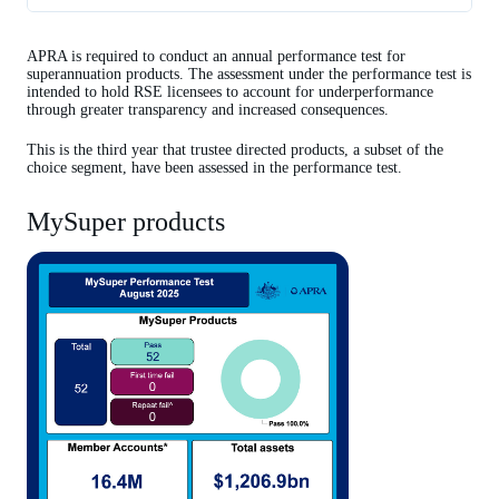
MySuper products
APRA is required to conduct an annual performance test for
Trustee directed products
superannuation products. The assessment under the performance test is
intended to hold RSE licensees to account for underperformance
Related resources
through greater transparency and increased consequences.
This is the third year that trustee directed products, a subset of the
choice segment, have been assessed in the performance test.
MySuper products