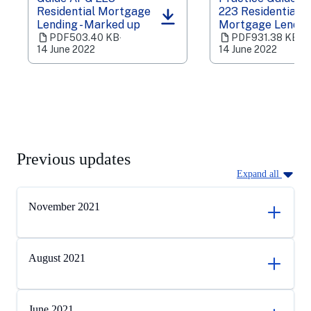
Residential Mortgage
223 Residential
(opens
(opens
Lending - Marked up
Mortgage Lendin
in
in
PDF
503.40 KB
‧
PDF
931.38 KB
‧
a
a
14 June 2022
14 June 2022
new
new
tab)
tab)
Previous updates
Expand all
November 2021
August 2021
June 2021