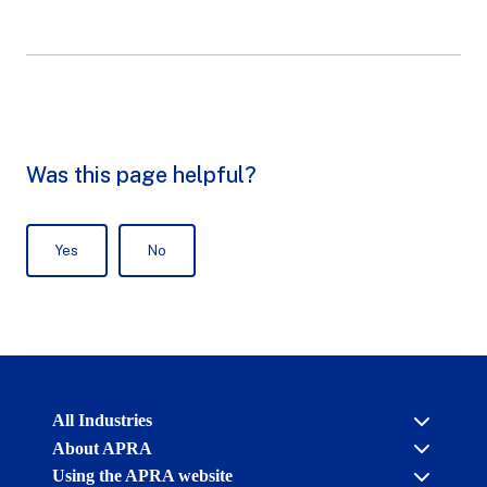
Australian
All Industries
Prudential
About APRA
Regulation
Authority
Using the APRA website
Cross industry
(APRA)