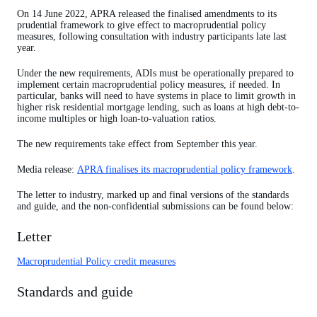
On 14 June 2022, APRA released the finalised amendments to its
prudential framework to give effect to macroprudential policy
measures, following consultation with industry participants late last
year.
Under the new requirements, ADIs must be operationally prepared to
implement certain macroprudential policy measures, if needed. In
particular, banks will need to have systems in place to limit growth in
higher risk residential mortgage lending, such as loans at high debt-to-
income multiples or high loan-to-valuation ratios.
The new requirements take effect from September this year.
Media release:
APRA finalises its macroprudential policy framework
.
The letter to industry, marked up and final versions of the standards
and guide, and the non-confidential submissions can be found below:
Letter
Macroprudential Policy credit measures
Standards and guide