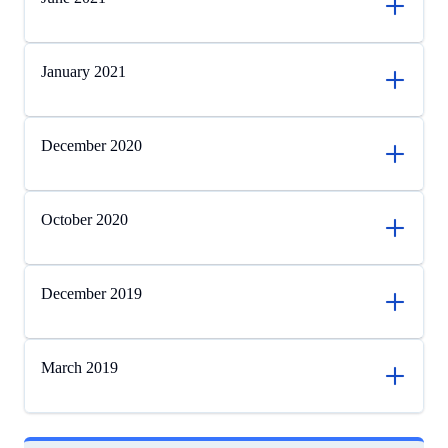
January 2021
December 2020
October 2020
December 2019
March 2019