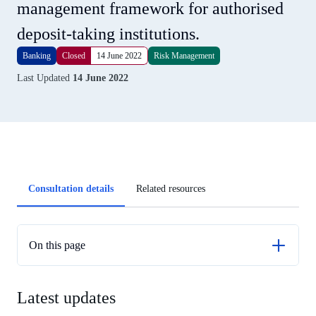
management framework for authorised
deposit-taking institutions.
Banking
Closed
14 June 2022
Risk Management
Last Updated
14 June 2022
Article
Consultation details
Related resources
tabs
On this page
Latest updates
Latest updates
Previous updates