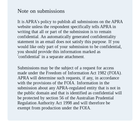
Note on submissions
It is APRA's policy to publish all submissions on the APRA
website unless the respondent specifically tells APRA in
writing that all or part of the submission is to remain
confidential. An automatically generated confidentiality
statement in an email does not satisfy this purpose. If you
would like only part of your submission to be confidential,
you should provide this information marked as
'confidential' in a separate attachment.
Submissions may be the subject of a request for access
made under the Freedom of Information Act 1982 (FOIA).
APRA will determine such requests, if any, in accordance
with the provisions of the FOIA. Information in the
submission about any APRA-regulated entity that is not in
the public domain and that is identified as confidential will
be protected by section 56 of the Australian Prudential
Regulation Authority Act 1998 and will therefore be
exempt from production under the FOIA.