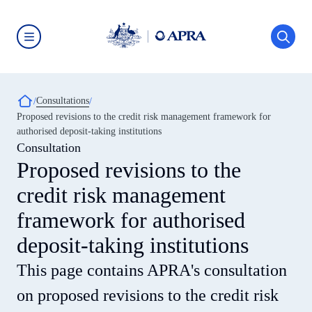
Skip
to
main
content
Australian
Prudential
Regulation
Authority
Breadcrumb
Consultations
(APRA)
-
Proposed revisions to the credit risk management framework for
click
authorised deposit-taking institutions
to
go
Consultation
to
Proposed revisions to the
the
home
credit risk management
page
framework for authorised
deposit-taking institutions
This page contains APRA's consultation
on proposed revisions to the credit risk