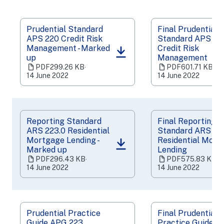
Prudential Standard
Final Prudential
APS 220 Credit Risk
Standard APS 22
Management - Marked
Credit Risk
(opens
(opens
up
Management
in
in
PDF
299.26 KB
‧
PDF
601.71 KB
‧
a
a
14 June 2022
14 June 2022
new
new
tab)
tab)
Reporting Standard
Final Reporting
ARS 223.0 Residential
Standard ARS 22
Mortgage Lending -
Residential Mort
(opens
(opens
Marked up
Lending
in
in
PDF
296.43 KB
‧
PDF
575.83 KB
‧
a
a
14 June 2022
14 June 2022
new
new
tab)
tab)
Prudential Practice
Final Prudential
Guide APG 223
Practice Guide 