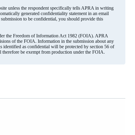
ite unless the respondent specifically tells APRA in writing
utomatically generated confidentiality statement in an email
r submission to be confidential, you should provide this
under the Freedom of Information Act 1982 (FOIA). APRA
visions of the FOIA. Information in the submission about any
 identified as confidential will be protected by section 56 of
ll therefore be exempt from production under the FOIA.