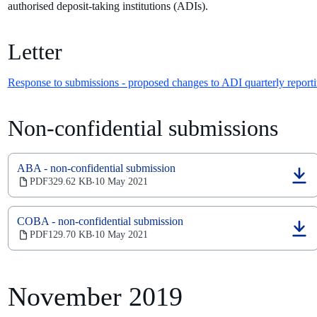
authorised deposit-taking institutions (ADIs).
Letter
Response to submissions - proposed changes to ADI quarterly reporti
Non-confidential submissions
ABA - non-confidential submission
(opens
PDF
329.62 KB
10 May 2021
‧
in
a
new
COBA - non-confidential submission
tab)
(opens
PDF
129.70 KB
10 May 2021
‧
in
a
new
tab)
November 2019