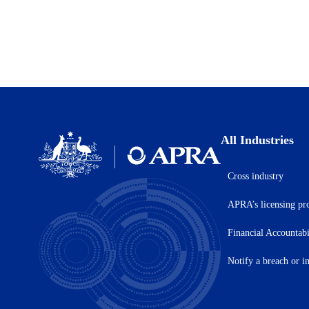
All Industries
Cross industry
Australian
Prudential
APRA’s licensing pr
Regulation
Authority
(APRA)
Financial Accountab
-
click
Notify a breach or i
to
go
to
the