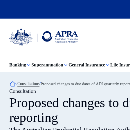
Skip
to
main
content
Australian
Prudential
Regulation
Banking
Superannuation
General Insurance
Life Insu
Authority
(APRA)
-
click
Breadcrumb
Consultations
Proposed changes to due dates of ADI quarterly repor
to
Consultation
go
to
Proposed changes to d
the
home
page
reporting