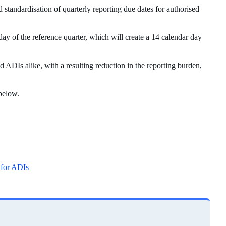
andardisation of quarterly reporting due dates for authorised
day of the reference quarter, which will create a 14 calendar day
 ADIs alike, with a resulting reduction in the reporting burden,
 below.
 for ADIs