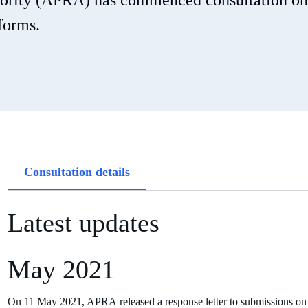
hority (APRA) has commenced consultation on
forms.
Article
Consultation details
tabs
Latest updates
May 2021
On 11 May 2021, APRA released a response letter to submissions on a 