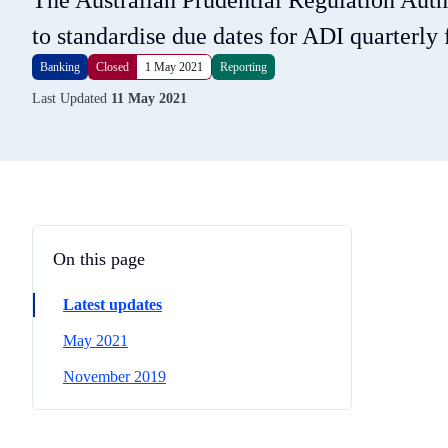
The Australian Prudential Regulation Aut
to standardise due dates for ADI quarterly 
Banking
Closed
1 May 2021
Reporting
Last Updated
11 May 2021
On this page
Latest updates
May 2021
November 2019