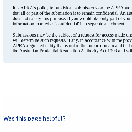
It is APRA's policy to publish all submissions on the APRA webs
that all or part of the submission is to remain confidential. An a
does not satisfy this purpose. If you would like only part of you
information marked as 'confidential' in a separate attachment.
Submissions may be the subject of a request for access made 
will determine such requests, if any, in accordance with the pro
APRA-regulated entity that is not in the public domain and that is
the Australian Prudential Regulation Authority Act 1998 and wi