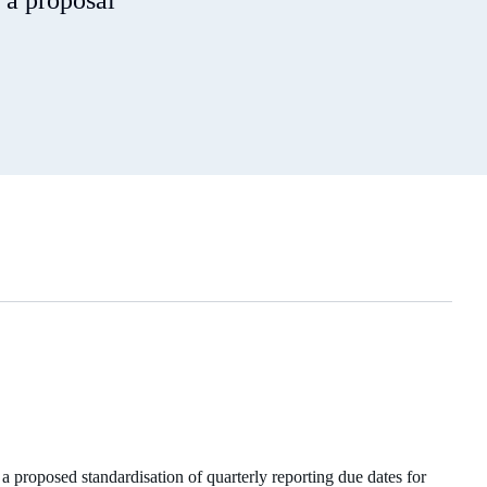
 a proposal
proposed standardisation of quarterly reporting due dates for