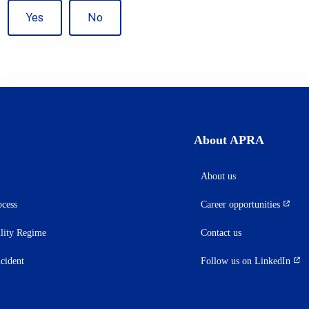
About APRA
About us
ocess
Career opportunities
(opens
in
ility Regime
Contact us
a
new
ncident
Follow us on LinkedIn
(opens
tab)
in
a
new