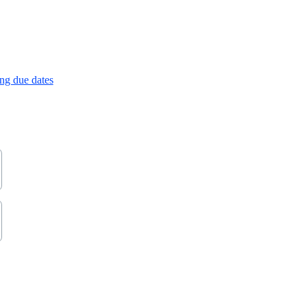
ng due dates