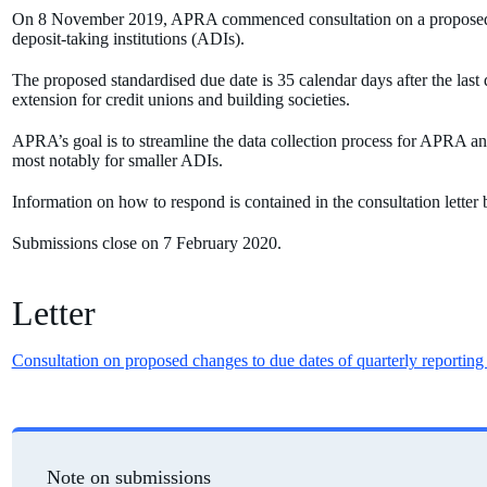
On 8 November 2019,
APRA commenced consultation on a proposed st
deposit-taking institutions (ADIs).
The proposed standardised due date is 35 calendar days after the last 
extension for credit unions and building societies.
APRA’s goal is to streamline the data collection process for APRA and
most notably for smaller ADIs.
Information on how to respond is contained in the consultation letter
Submissions close on 7 February 2020.
Letter
Consultation on proposed changes to due dates of quarterly reporting
Note on submissions