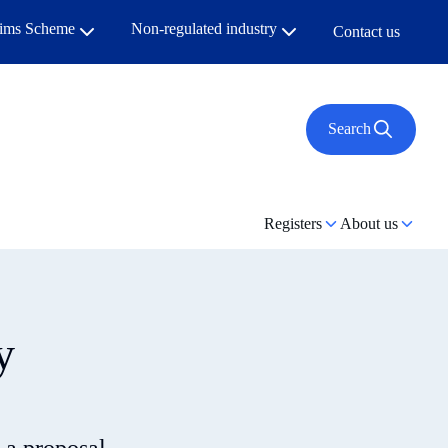
aims Scheme
Non-regulated industry
Contact us
Search
Registers
About us
y