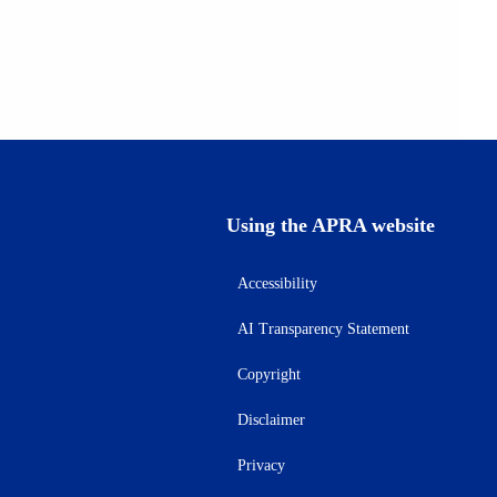
Using the APRA website
Accessibility
AI Transparency Statement
Copyright
Disclaimer
Privacy