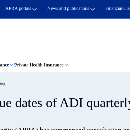
APRA portals
News and publications
Financial Cl
rance
Private Health Insurance
ting
ue dates of ADI quarterl