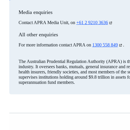
Media enquiries
Contact APRA Media Unit, on
+61 2 9210 3636
(opens
in
a
All other enquiries
new
tab)
For more information contact APRA on
1300 558 849
(opens
.
in
a
new
The Australian Prudential Regulation Authority (APRA) is the 
tab)
industry. It oversees banks, mutuals, general insurance and r
health insurers, friendly societies, and most members of the
supervises institutions holding around $9.8 trillion in assets 
superannuation fund members.