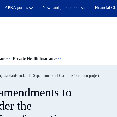
APRA portals
News and publications
Financial Cl
rance
Private Health Insurance
g standards under the Superannuation Data Transformation project
 amendments to
der the