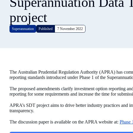
Superannuation Data 
project
Superannuation
Published
7 November 2022
The Australian Prudential Regulation Authority (APRA) has com
reporting standards introduced under Phase 1 of the Superannuat
The proposed amendments clarify investment option reporting and
reporting for some requirements and increase the time for submiss
APRA’s SDT project aims to drive better industry practices and
transparency.
The discussion paper is available on the APRA website at:
Phase 