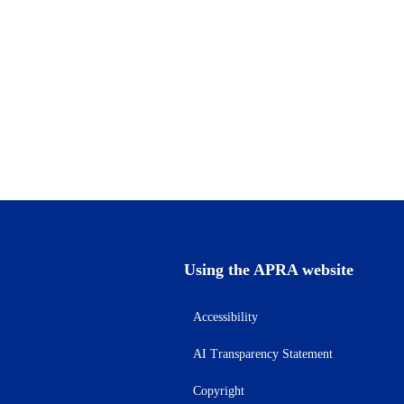
Using the APRA website
Accessibility
AI Transparency Statement
Copyright