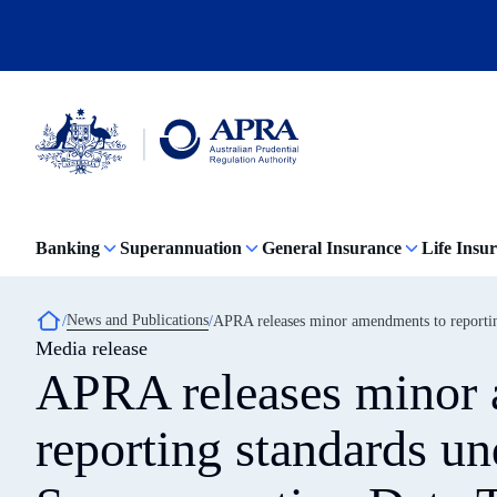
Skip
to
main
content
Australian
Prudential
Regulation
Banking
Superannuation
General Insurance
Life Insu
Authority
(APRA)
-
click
Breadcrumb
News and Publications
APRA releases minor amendments to reportin
to
Media release
go
to
APRA releases minor
the
home
page
reporting standards un