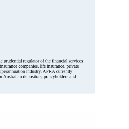
prudential regulator of the financial services
einsurance companies, life insurance, private
 superannuation industry. APRA currently
for Australian depositors, policyholders and