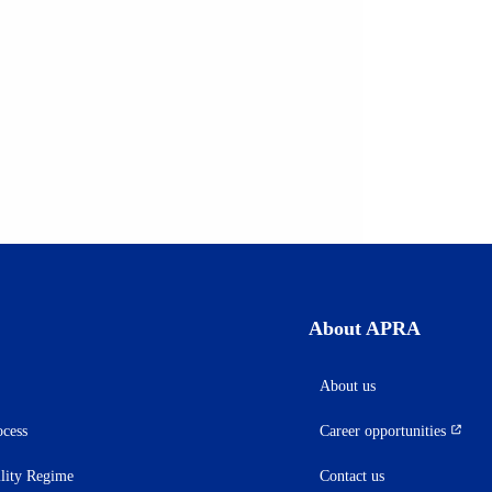
About APRA
About us
ocess
Career opportunities
(opens
in
ility Regime
Contact us
a