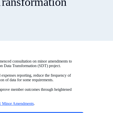
Transformation
menced consultation on minor amendments to
ion Data Transformation (SDT) project.
 expenses reporting, reduce the frequency of
ion of data for some requirements.
 improve member outcomes through heightened
1 Minor Amendments
.