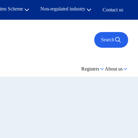
aims Scheme
Non-regulated industry
Contact us
Search
Registers
About us