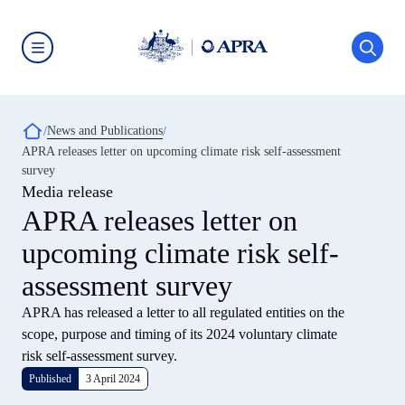
Skip
to
main
content
Australian
Prudential
Regulation
Authority
Breadcrumb
News and Publications
(APRA)
-
APRA releases letter on upcoming climate risk self-assessment
click
survey
to
go
Media release
to
APRA releases letter on
the
home
upcoming climate risk self-
page
assessment survey
APRA has released a letter to all regulated entities on the
scope, purpose and timing of its 2024 voluntary climate
risk self-assessment survey.
Published
3 April 2024