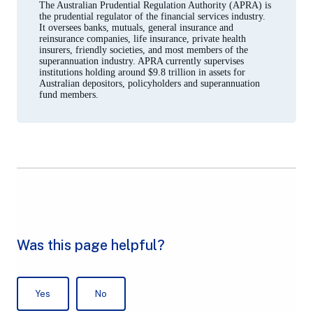
The Australian Prudential Regulation Authority (APRA) is
the prudential regulator of the financial services industry.
It oversees banks, mutuals, general insurance and
reinsurance companies, life insurance, private health
insurers, friendly societies, and most members of the
superannuation industry. APRA currently supervises
institutions holding around $9.8 trillion in assets for
Australian depositors, policyholders and superannuation
fund members.