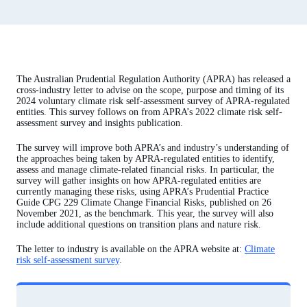
The Australian Prudential Regulation Authority (APRA) has released a
cross-industry letter to advise on the scope, purpose and timing of its
2024 voluntary climate risk self-assessment survey of APRA-regulated
entities. This survey follows on from APRA’s 2022 climate risk self-
assessment survey and insights publication.
The survey will improve both APRA’s and industry’s understanding of
the approaches being taken by APRA-regulated entities to identify,
assess and manage climate-related financial risks. In particular, the
survey will gather insights on how APRA-regulated entities are
currently managing these risks, using APRA’s Prudential Practice
Guide CPG 229 Climate Change Financial Risks, published on 26
November 2021, as the benchmark. This year, the survey will also
include additional questions on transition plans and nature risk.
The letter to industry is available on the APRA website at:
Climate
risk self-assessment survey
.