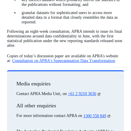
the publications without formatting; and
granular datasets for sophisticated users to access more
detailed data in a format that closely resembles the data as
reported.
Following an eight-week consultation, APRA intends to issue its final
determinations around data confidentiality in June, with the first
statistical publication under the new reporting standards released soon
after.
Copies of today’s discussion paper are available on APRA’s website
at:
Consultation on APRA's Superannuation Data Transformation
.
Media enquiries
(opens
Contact APRA Media Unit, on
+61 2 9210 3636
in
a
All other enquiries
new
tab)
(opens
For more information contact APRA on
1300 558 849
.
in
a
new