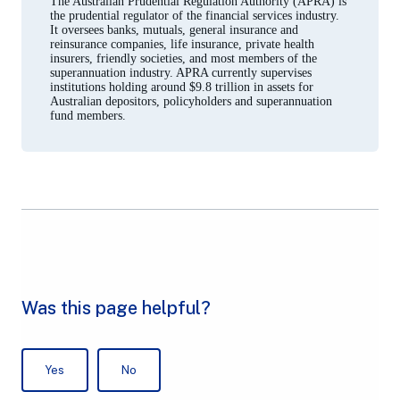
The Australian Prudential Regulation Authority (APRA) is
tab)
the prudential regulator of the financial services industry.
It oversees banks, mutuals, general insurance and
reinsurance companies, life insurance, private health
insurers, friendly societies, and most members of the
superannuation industry. APRA currently supervises
institutions holding around $9.8 trillion in assets for
Australian depositors, policyholders and superannuation
fund members.