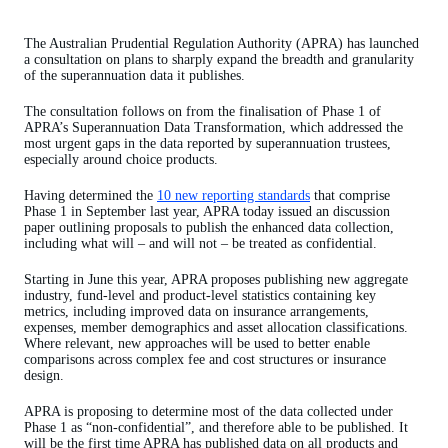
The Australian Prudential Regulation Authority (APRA) has launched
a consultation on plans to sharply expand the breadth and granularity
of the superannuation data it publishes.
The consultation follows on from the finalisation of Phase 1 of
APRA’s Superannuation Data Transformation, which addressed the
most urgent gaps in the data reported by superannuation trustees,
especially around choice products.
Having determined the
10 new reporting standards
that comprise
Phase 1 in September last year, APRA today issued an discussion
paper outlining proposals to publish the enhanced data collection,
including what will – and will not – be treated as confidential.
Starting in June this year, APRA proposes publishing new aggregate
industry, fund-level and product-level statistics containing key
metrics, including improved data on insurance arrangements,
expenses, member demographics and asset allocation classifications.
Where relevant, new approaches will be used to better enable
comparisons across complex fee and cost structures or insurance
design.
APRA is proposing to determine most of the data collected under
Phase 1 as “non-confidential”, and therefore able to be published. It
will be the first time APRA has published data on all products and