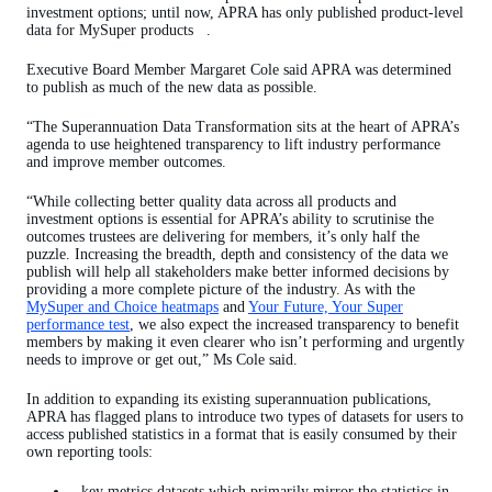
investment options; until now, APRA has only published product-level
data for MySuper products .
Executive Board Member Margaret Cole said APRA was determined
to publish as much of the new data as possible.
“The Superannuation Data Transformation sits at the heart of APRA’s
agenda to use heightened transparency to lift industry performance
and improve member outcomes.
“While collecting better quality data across all products and
investment options is essential for APRA’s ability to scrutinise the
outcomes trustees are delivering for members, it’s only half the
puzzle. Increasing the breadth, depth and consistency of the data we
publish will help all stakeholders make better informed decisions by
providing a more complete picture of the industry. As with the
MySuper and Choice heatmaps
and
Your Future, Your Super
performance test
, we also expect the increased transparency to benefit
members by making it even clearer who isn’t performing and urgently
needs to improve or get out,” Ms Cole said.
In addition to expanding its existing superannuation publications,
APRA has flagged plans to introduce two types of datasets for users to
access published statistics in a format that is easily consumed by their
own reporting tools:
key metrics datasets which primarily mirror the statistics in