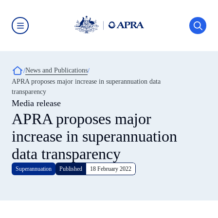
Skip
to
main
content
Australian
Prudential
Regulation
Authority
Breadcrumb
News and Publications
(APRA)
-
APRA proposes major increase in superannuation data
click
transparency
to
go
Media release
to
APRA proposes major
the
home
increase in superannuation
page
data transparency
Superannuation
Published
18 February 2022