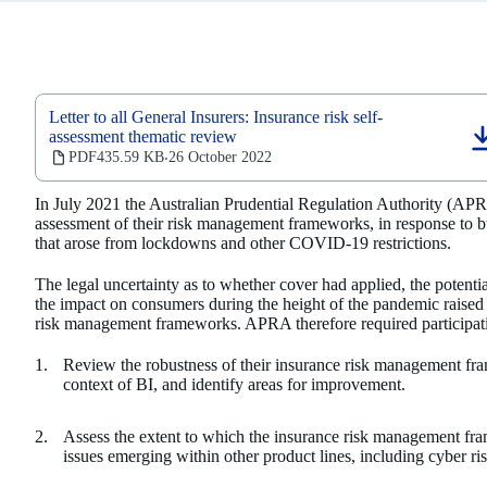
Letter to all General Insurers: Insurance risk self-
assessment thematic review
(opens
PDF
435.59 KB
26 October 2022
‧
in
a
In July 2021 the Australian Prudential Regulation Authority (APRA
new
assessment of their risk management frameworks, in response to bu
tab)
that arose from lockdowns and other COVID-19 restrictions.
The legal uncertainty as to whether cover had applied, the potential
the impact on consumers during the height of the pandemic raised 
risk management frameworks. APRA therefore required participatin
Review the robustness of their insurance risk management fra
context of BI, and identify areas for improvement.
Assess the extent to which the insurance risk management fra
issues emerging within other product lines, including cyber ri