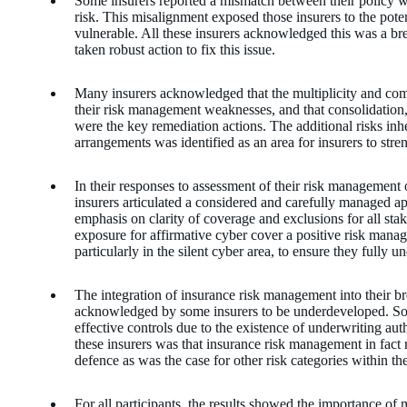
Some insurers reported a mismatch between their policy w
risk. This misalignment exposed those insurers to the poten
vulnerable. All these insurers acknowledged this was a 
taken robust action to fix this issue.
Many insurers acknowledged that the multiplicity and comp
their risk management weaknesses, and that consolidation
were the key remediation actions. The additional risks inhe
arrangements was identified as an area for insurers to stre
In their responses to assessment of their risk management 
insurers articulated a considered and carefully managed 
emphasis on clarity of coverage and exclusions for all sta
exposure for affirmative cyber cover a positive risk manag
particularly in the silent cyber area, to ensure they fully 
The integration of insurance risk management into their
acknowledged by some insurers to be underdeveloped. So
effective controls due to the existence of underwriting au
these insurers was that insurance risk management in fact re
defence as was the case for other risk categories within 
For all participants, the results showed the importance of 