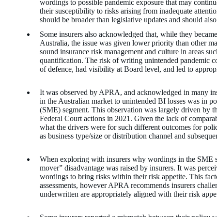
wordings to possible pandemic exposure that may continue 
their susceptibility to risks arising from inadequate atten
should be broader than legislative updates and should also
Some insurers also acknowledged that, while they beca
Australia, the issue was given lower priority than other mat
sound insurance risk management and culture in areas such
quantification. The risk of writing unintended pandemic co
of defence, had visibility at Board level, and led to approp
It was observed by APRA, and acknowledged in many ins
in the Australian market to unintended BI losses was in po
(SME) segment. This observation was largely driven by th
Federal Court actions in 2021. Given the lack of comparabl
what the drivers were for such different outcomes for poli
as business type/size or distribution channel and subsequ
When exploring with insurers why wordings in the SME s
mover” disadvantage was raised by insurers. It was perceiv
wordings to bring risks within their risk appetite. This fact
assessments, however APRA recommends insurers challenge 
underwritten are appropriately aligned with their risk appet