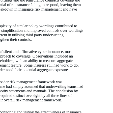
ordings and the reinsurance contracts covering the
tial of reinsurance failing to respond, leaving them
breakdown in insurance risk management and have
lexity of similar policy wordings contributed to
, simplification and improved controls over wordings
rent in utilising third party underwriting
ngthen their controls.
of silent and affirmative cyber insurance, most
approach to coverage. Observations included an
keholders, with an ability to measure aggregate
ement feature. Some insurers still had work to do,
understood their potential aggregate exposures.
 broader risk management framework was
me had simply assumed that underwriting teams had
thority statements and manuals. The conclusion by
quired distinct oversight by all three lines of
their overall risk management framework.
monitoring and testing the effectiveness of insurance