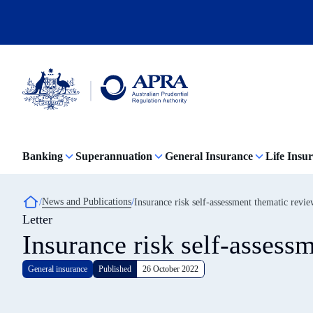
Skip
to
main
content
Australian
Prudential
Regulation
Banking
Superannuation
General Insurance
Life Insu
Authority
(APRA)
-
click
Breadcrumb
News and Publications
Insurance risk self-assessment thematic revi
to
Letter
go
to
Insurance risk self-assess
the
home
page
General insurance
Published
26 October 2022