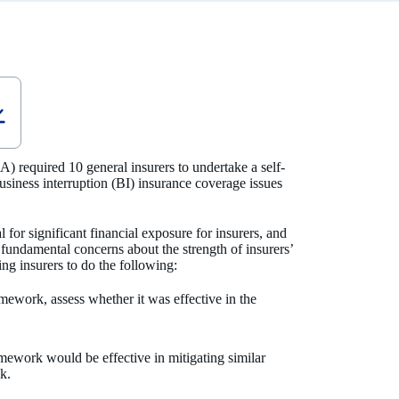
) required 10 general insurers to undertake a self-
siness interruption (BI) insurance coverage issues
 for significant financial exposure for insurers, and
fundamental concerns about the strength of insurers’
g insurers to do the following:
mework, assess whether it was effective in the
mework would be effective in mitigating similar
sk.