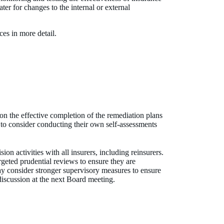
ater for changes to the internal or external
ices in more detail.
n the effective completion of the remediation plans
 to consider conducting their own self-assessments
 activities with all insurers, including reinsurers.
geted prudential reviews to ensure they are
y consider stronger supervisory measures to ensure
discussion at the next Board meeting.