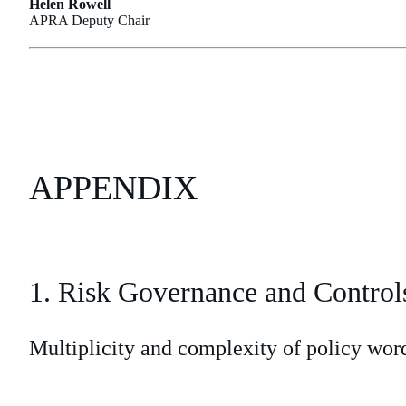
Helen Rowell
APRA Deputy Chair
APPENDIX
1. Risk Governance and Control
Multiplicity and complexity of policy wor