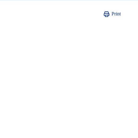
Print