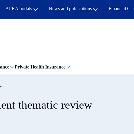
APRA portals
News and publications
Financial Cl
rance
Private Health Insurance
ew
ment thematic review