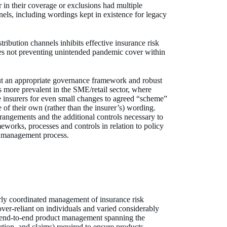
in their coverage or exclusions had multiple
els, including wordings kept in existence for legacy
ibution channels inhibits effective insurance risk
res not preventing unintended pandemic cover within
t an appropriate governance framework and robust
is more prevalent in the SME/retail sector, where
e insurers for even small changes to agreed “scheme”
of their own (rather than the insurer’s) wording.
rangements and the additional controls necessary to
eworks, processes and controls in relation to policy
sk management process.
rly coordinated management of insurance risk
over-reliant on individuals and varied considerably
f end-to-end product management spanning the
ution, and claims) required to ensure products