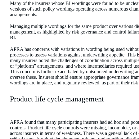
Many of the insurers whose BI wordings were found to be unclear 
versions of such policy wordings operating across numerous chann
arrangements.
Managing multiple wordings for the same product over various distr
management, as highlighted by risk governance and control failu
BI.
APRA has concerns with variations in wording being used withou
processes to assess variations against underwriting appetite. This 
many insurers noted the challenges of coordination across multipl
or “platform” arrangements, and where intermediaries required use 
This concern is further exacerbated by outsourced underwriting ar
oversee these. Insurers should ensure appropriate governance fram
wordings are in place, and regularly reviewed, as part of their ri
Product life cycle management
APRA found that many participating insurers had ad hoc and poo
controls. Product life cycle controls were missing, incomplete, or 
across insurers in terms of weakness. There was a general lack o
critical teams (product development, pricing, underwriting, distrib