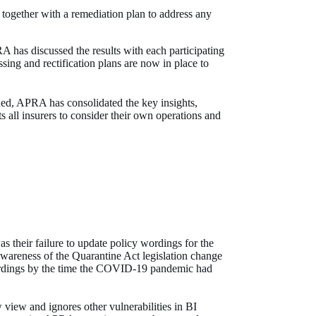
together with a remediation plan to address any
has discussed the results with each participating
ssing and rectification plans are now in place to
shed, APRA has consolidated the key insights,
all insurers to consider their own operations and
s their failure to update policy wordings for the
awareness of the Quarantine Act legislation change
 wordings by the time the COVID-19 pandemic had
w view and ignores other vulnerabilities in BI