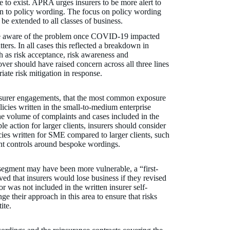
to exist. APRA urges insurers to be more alert to
tion to policy wording. The focus on policy wording
 be extended to all classes of business.
me aware of the problem once COVID-19 impacted
ters. In all cases this reflected a breakdown in
 as risk acceptance, risk awareness and
ver should have raised concern across all three lines
riate risk mitigation in response.
urer engagements, that the most common exposure
licies written in the small-to-medium enterprise
e volume of complaints and cases included in the
e action for larger clients, insurers should consider
cies written for SME compared to larger clients, such
ent controls around bespoke wordings.
egment may have been more vulnerable, a “first-
ed that insurers would lose business if they revised
or was not included in the written insurer self-
their approach in this area to ensure that risks
ite.