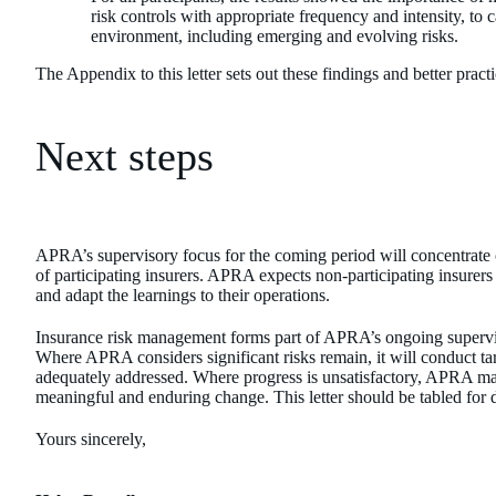
risk controls with appropriate frequency and intensity, to c
environment, including emerging and evolving risks.
The Appendix to this letter sets out these findings and better pract
Next steps
APRA’s supervisory focus for the coming period will concentrate o
of participating insurers. APRA expects non-participating insurers
and adapt the learnings to their operations.
Insurance risk management forms part of APRA’s ongoing supervision
Where APRA considers significant risks remain, it will conduct tar
adequately addressed. Where progress is unsatisfactory, APRA ma
meaningful and enduring change. This letter should be tabled for 
Yours sincerely,