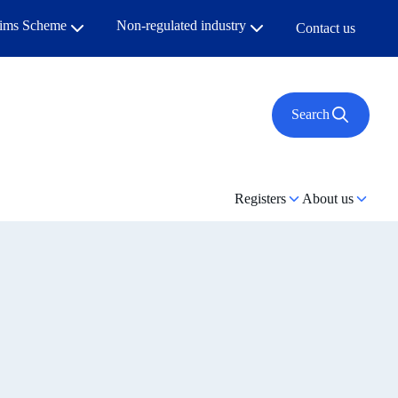
aims Scheme
Non-regulated industry
Contact us
Search
Registers
About us