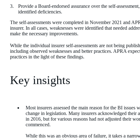
Provide a Board-endorsed assurance over the self-assessment, 
identified deficiencies.
The self-assessments were completed in November 2021 and APRA 
insurer. In all cases, weaknesses were identified that needed addre
make the necessary improvements.
While the individual insurer self-assessments are not being publi
including observed weaknesses and better practices. APRA expects 
practices in the light of these findings.
Key insights
Most insurers assessed the main reason for the BI issues wa
change in legislation. Many insurers acknowledged their 
in 2016, but for various reasons had not adjusted their
commenced.
While this was an obvious area of failure, it takes a narro