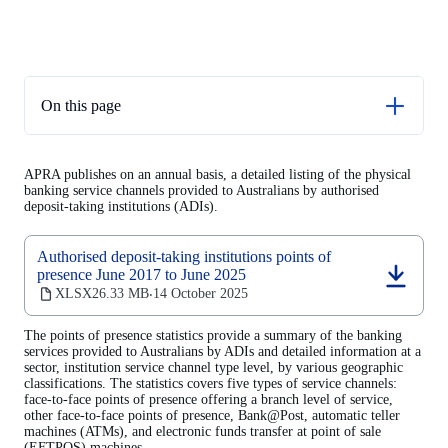
On this page
Supporting documents
APRA publishes on an annual basis, a detailed listing of the physical
Consultation on banks’ points of presence data
banking service channels provided to Australians by authorised
deposit-taking institutions (ADIs).
Other resources
Next release
Authorised deposit-taking institutions points of
presence June 2017 to June 2025
(opens
XLSX
26.33 MB
14 October 2025
‧
in
a
The points of presence statistics provide a summary of the banking
new
services provided to Australians by ADIs and detailed information at a
tab)
sector, institution service channel type level, by various geographic
classifications. The statistics covers five types of service channels:
face-to-face points of presence offering a branch level of service,
other face-to-face points of presence, Bank@Post, automatic teller
machines (ATMs), and electronic funds transfer at point of sale
(EFTPOS) machines.