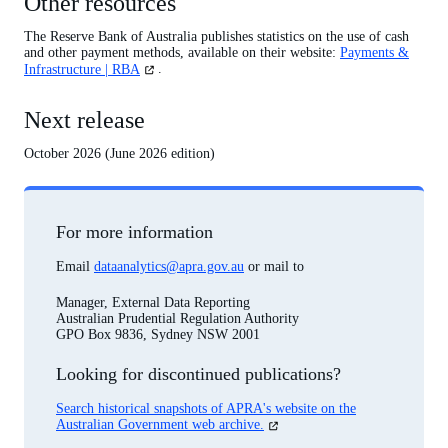
Other resources
The Reserve Bank of Australia publishes statistics on the use of cash
and other payment methods, available on their website:
Payments &
(opens
Infrastructure | RBA
.
in
a
Next release
new
tab)
October 2026 (June 2026 edition)
For more information
Email
dataanalytics@apra.gov.au
or mail to
Manager, External Data Reporting
Australian Prudential Regulation Authority
GPO Box 9836, Sydney NSW 2001
Looking for discontinued publications?
Search historical snapshots of APRA's website on the
(opens
Australian Government web archive.
in