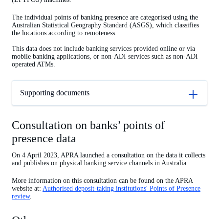
The individual points of banking presence are categorised using the
Australian Statistical Geography Standard (ASGS), which classifies
the locations according to remoteness.
This data does not include banking services provided online or via
mobile banking applications, or non-ADI services such as non-ADI
operated ATMs.
Supporting documents
Consultation on banks’ points of
presence data
On 4 April 2023, APRA launched a consultation on the data it collects
and publishes on physical banking service channels in Australia.
More information on this consultation can be found on the APRA
website at:
Authorised deposit-taking institutions' Points of Presence
review
.