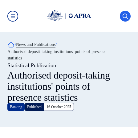
Skip
to
main
content
Australian
Prudential
Regulation
Authority
Breadcrumb
News and Publications
(APRA)
-
Authorised deposit-taking institutions' points of presence
click
statistics
to
go
Statistical Publication
to
Authorised deposit-taking
the
home
institutions' points of
page
presence statistics
Banking
Published
16 October 2025