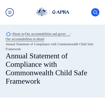
Skip
to
main
content
Australian
Prudential
Regulation
Authority
Breadcrumb
About us
Our accountabilities and governance
(APRA)
-
Our accountabilities in detail
click
Annual Statement of Compliance with Commonwealth Child Safe
to
go
Framework
to
Annual Statement of
the
home
Compliance with
page
Commonwealth Child Safe
Framework