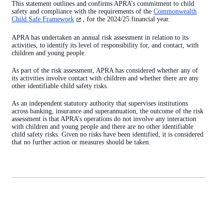
This statement outlines and confirms APRA’s commitment to child
safety and compliance with the requirements of the
Commonwealth
(opens
Child Safe Framework
, for the 2024/25 financial year.
in
a
APRA has undertaken an annual risk assessment in relation to its
new
activities, to identify its level of responsibility for, and contact, with
tab)
children and young people.
As part of the risk assessment, APRA has considered whether any of
its activities involve contact with children and whether there are any
other identifiable child safety risks.
As an independent statutory authority that supervises institutions
across banking, insurance and superannuation, the outcome of the risk
assessment is that APRA’s operations do not involve any interaction
with children and young people and there are no other identifiable
child safety risks. Given no risks have been identified, it is considered
that no further action or measures should be taken.