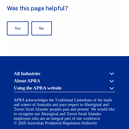
Australian
All Industries
Prudential
About APRA
Regulation
Authority
Using the APRA website
Cross industry
(APRA)
-
About us
click
APRA acknowledges the Traditional Custodians of the lands
APRA’s licensing process
Accessibility
to
and waters of Australia and pays respect to Aboriginal and
Career opportunities
(opens
go
Torres Strait Islander peoples past and present. We would like
Financial Accountability Regime
in
to
to recognise our Aboriginal and Torres Strait Islander
AI Transparency Statement
the
employees who are an integral part of our workforce.
Contact us
a
home
© 2026 Australian Prudential Regulation Authority
Notify a breach or incident
new
Copyright
page