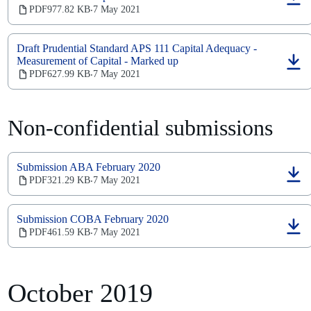
(opens
PDF
977.82 KB
7 May 2021
‧
in
a
new
Draft Prudential Standard APS 111 Capital Adequacy -
tab)
Measurement of Capital - Marked up
(opens
PDF
627.99 KB
7 May 2021
‧
in
a
new
tab)
Non-confidential submissions
Submission ABA February 2020
(opens
PDF
321.29 KB
7 May 2021
‧
in
a
new
Submission COBA February 2020
tab)
(opens
PDF
461.59 KB
7 May 2021
‧
in
a
new
tab)
October 2019