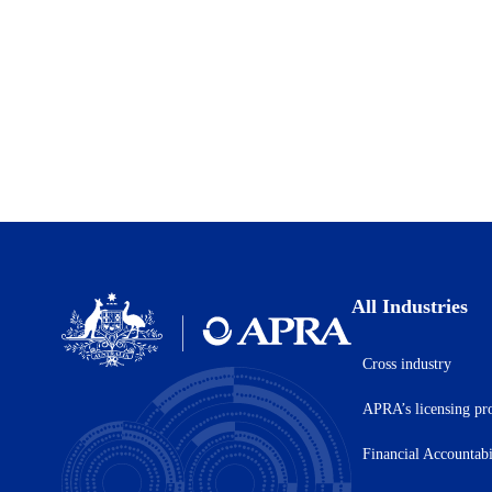
All Industries
Cross industry
Australian
Prudential
APRA’s licensing pr
Regulation
Authority
(APRA)
Financial Accountab
-