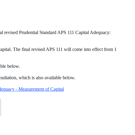
al revised Prudential Standard APS 111 Capital Adequacy:
apital. The final revised APS 111 will come into effect from 1
able below.
ltation, which is also available below.
Adequacy - Measurement of Capital