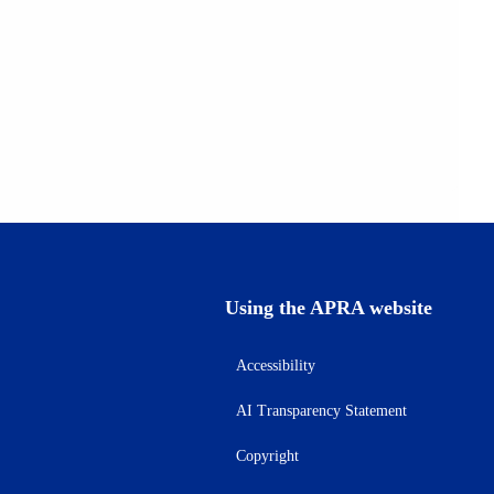
Using the APRA website
Accessibility
AI Transparency Statement
Copyright