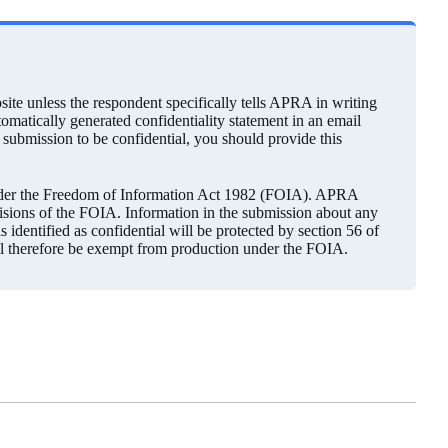
ite unless the respondent specifically tells APRA in writing
utomatically generated confidentiality statement in an email
r submission to be confidential, you should provide this
under the Freedom of Information Act 1982 (FOIA). APRA
visions of the FOIA. Information in the submission about any
 identified as confidential will be protected by section 56 of
ll therefore be exempt from production under the FOIA.