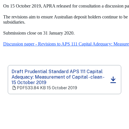
On 15 October 2019, APRA released for consultation a discussion pap
The revisions aim to ensure Australian deposit holders continue to be
subsidiaries.
Submissions close on 31 January 2020.
Discussion paper - Revisions to APS 111 Capital Adequacy: Measure
Draft Prudential Standard APS 111 Capital
Adequacy: Measurement of Capital - clean -
(opens
15 October 2019
in
PDF
533.84 KB
‧
15 October 2019
a
new
tab)