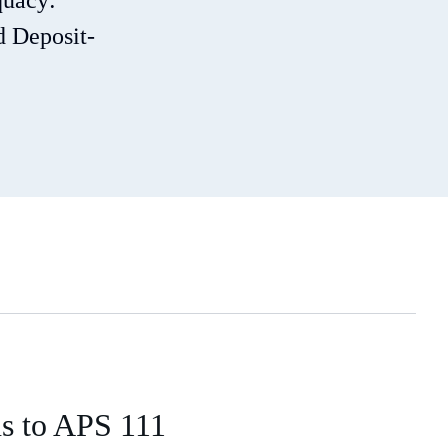
quacy:
d Deposit-
ns to APS 111