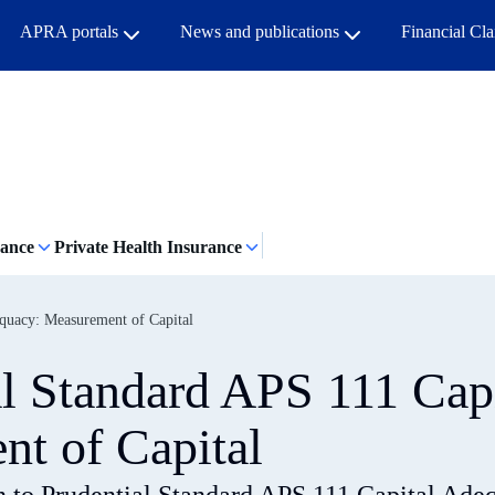
APRA portals
News and publications
Financial Cl
rance
Private Health Insurance
equacy: Measurement of Capital
al Standard APS 111 Cap
t of Capital