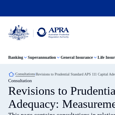
Skip
to
main
content
Australian
Prudential
Regulation
Banking
Superannuation
General Insurance
Life Insu
Authority
(APRA)
-
click
Breadcrumb
Consultations
Revisions to Prudential Standard APS 111 Capital Ad
to
Consultation
go
to
Revisions to Prudenti
the
home
page
Adequacy: Measuremen