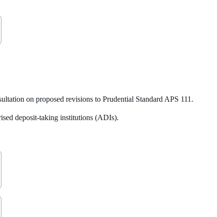
ltation on proposed revisions to Prudential Standard APS 111.
sed deposit-taking institutions (ADIs).