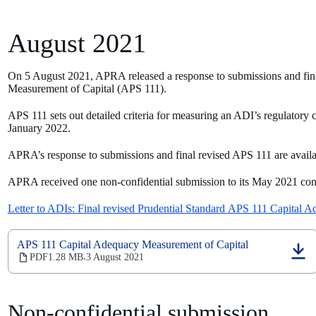
August 2021
On 5 August 2021, APRA released a response to submissions and fin
Measurement of Capital (APS 111).
APS 111 sets out detailed criteria for measuring an ADI’s regulatory c
January 2022.
APRA’s response to submissions and final revised APS 111 are avail
APRA received one non-confidential submission to its May 2021 consu
Letter to ADIs: Final revised Prudential Standard APS 111 Capital 
APS 111 Capital Adequacy Measurement of Capital
(opens
PDF
1.28 MB
3 August 2021
‧
in
a
new
Non-confidential submission
tab)