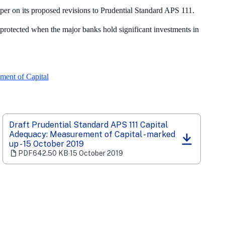
er on its proposed revisions to Prudential Standard APS 111.
 protected when the major banks hold significant investments in
ment of Capital
Draft Prudential Standard APS 111 Capital
Adequacy: Measurement of Capital - marked
(opens
up - 15 October 2019
in
PDF
642.50 KB
‧
15 October 2019
a
new
tab)