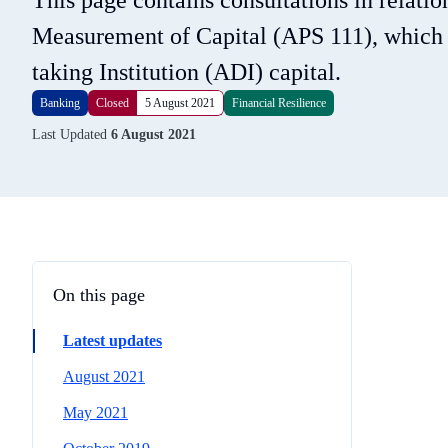
This page contains consultations in relati
Measurement of Capital (APS 111), which se
taking Institution (ADI) capital.
Banking
Closed
5 August 2021
Financial Resilience
Last Updated
6 August 2021
On this page
Latest updates
August 2021
May 2021