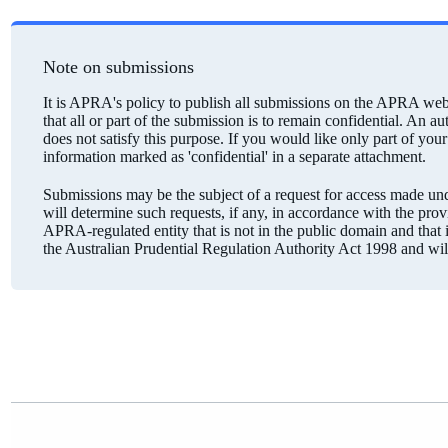
Note on submissions
It is APRA's policy to publish all submissions on the APRA webs
that all or part of the submission is to remain confidential. An a
does not satisfy this purpose. If you would like only part of you
information marked as 'confidential' in a separate attachment.
Submissions may be the subject of a request for access made 
will determine such requests, if any, in accordance with the pro
APRA-regulated entity that is not in the public domain and that is
the Australian Prudential Regulation Authority Act 1998 and wi