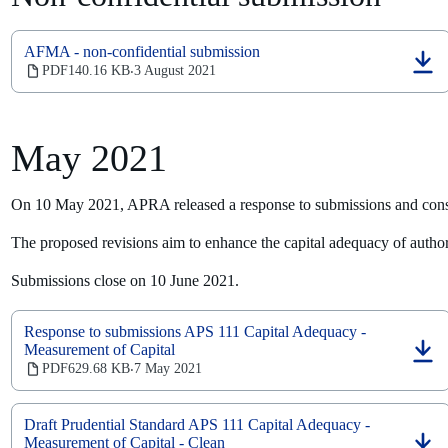
AFMA - non-confidential submission
(opens
PDF
140.16 KB
3 August 2021
‧
in
a
new
tab)
May 2021
On 10 May 2021, APRA released a response to submissions and consu
The proposed revisions aim to enhance the capital adequacy of authori
Submissions close on 10 June 2021.
Response to submissions APS 111 Capital Adequacy -
Measurement of Capital
(opens
PDF
629.68 KB
7 May 2021
‧
in
a
new
Draft Prudential Standard APS 111 Capital Adequacy -
tab)
Measurement of Capital - Clean