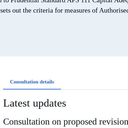
on to Prudential Standard APS 111 Capital Ade
ts out the criteria for measures of Authorise
Article
Consultation details
tabs
Latest updates
Consultation on proposed revisio