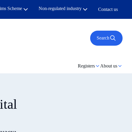
aims Scheme
Non-regulated industry
Contact us
Search
Registers
About us
ital