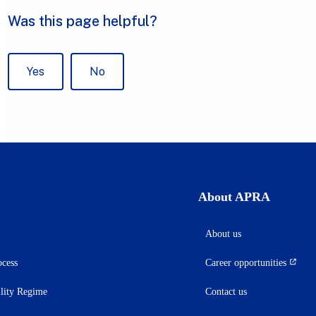
About APRA
About us
ocess
Career opportunities
(opens
in
ility Regime
Contact us
a
new