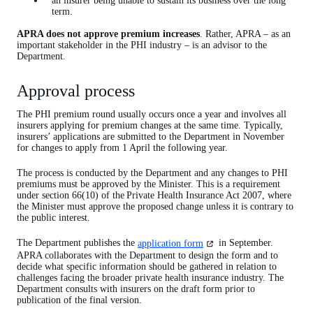
an insurer being unable to sustain its business over the long
term.
APRA does not approve premium increases
. Rather, APRA – as an
important stakeholder in the PHI industry – is an advisor to the
Department.
Approval process
The PHI premium round usually occurs once a year and involves all
insurers applying for premium changes at the same time. Typically,
insurers’ applications are submitted to the Department in November
for changes to apply from 1 April the following year.
The process is conducted by the Department and any changes to PHI
premiums must be approved by the Minister. This is a requirement
under section 66(10) of the Private Health Insurance Act 2007, where
the Minister must approve the proposed change unless it is contrary to
the public interest.
(opens
The Department publishes the
application form
in September.
in
APRA collaborates with the Department to design the form and to
a
decide what specific information should be gathered in relation to
new
challenges facing the broader private health insurance industry. The
tab)
Department consults with insurers on the draft form prior to
publication of the final version.