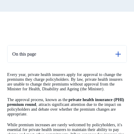
On this page
A trusted advisor
Every year, private health insurers apply for approval to change the
Approval process
premiums they charge policyholders. By law, private health insurers
are unable to change their premiums without approval from the
APRA’s preparation and analysis
Minister for Health, Disability and Ageing (the Minister).
Decision time
The approval process, known as the
private health insurance (PHI)
premium round
, attracts significant attention due to the impact on
policyholders and debate over whether the premium changes are
appropriate.
While premium increases are rarely welcomed by policyholders, it's
essential for private health insurers to maintain their ability to pay