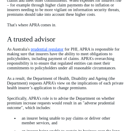
claims and meet other commitments. When expenses for insurers rise
– for example through higher claim payments due to inflation or
insurers needing to be more vigilant on information security threats,
premiums should take into account these higher costs.
That's where APRA comes in.
A trusted advisor
As Australia's
prudential regulator
for PHI, APRA is responsible for
making sure that insurers have the ability to meet obligations to
policyholders, including payment of claims. APRA’s overarching
responsibility is to ensure that regulated entities can meet their
commitments to policyholders under all reasonable circumstances.
As a result, the Department of Health, Disability and Ageing (the
Department) requests APRA’s view on the implications of each private
health insurer’s application to change premiums.
Specifically, APRA’s role is to advise the Department on whether
premium increase requests would result in an "adverse prudential
outcome", which includes:
an insurer being unable to pay claims or deliver other
member services, and