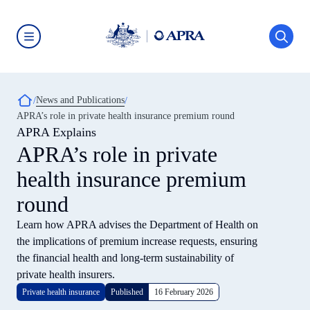
Skip
to
main
content
Australian
Prudential
Regulation
Authority
Breadcrumb
News and Publications
(APRA)
-
APRA’s role in private health insurance premium round
click
APRA Explains
to
go
APRA’s role in private
to
the
health insurance premium
home
page
round
Learn how APRA advises the Department of Health on
the implications of premium increase requests, ensuring
the financial health and long-term sustainability of
private health insurers.
Private health insurance
Published
16 February 2026