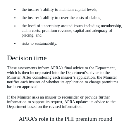
the insurer’s ability to maintain capital levels,
the insurer’s ability to cover the costs of claims,
the level of uncertainty around issues including membership,
claim costs, premium revenue, capital and adequacy of
pricing, and
risks to sustainability.
Decision time
These assessments inform APRA’s final advice to the Department,
which is then incorporated into the Department's advice to the
Minister. After considering each insurer’s application, the Minister
notifies each insurer of whether its application to change premiums
has been approved.
If the Minister asks an insurer to reconsider or provide further
information to support its request, APRA updates its advice to the
Department based on the revised information.
APRA's role in the PHI premium round