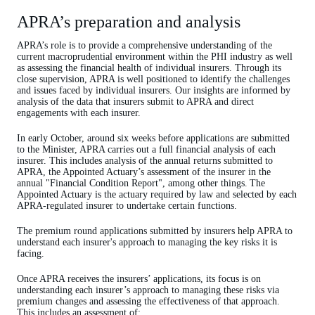
APRA’s preparation and analysis
APRA’s role is to provide a comprehensive understanding of the
current macroprudential environment within the PHI industry as well
as assessing the financial health of individual insurers. Through its
close supervision, APRA is well positioned to identify the challenges
and issues faced by individual insurers. Our insights are informed by
analysis of the data that insurers submit to APRA and direct
engagements with each insurer.
In early October, around six weeks before applications are submitted
to the Minister, APRA carries out a full financial analysis of each
insurer. This includes analysis of the annual returns submitted to
APRA, the Appointed Actuary’s assessment of the insurer in the
annual "Financial Condition Report", among other things. The
Appointed Actuary is the actuary required by law and selected by each
APRA-regulated insurer to undertake certain functions.
The premium round applications submitted by insurers help APRA to
understand each insurer's approach to managing the key risks it is
facing.
Once APRA receives the insurers’ applications, its focus is on
understanding each insurer’s approach to managing these risks via
premium changes and assessing the effectiveness of that approach.
This includes an assessment of: