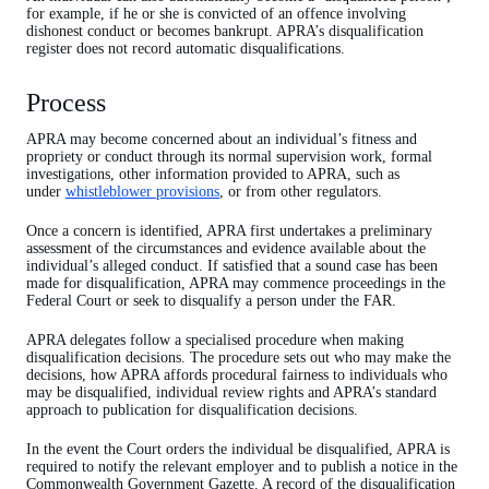
for example, if he or she is convicted of an offence involving
dishonest conduct or becomes bankrupt. APRA’s disqualification
register does not record automatic disqualifications.
Process
APRA may become concerned about an individual’s fitness and
propriety or conduct through its normal supervision work, formal
investigations, other information provided to APRA, such as
under
whistleblower provisions
, or from other regulators.
Once a concern is identified, APRA first undertakes a preliminary
assessment of the circumstances and evidence available about the
individual’s alleged conduct. If satisfied that a sound case has been
made for disqualification, APRA may commence proceedings in the
Federal Court or seek to disqualify a person under the FAR.
APRA delegates follow a specialised procedure when making
disqualification decisions. The procedure sets out who may make the
decisions, how APRA affords procedural fairness to individuals who
may be disqualified, individual review rights and APRA’s standard
approach to publication for disqualification decisions.
In the event the Court orders the individual be disqualified, APRA is
required to notify the relevant employer and to publish a notice in the
Commonwealth Government Gazette. A record of the disqualification