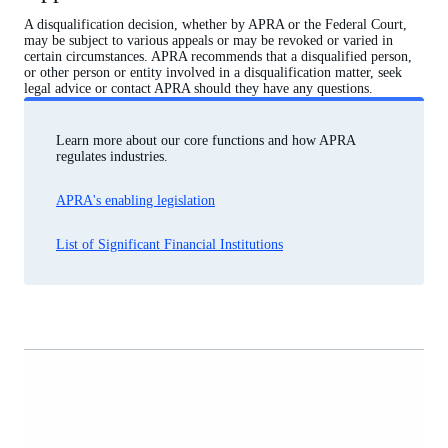
A disqualification decision, whether by APRA or the Federal Court,
may be subject to various appeals or may be revoked or varied in
certain circumstances. APRA recommends that a disqualified person,
or other person or entity involved in a disqualification matter, seek
legal advice or contact APRA should they have any questions.
Learn more about our core functions and how APRA
regulates industries.
APRA's enabling legislation
List of Significant Financial Institutions