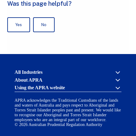
Australian
All Industries
Prudential
About APRA
Regulation
Authority
Using the APRA website
APRA's licensing process
(APRA)
-
About us
click
APRA acknowledges the Traditional Custodians of the lands
Cross industry
Accessibility
to
and waters of Australia and pays respect to Aboriginal and
Career opportunities
(opens
go
Torres Strait Islander peoples past and present. We would like
Financial Accountability Regime
in
to
to recognise our Aboriginal and Torres Strait Islander
AI Transparency Statement
the
employees who are an integral part of our workforce.
Contact us
a
home
© 2026 Australian Prudential Regulation Authority
Notify a breach or incident
new
Copyright
page
Follow us on LinkedIn
(opens
tab)