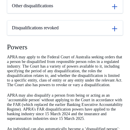
Other disqualifications
Disqualifications revoked
Powers
APRA may apply to the Federal Court of Australia seeking orders that
a person be disqualified from responsible person roles in a regulated
industry. The Court has a variety of powers available to it, including
specifying the period of any disqualification, the roles the
disqualification relates to, and whether the disqualification is limited
to a specific entity, class of entity or any entity under the relevant Act.
The Court also has powers to revoke or vary a disqualification.
APRA may also disqualify a person from being or acting as an
‘accountable person' without applying to the Court in accordance with
the FAR (which replaced the earlier Banking Executive Accountability
Regime). APRA’s FAR disqualification powers have applied to the
banking industry since 15 March 2024 and the insurance and
superannuation industries since 15 March 2025.
An individual can also automatically become a ‘disqualified person’;