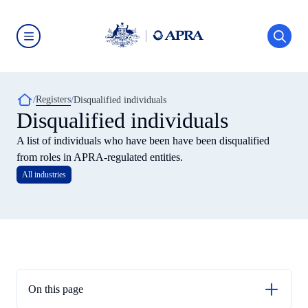
Skip
to
main
content
Australian
Prudential
Regulation
Authority
Breadcrumb
Registers
(APRA)
Disqualified individuals
-
Disqualified individuals
click
to
A list of individuals who have been have been disqualified
go
to
from roles in APRA-regulated entities.
the
All industries
home
page
On this page