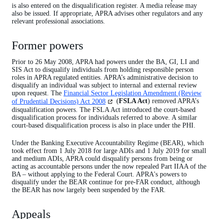
is also entered on the disqualification register. A media release may
also be issued. If appropriate, APRA advises other regulators and any
relevant professional associations.
Former powers
Prior to 26 May 2008, APRA had powers under the BA, GI, LI and
SIS Act to disqualify individuals from holding responsible person
roles in APRA regulated entities. APRA’s administrative decision to
disqualify an individual was subject to internal and external review
upon request. The
Financial Sector Legislation Amendment (Review
(opens
of Prudential Decisions) Act 2008
(
FSLA Act
) removed APRA’s
in
disqualification powers. The FSLA Act introduced the court-based
a
disqualification process for individuals referred to above. A similar
new
court-based disqualification process is also in place under the PHI.
tab)
Under the Banking Executive Accountability Regime (BEAR), which
took effect from 1 July 2018 for large ADIs and 1 July 2019 for small
and medium ADIs, APRA could disqualify persons from being or
acting as accountable persons under the now repealed Part IIAA of the
BA – without applying to the Federal Court. APRA's powers to
disqualify under the BEAR continue for pre-FAR conduct, although
the BEAR has now largely been suspended by the FAR.
Appeals