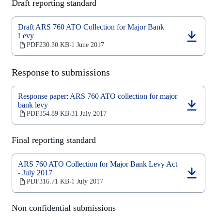
Draft reporting standard
tab)
Draft ARS 760 ATO Collection for Major Bank
Levy
(opens
PDF
230.30 KB
1 June 2017
‧
in
a
new
Response to submissions
tab)
Response paper: ARS 760 ATO collection for major
bank levy
(opens
PDF
354.89 KB
31 July 2017
‧
in
a
new
Final reporting standard
tab)
ARS 760 ATO Collection for Major Bank Levy Act
- July 2017
(opens
PDF
316.71 KB
1 July 2017
‧
in
a
new
Non confidential submissions
tab)