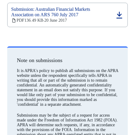
Submission: Australian Financial Markets
Association on ARS 760 July 2017
(opens
PDF
136.49 KB
20 June 2017
‧
in
a
new
tab)
Note on submissions
It is APRA's policy to publish all submissions on the APRA
website unless the respondent specifically tells APRA in
writing that all or part of the submission is to remain
confidential. An automatically generated confidentiality
statement in an email does not satisfy this purpose. If you
would like only part of your submission to be confidential,
you should provide this information marked as
'confidential' in a separate attachment.
Submissions may be the subject of a request for access
made under the Freedom of Information Act 1982 (FOIA).
APRA will determine such requests, if any, in accordance
with the provisions of the FOIA. Information in the
submission about any APRA-regulated entity that is not in