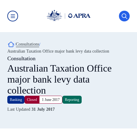
Skip
to
main
content
Australian
Prudential
Regulation
Authority
Breadcrumb
Consultations
(APRA)
-
Australian Taxation Office major bank levy data collection
click
Consultation
to
go
Australian Taxation Office
to
the
major bank levy data
home
page
collection
Banking
Closed
1 June 2017
Reporting
Last Updated
31 July 2017