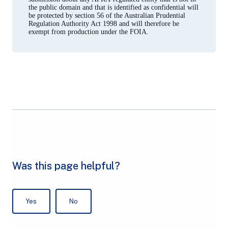
the public domain and that is identified as confidential will
be protected by section 56 of the Australian Prudential
Regulation Authority Act 1998 and will therefore be
exempt from production under the FOIA.