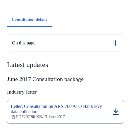
Article
Consultation details
tabs
On this page
Latest updates
Latest updates
June 2017 Consultation package
Industry letter
Letter: Consultation on ARS 760 ATO Bank levy
data collection
(opens
PDF
207.90 KB
13 June 2017
‧
in
a
new