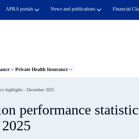
APRA portals
News and publications
Financial Cl
rance
Private Health Insurance
tics highlights - December 2025
on performance statistic
 2025