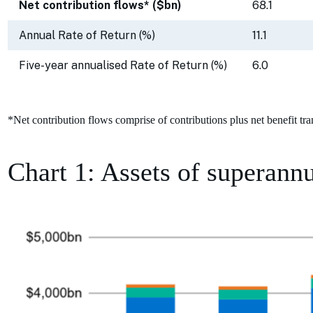
Net contribution flows* ($bn)
68.1
Annual Rate of Return (%)
11.1
Five-year annualised Rate of Return (%)
6.0
*Net contribution flows comprise of contributions plus net benefit tra
Chart 1: Assets of superannu