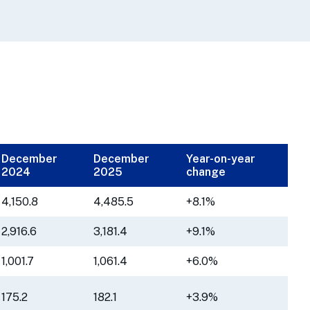
December
December
Year-on-year
2024
2025
change
4,150.8
4,485.5
+8.1%
2,916.6
3,181.4
+9.1%
1,001.7
1,061.4
+6.0%
175.2
182.1
+3.9%