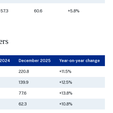
57.3
60.6
+5.8%
ers
 2024
December 2025
Year-on-year change
220.8
+11.5%
139.9
+12.5%
77.6
+13.8%
62.3
+10.8%