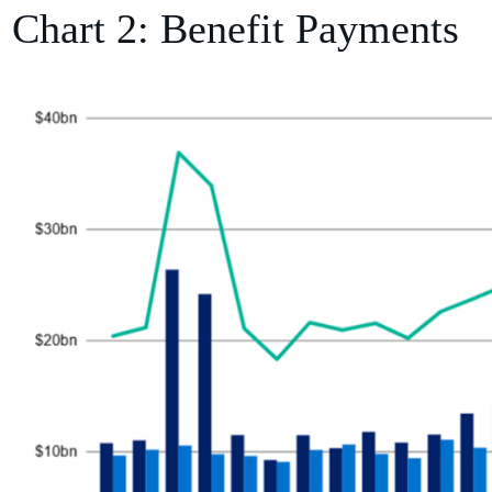
Chart 2: Benefit Payments