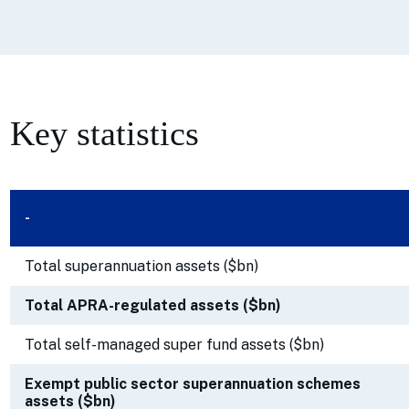
Key statistics
-
Total superannuation assets ($bn)
Total APRA-regulated assets ($bn)
Total self-managed super fund assets ($bn)
Exempt public sector superannuation schemes
assets ($bn)