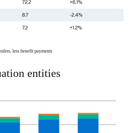
72.2
+6.1%
8.7
-2.4%
7.2
+1.2%
nsfers, less benefit payments
ation entities