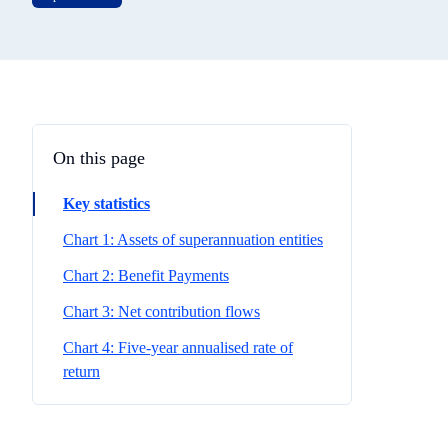
On this page
Key statistics
Chart 1: Assets of superannuation entities
Chart 2: Benefit Payments
Chart 3: Net contribution flows
Chart 4: Five-year annualised rate of
return