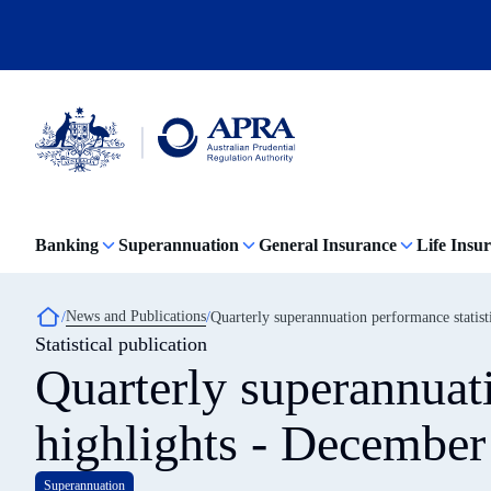
Skip
to
main
content
Australian
Prudential
Regulation
Banking
Superannuation
General Insurance
Life Insu
Authority
(APRA)
-
click
Breadcrumb
News and Publications
Quarterly superannuation performance statis
to
Statistical publication
go
to
Quarterly superannuati
the
home
page
highlights - December
Superannuation