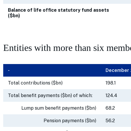
Balance of life office statutory fund assets
($bn)
Entities with more than six memb
-
December
Total contributions ($bn)
198.1
Total benefit payments ($bn) of which:
124.4
Lump sum benefit payments ($bn)
68.2
Pension payments ($bn)
56.2