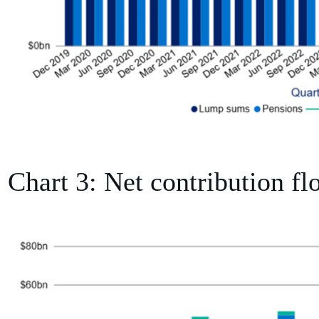
Chart 3: Net contribution fl