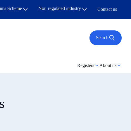
aims Scheme
Non-regulated industry
Contact us
Search
Registers
About us
s