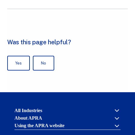
Australian
All Industries
Prudential
About APRA
Regulation
Authority
Using the APRA website
Cross industry
(APRA)
-
About us