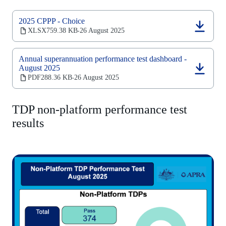
2025 CPPP - Choice
(opens
XLSX
759.38 KB
26 August 2025
‧
in
a
new
Annual superannuation performance test dashboard -
tab)
August 2025
(opens
PDF
288.36 KB
26 August 2025
‧
in
a
new
TDP non-platform performance test
tab)
results