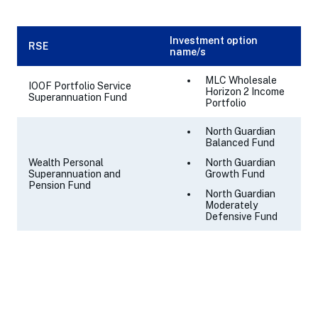
Investment option
RSE
name/s
MLC Wholesale
IOOF Portfolio Service
Horizon 2 Income
Superannuation Fund
Portfolio
North Guardian
Balanced Fund
Wealth Personal
North Guardian
Superannuation and
Growth Fund
Pension Fund
North Guardian
Moderately
Defensive Fund