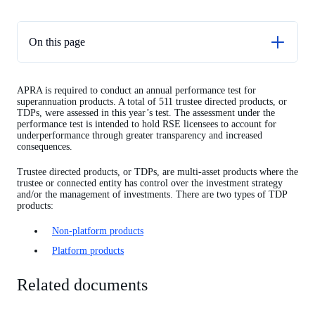
On this page
Related documents
APRA is required to conduct an annual performance test for
TDP non-platform performance test results
superannuation products. A total of 511 trustee directed products, or
TDPs, were assessed in this year’s test. The assessment under the
TDP platform performance test results
performance test is intended to hold RSE licensees to account for
underperformance through greater transparency and increased
consequences.
Trustee directed products, or TDPs, are multi-asset products where the
trustee or connected entity has control over the investment strategy
and/or the management of investments. There are two types of TDP
products:
Non-platform products
Platform products
Related documents