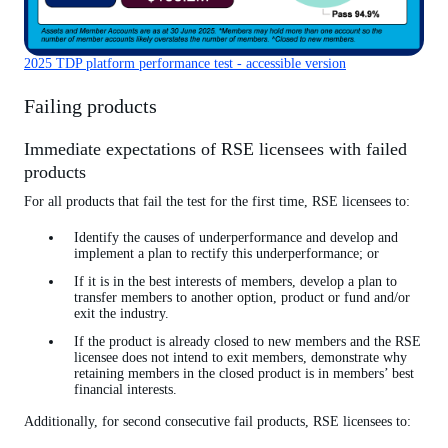
2025 TDP platform performance test - accessible version
Failing products
Immediate expectations of RSE licensees with failed
products
For all products that fail the test for the first time, RSE licensees to:
Identify the causes of underperformance and develop and
implement a plan to rectify this underperformance; or
If it is in the best interests of members, develop a plan to
transfer members to another option, product or fund and/or
exit the industry.
If the product is already closed to new members and the RSE
licensee does not intend to exit members, demonstrate why
retaining members in the closed product is in members’ best
financial interests.
Additionally, for second consecutive fail products, RSE licensees to: