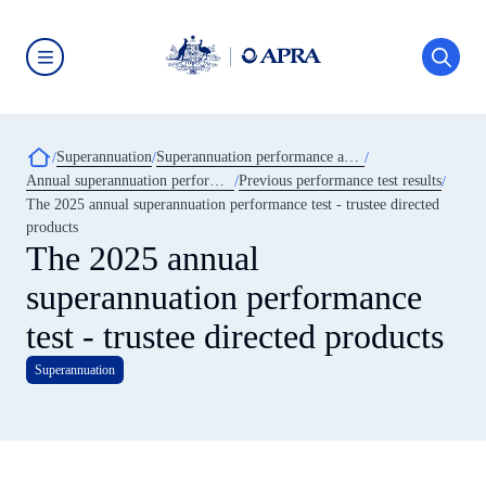
Skip
to
main
content
Australian
Prudential
Regulation
Authority
Breadcrumb
Superannuation
Superannuation performance and transparency
(APRA)
-
Annual superannuation performance test
Previous performance test results
click
The 2025 annual superannuation performance test - trustee directed
to
go
products
to
The 2025 annual
the
home
superannuation performance
page
test - trustee directed products
Superannuation