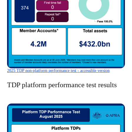
2025 TDP non-platform performance test - accessible version
TDP platform performance test results