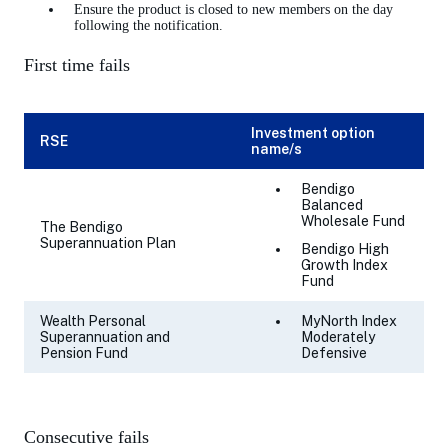
Ensure the product is closed to new members on the day
following the notification.
First time fails
Investment option
RSE
name/s
Bendigo
Balanced
Wholesale Fund
The Bendigo
Superannuation Plan
Bendigo High
Growth Index
Fund
Wealth Personal
MyNorth Index
Superannuation and
Moderately
Pension Fund
Defensive
Consecutive fails