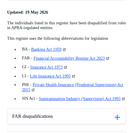
FAR disqualifications
Updated: 19 May 2026
Other disqualifications
The individuals listed in this register have been disqualified from roles
Disqualifications revoked
in APRA-regulated entities.
Powers
This register uses the following abbreviations for legislation
Process
(opens
BA -
Banking Act 1959
Former powers
in
(opens
FAR -
Financial Accountability Regime Act 2023
a
Appeals
in
new
(opens
GI -
Insurance Act 1973
a
tab)
in
new
(opens
LI -
Life Insurance Act 1995
a
tab)
in
new
PHI -
Private Health Insurance (Prudential Supervision) Act
a
tab)
(opens
2015
new
in
tab)
(opens
SIS Act -
Superannuation Industry (Supervision) Act 1993
a
in
new
a
tab)
new
FAR disqualifications
tab)