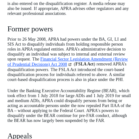
is also entered on the disqualification register. A media release may
also be issued. If appropriate, APRA advises other regulators and any
relevant professional associations.
Former powers
Prior to 26 May 2008, APRA had powers under the BA, GI, LI and
SIS Act to disqualify individuals from holding responsible person
roles in APRA regulated entities. APRA’s administrative decision to
disqualify an individual was subject to internal and external review
upon request. The
Financial Sector Legislation Amendment (Review
(opens
of Prudential Decisions) Act 2008
(
FSLA Act
) removed APRA’s
in
disqualification powers. The FSLA Act introduced the court-based
a
disqualification process for individuals referred to above. A similar
new
court-based disqualification process is also in place under the PHI.
tab)
Under the Banking Executive Accountability Regime (BEAR), which
took effect from 1 July 2018 for large ADIs and 1 July 2019 for small
and medium ADIs, APRA could disqualify persons from being or
acting as accountable persons under the now repealed Part IIAA of the
BA – without applying to the Federal Court. APRA's powers to
disqualify under the BEAR continue for pre-FAR conduct, although
the BEAR has now largely been suspended by the FAR.
Appeals