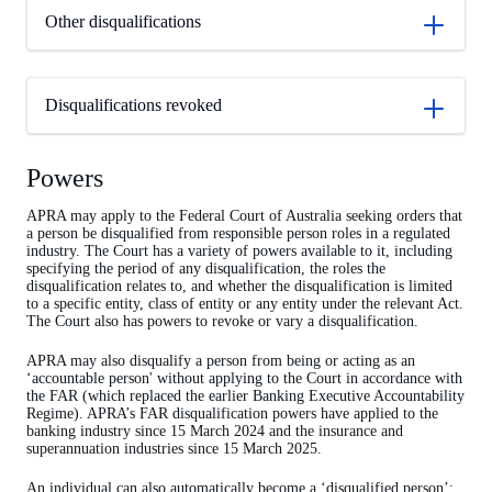
Other disqualifications
Disqualifications revoked
Powers
APRA may apply to the Federal Court of Australia seeking orders that
a person be disqualified from responsible person roles in a regulated
industry. The Court has a variety of powers available to it, including
specifying the period of any disqualification, the roles the
disqualification relates to, and whether the disqualification is limited
to a specific entity, class of entity or any entity under the relevant Act.
The Court also has powers to revoke or vary a disqualification.
APRA may also disqualify a person from being or acting as an
‘accountable person' without applying to the Court in accordance with
the FAR (which replaced the earlier Banking Executive Accountability
Regime). APRA’s FAR disqualification powers have applied to the
banking industry since 15 March 2024 and the insurance and
superannuation industries since 15 March 2025.
An individual can also automatically become a ‘disqualified person’;