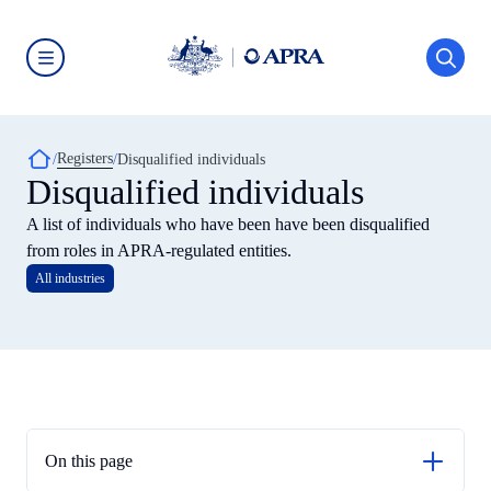
Skip
to
main
content
Australian
Prudential
Regulation
Authority
Breadcrumb
Registers
(APRA)
Disqualified individuals
-
Disqualified individuals
click
to
A list of individuals who have been have been disqualified
go
to
from roles in APRA-regulated entities.
the
All industries
home
page
On this page