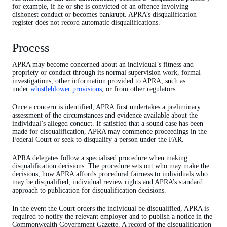
for example, if he or she is convicted of an offence involving
dishonest conduct or becomes bankrupt. APRA’s disqualification
register does not record automatic disqualifications.
Process
APRA may become concerned about an individual’s fitness and
propriety or conduct through its normal supervision work, formal
investigations, other information provided to APRA, such as
under
whistleblower provisions
, or from other regulators.
Once a concern is identified, APRA first undertakes a preliminary
assessment of the circumstances and evidence available about the
individual’s alleged conduct. If satisfied that a sound case has been
made for disqualification, APRA may commence proceedings in the
Federal Court or seek to disqualify a person under the FAR.
APRA delegates follow a specialised procedure when making
disqualification decisions. The procedure sets out who may make the
decisions, how APRA affords procedural fairness to individuals who
may be disqualified, individual review rights and APRA’s standard
approach to publication for disqualification decisions.
In the event the Court orders the individual be disqualified, APRA is
required to notify the relevant employer and to publish a notice in the
Commonwealth Government Gazette. A record of the disqualification