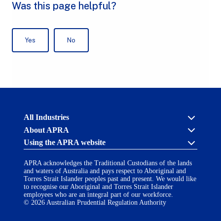
Australian
All Industries
Prudential
About APRA
Regulation
Authority
Using the APRA website
Cross industry
(APRA)
-
About us
click
APRA acknowledges the Traditional Custodians of the lands
APRA’s licensing process
Accessibility
to
and waters of Australia and pays respect to Aboriginal and
Career opportunities
(opens
go
Torres Strait Islander peoples past and present. We would like
Financial Accountability Regime
in
to
to recognise our Aboriginal and Torres Strait Islander
AI Transparency Statement
the
employees who are an integral part of our workforce.
Contact us
a
home
© 2026 Australian Prudential Regulation Authority
Notify a breach or incident
new
Copyright
page
Follow us on LinkedIn
(opens
tab)