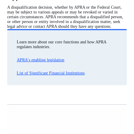
A disqualification decision, whether by APRA or the Federal Court,
may be subject to various appeals or may be revoked or varied in
certain circumstances. APRA recommends that a disqualified person,
or other person or entity involved in a disqualification matter, seek
legal advice or contact APRA should they have any questions.
Learn more about our core functions and how APRA
regulates industries.
APRA's enabling legislation
List of Significant Financial Institutions