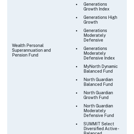
Generations
Growth Index
Generations High
Growth
Generations
Moderately
Defensive
Wealth Personal
Generations
Superannuation and
Moderately
Pension Fund
Defensive Index
MyNorth Dynamic
Balanced Fund
North Guardian
Balanced Fund
North Guardian
Growth Fund
North Guardian
Moderately
Defensive Fund
SUMMIT Select
Diversified Active -
Balanced