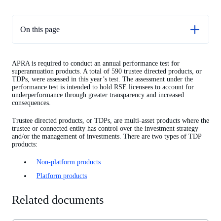
On this page
Related documents
APRA is required to conduct an annual performance test for
TDP non-platform performance test results
superannuation products. A total of 590 trustee directed products, or
TDPs, were assessed in this year’s test. The assessment under the
TDP platform performance test results
performance test is intended to hold RSE licensees to account for
underperformance through greater transparency and increased
consequences.
Trustee directed products, or TDPs, are multi-asset products where the
trustee or connected entity has control over the investment strategy
and/or the management of investments. There are two types of TDP
products:
Non-platform products
Platform products
Related documents