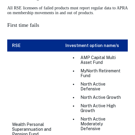
All RSE licensees of failed products must report regular data to APRA
on membership movements in and out of products.
First time fails
RSE
Investment option name/s
AMP Capital Multi
Asset Fund
MyNorth Retirement
Fund
North Active
Defensive
North Active Growth
North Active High
Growth
North Active
Moderately
Wealth Personal
Defensive
Superannuation and
Pension Fund