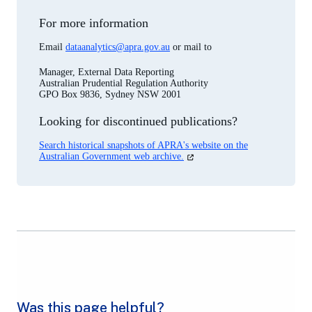
For more information
Email
dataanalytics@apra.gov.au
or mail to
Manager, External Data Reporting
Australian Prudential Regulation Authority
GPO Box 9836, Sydney NSW 2001
Looking for discontinued publications?
Search historical snapshots of APRA's website on the
(opens
Australian Government web archive.
in
a
new
tab)