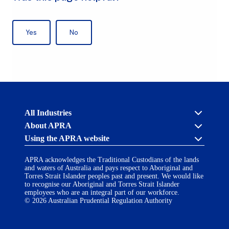
Australian
All Industries
Prudential
About APRA
Regulation
Authority
Using the APRA website
Cross industry
(APRA)
-
About us
click
APRA acknowledges the Traditional Custodians of the lands
APRA’s licensing process
Accessibility
to
and waters of Australia and pays respect to Aboriginal and
Career opportunities
(opens
go
Torres Strait Islander peoples past and present. We would like
Financial Accountability Regime
in
to
to recognise our Aboriginal and Torres Strait Islander
AI Transparency Statement
the
employees who are an integral part of our workforce.
Contact us
a
home
© 2026 Australian Prudential Regulation Authority
Notify a breach or incident
new
Copyright
page
Follow us on LinkedIn
(opens
tab)
in
Disclaimer