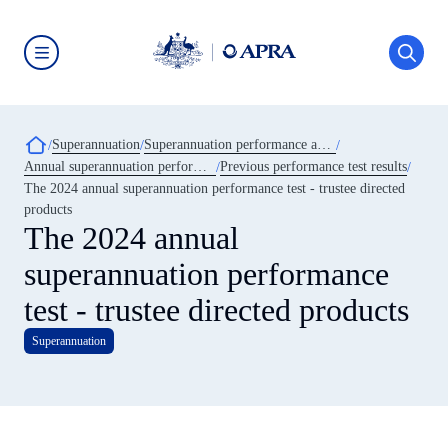
Skip
to
main
content
Australian
Prudential
Regulation
Authority
Breadcrumb
Superannuation
Superannuation performance and transparency
(APRA)
-
Annual superannuation performance test
Previous performance test results
click
The 2024 annual superannuation performance test - trustee directed
to
go
products
to
The 2024 annual
the
home
superannuation performance
page
test - trustee directed products
Superannuation