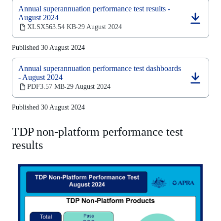
Annual superannuation performance test results -
August 2024
(opens
XLSX
563.54 KB
29 August 2024
‧
in
a
Published 30 August 2024
new
tab)
Annual superannuation performance test dashboards
- August 2024
(opens
PDF
3.57 MB
29 August 2024
‧
in
a
Published 30 August 2024
new
tab)
TDP non-platform performance test
results