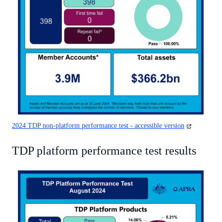
(opens
2024 TDP non-platform performance test - accessible version
in
a
TDP platform performance test results
new
tab)