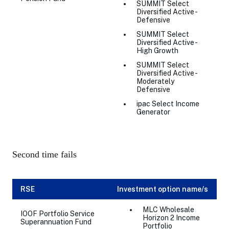
SUMMIT Select
Diversified Active -
Defensive
SUMMIT Select
Diversified Active -
High Growth
SUMMIT Select
Diversified Active -
Moderately
Defensive
ipac Select Income
Generator
Second time fails
RSE
Investment option name/s
MLC Wholesale
IOOF Portfolio Service
Horizon 2 Income
Superannuation Fund
Portfolio