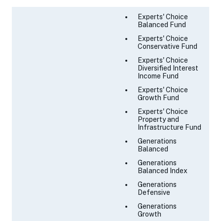
Experts' Choice
Balanced Fund
Experts' Choice
Conservative Fund
Experts' Choice
Diversified Interest
Income Fund
Experts' Choice
Growth Fund
Experts' Choice
Property and
Infrastructure Fund
Generations
Balanced
Generations
Balanced Index
Generations
Defensive
Generations
Growth