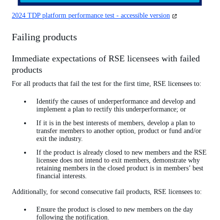
(opens
2024 TDP platform performance test - accessible version
in
a
Failing products
new
tab)
Immediate expectations of RSE licensees with failed
products
For all products that fail the test for the first time, RSE licensees to:
Identify the causes of underperformance and develop and
implement a plan to rectify this underperformance; or
If it is in the best interests of members, develop a plan to
transfer members to another option, product or fund and/or
exit the industry.
If the product is already closed to new members and the RSE
licensee does not intend to exit members, demonstrate why
retaining members in the closed product is in members’ best
financial interests.
Additionally, for second consecutive fail products, RSE licensees to:
Ensure the product is closed to new members on the day
following the notification.