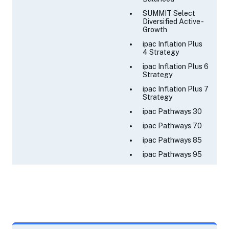
SUMMIT Select
Diversified Active -
Growth
ipac Inflation Plus
4 Strategy
ipac Inflation Plus 6
Strategy
ipac Inflation Plus 7
Strategy
ipac Pathways 30
ipac Pathways 70
ipac Pathways 85
ipac Pathways 95