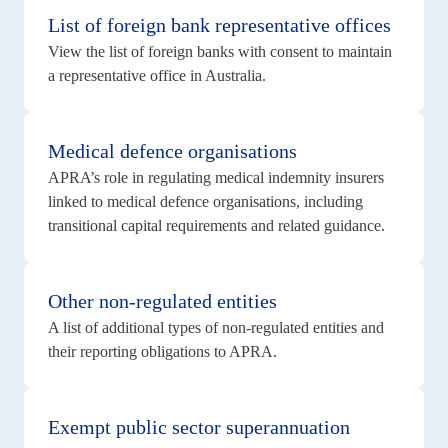
details
List of foreign bank representative offices
for
List
View the list of foreign banks with consent to maintain
of
foreign
a representative office in Australia.
bank
representative
View
offices
details
Medical defence organisations
for
Medical
APRA’s role in regulating medical indemnity insurers
defence
organisations
linked to medical defence organisations, including
transitional capital requirements and related guidance.
View
details
Other non‑regulated entities
for
Other
A list of additional types of non‑regulated entities and
non‑regulated
entities
their reporting obligations to APRA.
View
details
Exempt public sector superannuation
for
Exempt