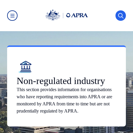
Skip
to
main
content
Australian
Prudential
Regulation
Authority
(APRA)
-
click
to
go
to
the
home
Non-regulated industry
page
This section provides information for organisations
who have reporting requirements into APRA or are
monitored by APRA from time to time but are not
prudentially regulated by APRA.