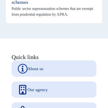
schemes
public
sector
Public sector superannuation schemes that are exempt
superannuation
from prudential regulation by APRA.
schemes
Quick links
About us
Our agency