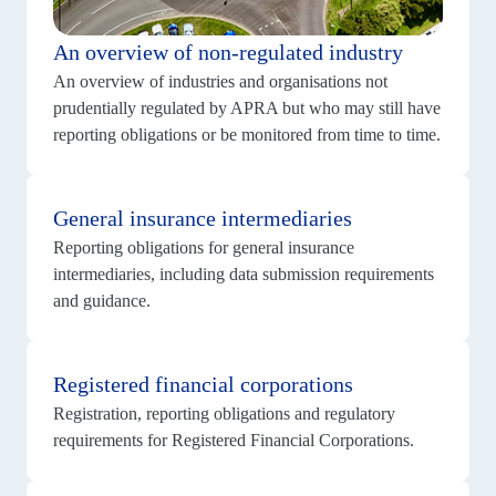
An overview of non-regulated industry
An overview of industries and organisations not
prudentially regulated by APRA but who may still have
reporting obligations or be monitored from time to time.
View
details
General insurance intermediaries
for
General
Reporting obligations for general insurance
insurance
intermediaries
intermediaries, including data submission requirements
and guidance.
View
details
Registered financial corporations
for
Registered
Registration, reporting obligations and regulatory
financial
corporations
requirements for Registered Financial Corporations.
View