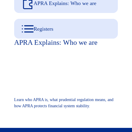
APRA Explains: Who we are
Registers
APRA Explains: Who we are
Learn who APRA is, what prudential regulation means, and
how APRA protects financial system stability.