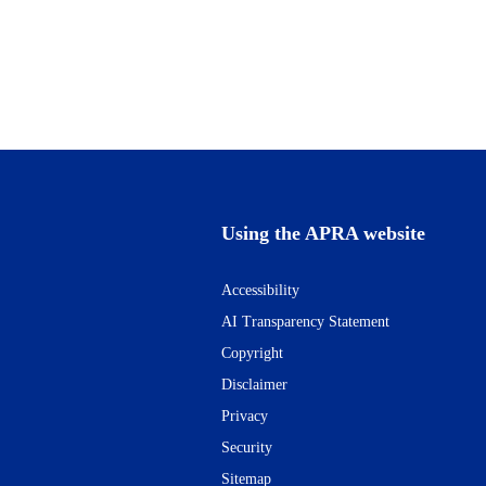
Using the APRA website
Accessibility
AI Transparency Statement
Copyright
Disclaimer
Privacy
Security
Sitemap