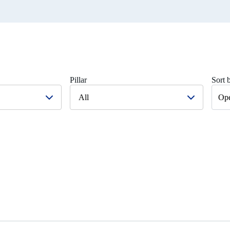
Pillar
Sort 
All