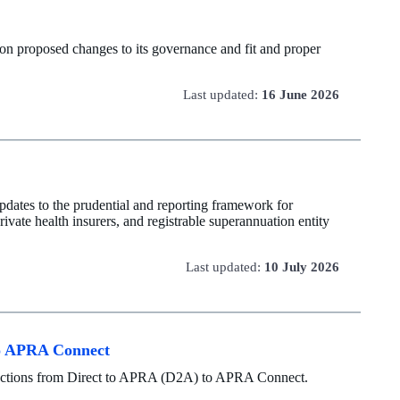
on proposed changes to its governance and fit and proper
Last updated:
16 June 2026
dates to the prudential and reporting framework for
rivate health insurers, and registrable superannuation entity
Last updated:
10 July 2026
 to APRA Connect
ollections from Direct to APRA (D2A) to APRA Connect.