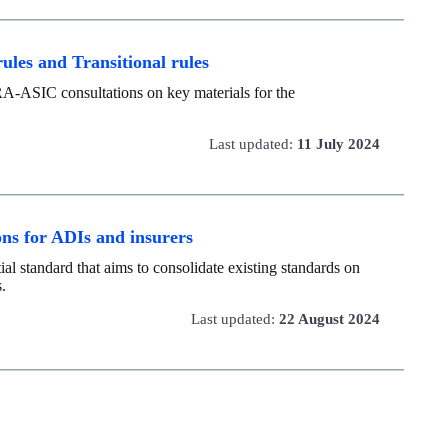
ules and Transitional rules
RA-ASIC consultations on key materials for the
Last updated:
11 July 2024
ons for ADIs and insurers
al standard that aims to consolidate existing standards on
s.
Last updated:
22 August 2024