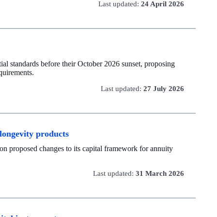
Last updated:
24 April 2026
al standards before their October 2026 sunset, proposing
quirements.
Last updated:
27 July 2026
 longevity products
on proposed changes to its capital framework for annuity
Last updated:
31 March 2026