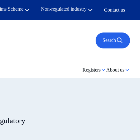
aims Scheme
Non-regulated industry
Contact us
Search
Registers
About us
egulatory