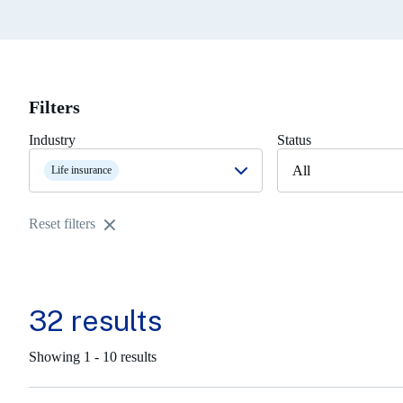
Filters
Industry
Status
All
Life insurance
Reset filters
32 results
Showing 1 - 10 results