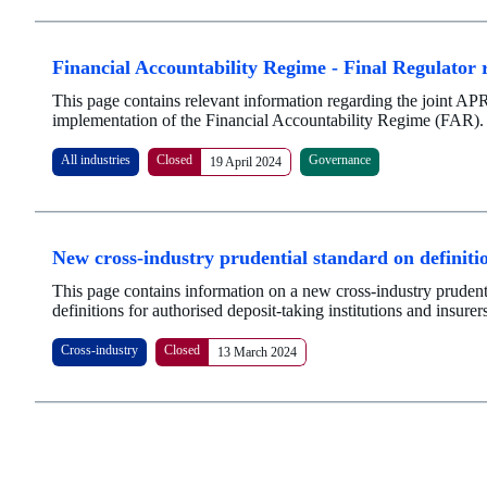
Financial Accountability Regime - Final Regulator r
This page contains relevant information regarding the joint AP
implementation of the Financial Accountability Regime (FAR).
All industries
Closed
Governance
19 April 2024
New cross-industry prudential standard on definiti
This page contains information on a new cross-industry prudenti
definitions for authorised deposit-taking institutions and insurer
Cross-industry
Closed
13 March 2024