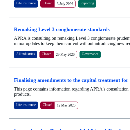
Life insurance
Closed
Reporting
3 July 2026
Remaking Level 3 conglomerate standards
APRA is consulting on remaking Level 3 conglomerate prudenti
minor updates to keep them current without introducing new re
All industries
Closed
Governance
29 May 2026
Finalising amendments to the capital treatment for
This page contains information regarding APRA's consultation 
products.
Life insurance
Closed
12 May 2026