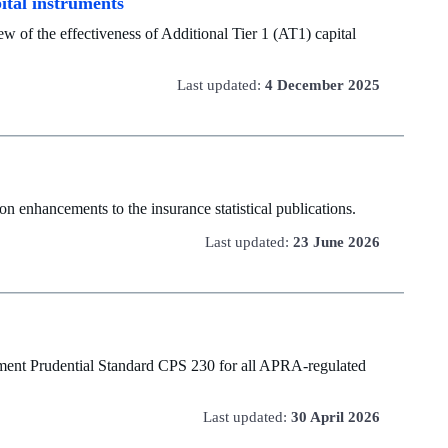
pital instruments
w of the effectiveness of Additional Tier 1 (AT1) capital
Last updated:
4 December 2025
n enhancements to the insurance statistical publications.
Last updated:
23 June 2026
ment Prudential Standard CPS 230 for all APRA-regulated
Last updated:
30 April 2026