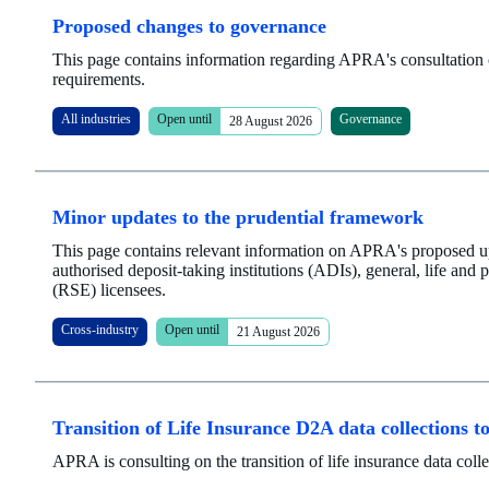
Proposed changes to governance
This page contains information regarding APRA's consultation 
requirements.
All industries
Open until
Governance
28 August 2026
Minor updates to the prudential framework
This page contains relevant information on APRA's proposed up
authorised deposit-taking institutions (ADIs), general, life and p
(RSE) licensees.
Cross-industry
Open until
21 August 2026
Transition of Life Insurance D2A data collections
APRA is consulting on the transition of life insurance data c