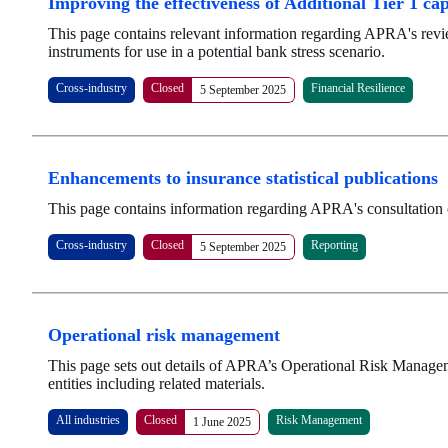
Improving the effectiveness of Additional Tier 1 ca
This page contains relevant information regarding APRA's revie
instruments for use in a potential bank stress scenario.
Cross-industry
Closed
Financial Resilience
5 September 2025
Enhancements to insurance statistical publications
This page contains information regarding APRA's consultation o
Cross-industry
Closed
Reporting
5 September 2025
Operational risk management
This page sets out details of APRA’s Operational Risk Manage
entities including related materials.
All industries
Closed
Risk Management
1 June 2025