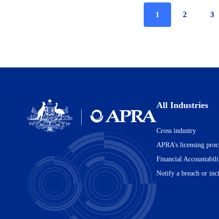
Current
1
Page
2
Pa
3
page
All Industries
Cross industry
Australian
Prudential
APRA’s licensing proc
Regulation
Financial Accountabil
Authority
(APRA)
Notify a breach or inc
-
click
to
go
to