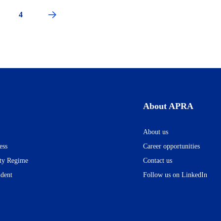
ge
Page
4
Next
Pagination
page
About APRA
About us
ess
Career opportunities
ity Regime
Contact us
ident
Follow us on LinkedIn