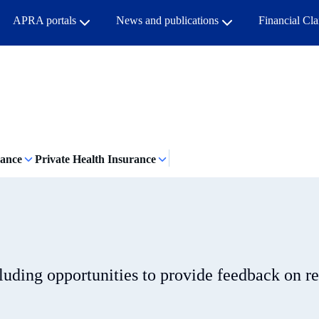
APRA portals
News and publications
Financial Cl
rance
Private Health Insurance
cluding opportunities to provide feedback on r