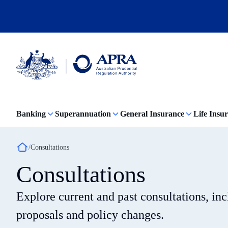
Skip
to
main
content
Australian
Prudential
Regulation
Banking
Superannuation
General Insurance
Life Insu
Authority
(APRA)
-
click
Breadcrumb
Consultations
to
go
Consultations
to
the
home
Explore current and past consultations, in
page
proposals and policy changes.