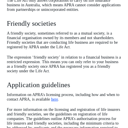
The Life Act only allows corporations to carry on life insurance
business in Australia, which means APRA cannot consider applications
from partnerships or unincorporated entities.
Friendly societies
A friendly society, sometimes referred to as a mutual society, is a
financial organisation owned by its members and not shareholders.
Friendly societies that are conducting life business are required to be
registered by APRA under the Life Act.
The expression ‘friendly society’ in relation to a financial business is a
restricted expression. This means you can only refer to your business
as a friendly society once APRA has registered you as a friendly
society under the Life Act.
Application guidelines
Information on APRA’s licensing process, including how and when to
contact APRA, is available
here
.
For more information on the licensing and registration of life insurers
and friendly societies, see the guidelines on registration of life
companies. The guidelines outline APRA’s authorisation process for
life insurers and friendly societies, including the minimum criteria to
be addressed by applicants and the necessary information required to