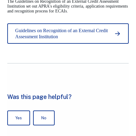
The Guidelines on Recognition of an External Credit Assessment
Institution set out APRA's eligibility criteria, application requirements
and recognition process for ECAIs.
Guidelines on Recognition of an External Credit
Assessment Institution