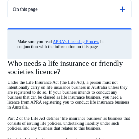
On this page
Who needs a life insurance or friendly societies licence?
Friendly societies
Application guidelines
Make sure you read
APRA’s Licensing Process
in
conjunction with the information on this page.
External Credit Assessment Institution (ECAI) recognition
Who needs a life insurance or friendly
societies licence?
Under the Life Insurance Act (the Life Act), a person must not
intentionally carry on life insurance business in Australia unless they
are registered to do so. If your business intends to conduct any
business that can be classed as life insurance business, you need a
licence from APRA registering you to conduct life insurance business
in Australia.
Part 2 of the Life Act defines ‘life insurance business’ as business that
consists of issuing life policies, undertaking liability under such
policies, and any business that relates to this business.