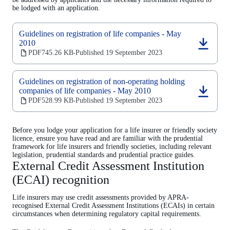
be lodged with an application.
Guidelines on registration of life companies - May
2010
(opens
PDF
745.26 KB
Published 19 September 2023
‧
in
a
new
Guidelines on registration of non-operating holding
tab)
companies of life companies - May 2010
(opens
PDF
528.99 KB
Published 19 September 2023
‧
in
a
new
Before you lodge your application for a life insurer or friendly society
tab)
licence, ensure you have read and are familiar with the prudential
framework for life insurers and friendly societies, including relevant
legislation, prudential standards and prudential practice guides.
External Credit Assessment Institution
(ECAI) recognition
Life insurers may use credit assessments provided by APRA-
recognised External Credit Assessment Institutions (ECAIs) in certain
circumstances when determining regulatory capital requirements.