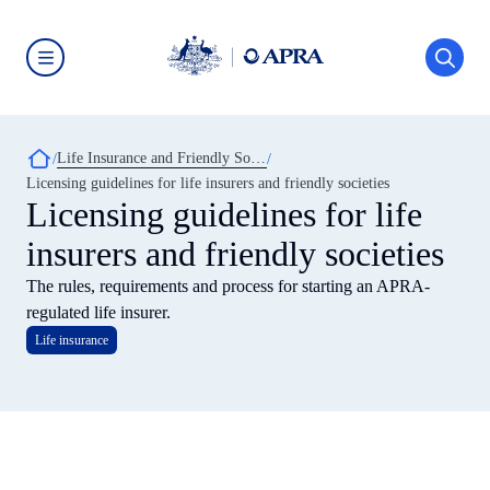
Skip
to
main
content
Australian
Prudential
Regulation
Authority
Breadcrumb
Life Insurance and Friendly Societies
(APRA)
-
Licensing guidelines for life insurers and friendly societies
click
Licensing guidelines for life
to
go
insurers and friendly societies
to
the
home
The rules, requirements and process for starting an APRA-
page
regulated life insurer.
Life insurance