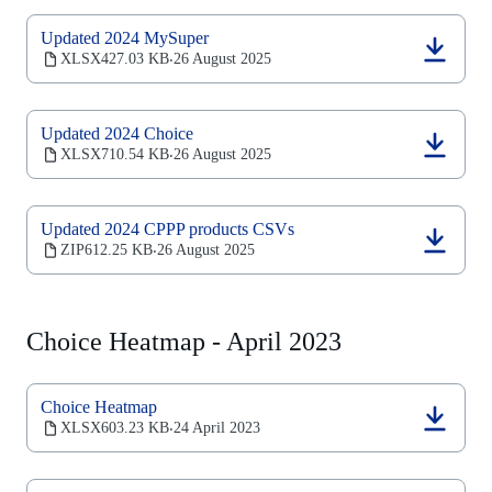
tab)
Updated 2024 MySuper
(opens
XLSX
427.03 KB
26 August 2025
‧
in
a
new
Updated 2024 Choice
tab)
(opens
XLSX
710.54 KB
26 August 2025
‧
in
a
new
Updated 2024 CPPP products CSVs
tab)
(opens
ZIP
612.25 KB
26 August 2025
‧
in
a
new
tab)
Choice Heatmap - April 2023
Choice Heatmap
(opens
XLSX
603.23 KB
24 April 2023
‧
in
a
new