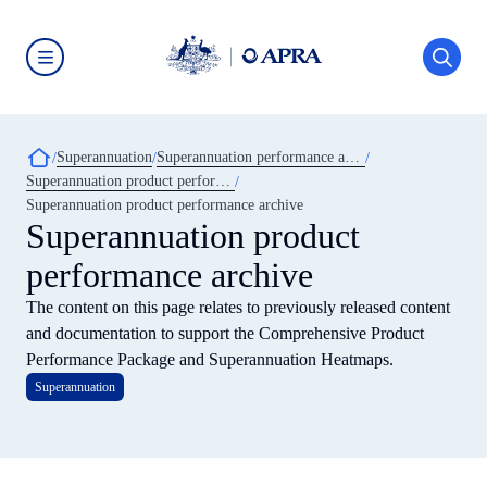
Skip
to
main
content
Australian
Prudential
Regulation
Authority
Breadcrumb
Superannuation
Superannuation performance and transparency
(APRA)
-
Superannuation product performance
click
Superannuation product performance archive
to
Superannuation product
go
to
the
performance archive
home
page
The content on this page relates to previously released content
and documentation to support the Comprehensive Product
Performance Package and Superannuation Heatmaps.
Superannuation