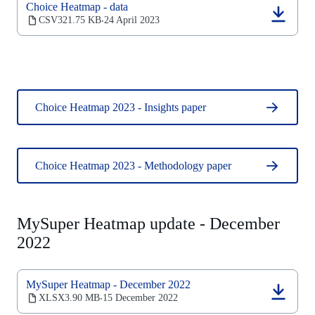
Choice Heatmap - data
tab)
(opens
CSV
321.75 KB
24 April 2023
‧
in
a
new
tab)
Choice Heatmap 2023 - Insights paper
Choice Heatmap 2023 - Methodology paper
MySuper Heatmap update - December
2022
MySuper Heatmap - December 2022
(opens
XLSX
3.90 MB
15 December 2022
‧
in