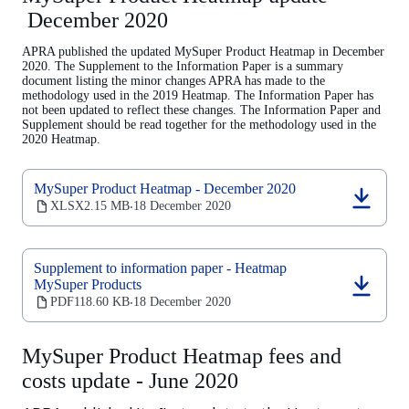
tab)
December 2020
APRA published the updated MySuper Product Heatmap in December
2020. The Supplement to the Information Paper is a summary
document listing the minor changes APRA has made to the
methodology used in the 2019 Heatmap. The Information Paper has
not been updated to reflect these changes. The Information Paper and
Supplement should be read together for the methodology used in the
2020 Heatmap.
MySuper Product Heatmap - December 2020
(opens
XLSX
2.15 MB
18 December 2020
‧
in
a
new
Supplement to information paper - Heatmap
tab)
MySuper Products
(opens
PDF
118.60 KB
18 December 2020
‧
in
a
new
MySuper Product Heatmap fees and
tab)
costs update - June 2020