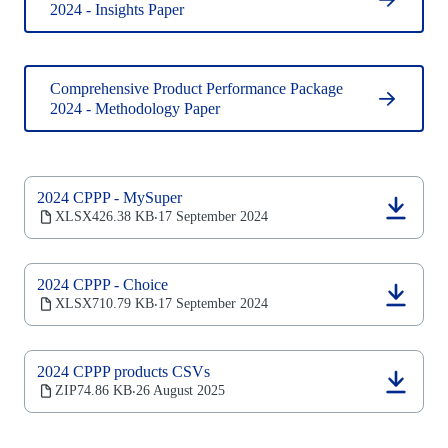
2024 - Insights Paper
Comprehensive Product Performance Package
2024 - Methodology Paper
2024 CPPP - MySuper
(opens
XLSX
426.38 KB
17 September 2024
‧
in
a
new
2024 CPPP - Choice
tab)
(opens
XLSX
710.79 KB
17 September 2024
‧
in
a
new
2024 CPPP products CSVs
tab)
(opens
ZIP
74.86 KB
26 August 2025
‧
in
a
new