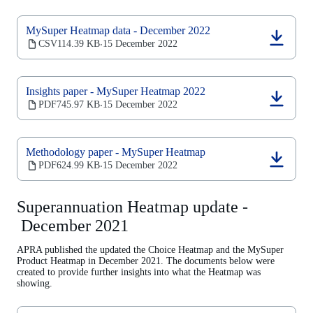
a
new
MySuper Heatmap data - December 2022
tab)
(opens
CSV
114.39 KB
15 December 2022
‧
in
a
new
Insights paper - MySuper Heatmap 2022
tab)
(opens
PDF
745.97 KB
15 December 2022
‧
in
a
new
Methodology paper - MySuper Heatmap
tab)
(opens
PDF
624.99 KB
15 December 2022
‧
in
a
new
Superannuation Heatmap update -
tab)
December 2021
APRA published the updated the Choice Heatmap and the MySuper
Product Heatmap in December 2021. The documents below were
created to provide further insights into what the Heatmap was
showing.