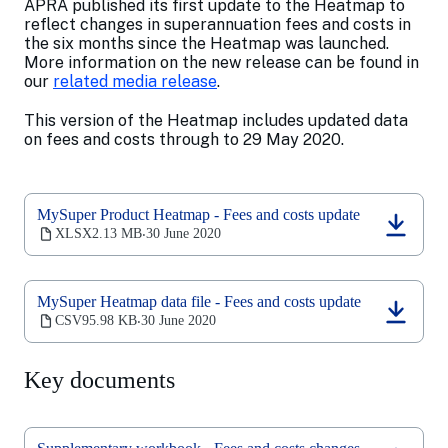
APRA published its first update to the Heatmap to
reflect changes in superannuation fees and costs in
the six months since the Heatmap was launched.
More information on the new release can be found in
our
related media release
.
This version of the Heatmap includes updated data
on fees and costs through to 29 May 2020.
MySuper Product Heatmap - Fees and costs update
(opens
XLSX
2.13 MB
30 June 2020
‧
in
a
new
MySuper Heatmap data file - Fees and costs update
tab)
(opens
CSV
95.98 KB
30 June 2020
‧
in
a
new
Key documents
tab)