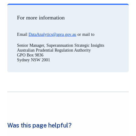
For more information
Email
DataAnalytics@apra.gov.au
or mail to
Senior Manager, Superannuation Strategic Insights
Australian Prudential Regulation Authority
GPO Box 9836
Sydney NSW 2001