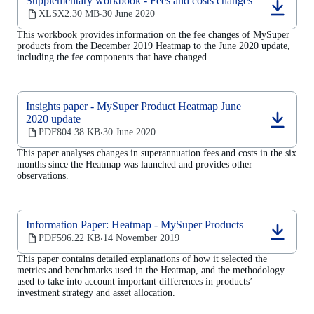
Supplementary workbook - Fees and costs changes
(opens
XLSX
2.30 MB
30 June 2020
‧
in
This workbook provides information on the fee changes of MySuper
a
products from the December 2019 Heatmap to the June 2020 update,
new
including the fee components that have changed.
tab)
Insights paper - MySuper Product Heatmap June
2020 update
(opens
PDF
804.38 KB
30 June 2020
‧
in
a
This paper analyses changes in superannuation fees and costs in the six
new
months since the Heatmap was launched and provides other
tab)
observations.
Information Paper: Heatmap - MySuper Products
(opens
PDF
596.22 KB
14 November 2019
‧
in
This paper
contains detailed explanations of how it selected the
a
metrics and benchmarks used in the Heatmap, and the methodology
new
used to take into account important differences in products’
tab)
investment strategy and asset allocation.