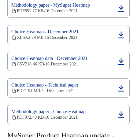
new
Methodology paper - MySuper Heatmap
tab)
(opens
PDF
851.77 KB
16 December 2021
‧
in
a
new
Choice Heatmap - December 2021
tab)
(opens
XLSX
2.29 MB
16 December 2021
‧
in
a
new
Choice Heatmap data - December 2021
tab)
(opens
CSV
218.46 KB
16 December 2021
‧
in
a
new
Choice Heatmap - Technical paper
tab)
(opens
PDF
1.94 MB
22 December 2021
‧
in
a
new
Methodology paper - Choice Heatmap
tab)
(opens
PDF
972.40 KB
16 December 2021
‧
in
a
new
MySuper Product Heatmap update -