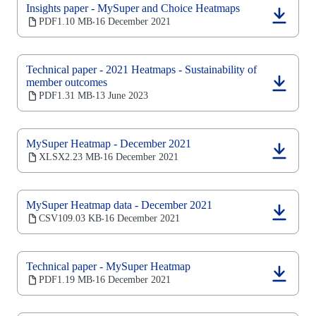
Insights paper - MySuper and Choice Heatmaps
(opens
PDF
1.10 MB
16 December 2021
‧
in
a
new
Technical paper - 2021 Heatmaps - Sustainability of
tab)
member outcomes
(opens
PDF
1.31 MB
13 June 2023
‧
in
a
new
tab)
MySuper Heatmap - December 2021
(opens
XLSX
2.23 MB
16 December 2021
‧
in
a
new
MySuper Heatmap data - December 2021
tab)
(opens
CSV
109.03 KB
16 December 2021
‧
in
a
new
Technical paper - MySuper Heatmap
tab)
(opens
PDF
1.19 MB
16 December 2021
‧
in
a