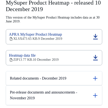
MySuper Product Heatmap - released 10
December 2019
This version of the MySuper Product Heatmap includes data as at 30
June 2019.
APRA MySuper Product Heatmap
(opens
XLSX
473.65 KB
9 December 2019
‧
in
a
new
Heatmap data file
tab)
(opens
ZIP
13.77 KB
10 December 2019
‧
in
a
new
tab)
Related documents - December 2019
Pre-release documents and announcements -
November 2019