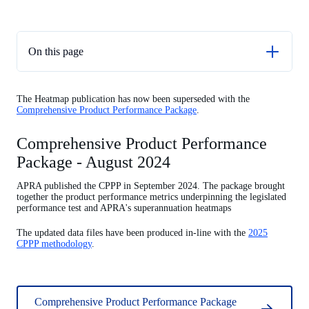
On this page
Comprehensive Product Performance Package - August
2024
The Heatmap publication has now been superseded with the
Comprehensive Product Performance Package
.
Choice Heatmap - April 2023
MySuper Heatmap update - December 2022
Comprehensive Product Performance
Package - August 2024
Superannuation Heatmap update - December 2021
MySuper Product Heatmap update - December 2020
APRA published the CPPP in September 2024. The package brought
together the product performance metrics underpinning the legislated
MySuper Product Heatmap fees and costs update - June 2020
performance test and APRA's superannuation heatmaps
Key documents
The updated data files have been produced in-line with the
2025
CPPP methodology
.
MySuper Product Heatmap - released 10 December 2019
Comprehensive Product Performance Package