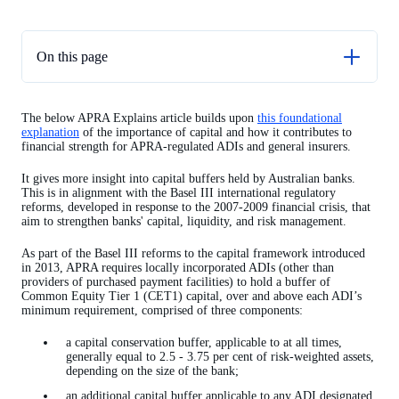
On this page
Capital conservation buffer
The below APRA Explains article builds upon
this foundational
Domestic systemically important banks in Australia
explanation
of the importance of capital and how it contributes to
financial strength for APRA-regulated ADIs and general insurers.
Countercyclical capital buffer
It gives more insight into capital buffers held by Australian banks.
This is in alignment with the Basel III international regulatory
reforms, developed in response to the 2007-2009 financial crisis, that
aim to strengthen banks' capital, liquidity, and risk management.
As part of the Basel III reforms to the capital framework introduced
in 2013, APRA requires locally incorporated ADIs (other than
providers of purchased payment facilities) to hold a buffer of
Common Equity Tier 1 (CET1) capital, over and above each ADI’s
minimum requirement, comprised of three components:
a capital conservation buffer, applicable to at all times,
generally equal to 2.5 - 3.75 per cent of risk-weighted assets,
depending on the size of the bank;
an additional capital buffer applicable to any ADI designated