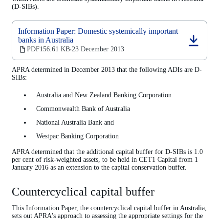
(D-SIBs).
Information Paper: Domestic systemically important
banks in Australia
(opens
PDF
156.61 KB
23 December 2013
‧
in
a
APRA determined in December 2013 that the following ADIs are D-
new
SIBs:
tab)
Australia and New Zealand Banking Corporation
Commonwealth Bank of Australia
National Australia Bank and
Westpac Banking Corporation
APRA determined that the additional capital buffer for D-SIBs is 1.0
per cent of risk-weighted assets, to be held in CET1 Capital from 1
January 2016 as an extension to the capital conservation buffer.
Countercyclical capital buffer
This Information Paper, the countercyclical capital buffer in Australia,
sets out APRA's approach to assessing the appropriate settings for the