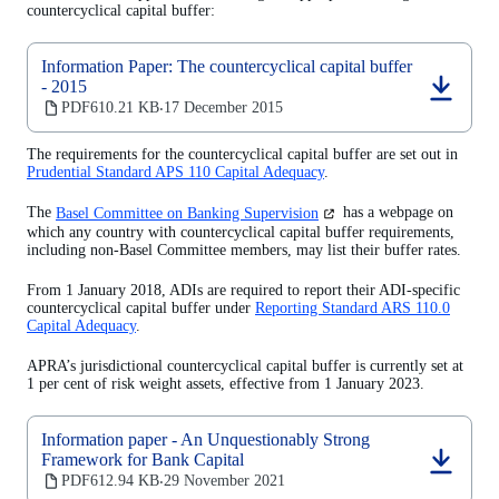
countercyclical capital buffer:
Information Paper: The countercyclical capital buffer
- 2015
(opens
PDF
610.21 KB
17 December 2015
‧
in
a
The requirements for the countercyclical capital buffer are set out in
new
Prudential Standard APS 110 Capital Adequacy
.
tab)
(opens
The
Basel Committee on Banking Supervision
has a webpage on
in
which any country with countercyclical capital buffer requirements,
a
including non-Basel Committee members, may list their buffer rates.
new
tab)
From 1 January 2018, ADIs are required to report their ADI-specific
countercyclical capital buffer under
Reporting Standard ARS 110.0
Capital Adequacy
.
APRA’s jurisdictional countercyclical capital buffer is currently set at
1 per cent of risk weight assets, effective from 1 January 2023.
Information paper - An Unquestionably Strong
Framework for Bank Capital
(opens
PDF
612.94 KB
29 November 2021
‧
in