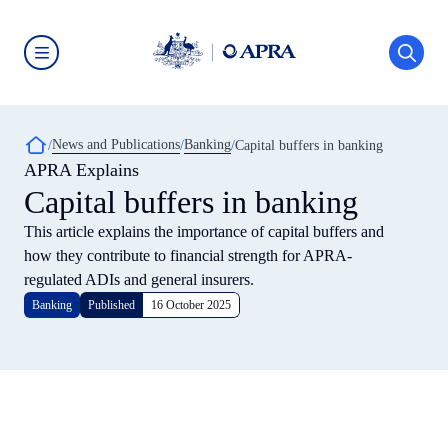
Skip
to
main
content
Australian
Prudential
Regulation
Authority
Breadcrumb
News and Publications
Banking
(APRA)
Capital buffers in banking
-
APRA Explains
click
Capital buffers in banking
to
go
to
This article explains the importance of capital buffers and
the
how they contribute to financial strength for APRA-
home
page
regulated ADIs and general insurers.
Banking
Published
16 October 2025