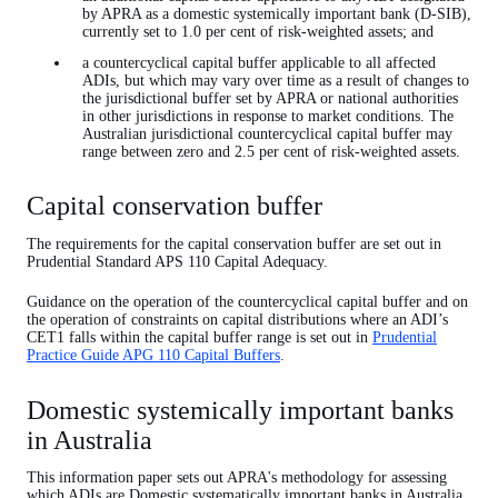
by APRA as a domestic systemically important bank (D-SIB),
currently set to 1.0 per cent of risk-weighted assets; and
a countercyclical capital buffer applicable to all affected
ADIs, but which may vary over time as a result of changes to
the jurisdictional buffer set by APRA or national authorities
in other jurisdictions in response to market conditions. The
Australian jurisdictional countercyclical capital buffer may
range between zero and 2.5 per cent of risk-weighted assets.
Capital conservation buffer
The requirements for the capital conservation buffer are set out in
Prudential Standard APS 110 Capital Adequacy.
Guidance on the operation of the countercyclical capital buffer and on
the operation of constraints on capital distributions where an ADI’s
CET1 falls within the capital buffer range is set out in
Prudential
Practice Guide APG 110 Capital Buffers
.
Domestic systemically important banks
in Australia
This information paper sets out APRA's methodology for assessing
which ADIs are Domestic systematically important banks in Australia