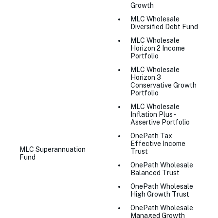
Growth
MLC Wholesale
Diversified Debt Fund
MLC Wholesale
Horizon 2 Income
Portfolio
MLC Wholesale
Horizon 3
Conservative Growth
Portfolio
MLC Wholesale
Inflation Plus -
Assertive Portfolio
OnePath Tax
Effective Income
MLC Superannuation
Trust
Fund
OnePath Wholesale
Balanced Trust
OnePath Wholesale
High Growth Trust
OnePath Wholesale
Managed Growth