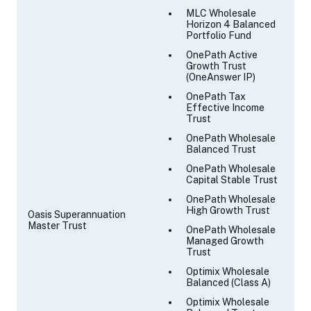
MLC Wholesale
Horizon 4 Balanced
Portfolio Fund
OnePath Active
Growth Trust
(OneAnswer IP)
OnePath Tax
Effective Income
Trust
OnePath Wholesale
Balanced Trust
OnePath Wholesale
Capital Stable Trust
OnePath Wholesale
High Growth Trust
Oasis Superannuation
Master Trust
OnePath Wholesale
Managed Growth
Trust
Optimix Wholesale
Balanced (Class A)
Optimix Wholesale