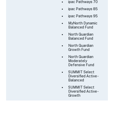
ipac Pathways 70
ipac Pathways 85
ipac Pathways 95
MyNorth Dynamic
Balanced Fund
North Guardian
Balanced Fund
North Guardian
Growth Fund
North Guardian
Moderately
Defensive Fund
SUMMIT Select
Diversified Active -
Balanced
SUMMIT Select
Diversified Active -
Growth