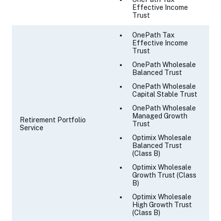
Effective Income
Trust
OnePath Tax
Effective Income
Trust
OnePath Wholesale
Balanced Trust
OnePath Wholesale
Capital Stable Trust
OnePath Wholesale
Managed Growth
Retirement Portfolio
Trust
Service
Optimix Wholesale
Balanced Trust
(Class B)
Optimix Wholesale
Growth Trust (Class
B)
Optimix Wholesale
High Growth Trust
(Class B)