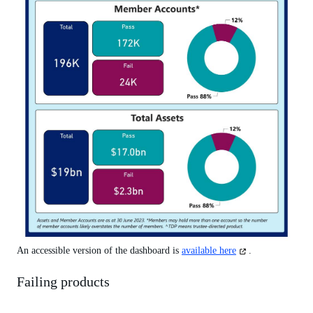
(opens
An accessible version of the dashboard is
available here
.
in
a
Failing products
new
tab)