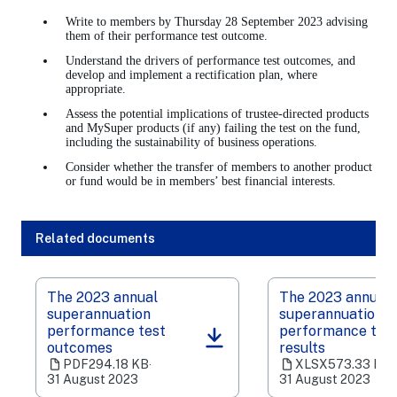
Write to members by Thursday 28 September 2023 advising
them of their performance test outcome.
Understand the drivers of performance test outcomes, and
develop and implement a rectification plan, where
appropriate.
Assess the potential implications of trustee-directed products
and MySuper products (if any) failing the test on the fund,
including the sustainability of business operations.
Consider whether the transfer of members to another product
or fund would be in members’ best financial interests.
Related documents
The 2023 annual
The 2023 annual
superannuation
superannuation
performance test
performance tes
(opens
(opens
outcomes
results
in
in
PDF
294.18 KB
‧
XLSX
573.33 KB
‧
a
a
31 August 2023
31 August 2023
new
new