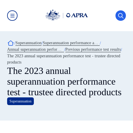
Skip
to
main
content
Australian
Prudential
Regulation
Authority
Breadcrumb
Superannuation
Superannuation performance and transparency
(APRA)
-
Annual superannuation performance test
Previous performance test results
click
The 2023 annual superannuation performance test - trustee directed
to
go
products
to
The 2023 annual
the
home
superannuation performance
page
test - trustee directed products
Superannuation