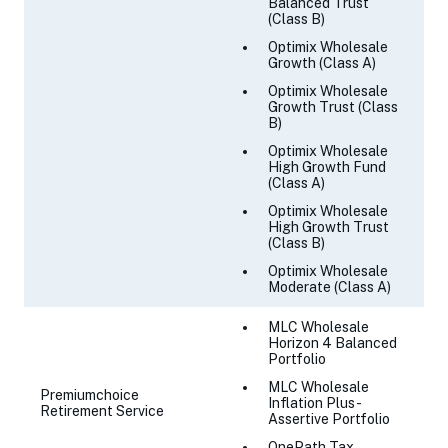
Balanced Trust
(Class B)
Optimix Wholesale
Growth (Class A)
Optimix Wholesale
Growth Trust (Class
B)
Optimix Wholesale
High Growth Fund
(Class A)
Optimix Wholesale
High Growth Trust
(Class B)
Optimix Wholesale
Moderate (Class A)
MLC Wholesale
Horizon 4 Balanced
Portfolio
MLC Wholesale
Premiumchoice
Inflation Plus -
Retirement Service
Assertive Portfolio
OnePath Tax