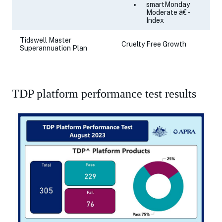
smartMonday
Moderate â€ -
Index
Tidswell Master
Cruelty Free Growth
Superannuation Plan
TDP platform performance test results