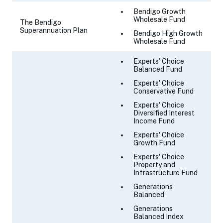
Bendigo Growth
Wholesale Fund
The Bendigo
Superannuation Plan
Bendigo High Growth
Wholesale Fund
Experts' Choice
Balanced Fund
Experts' Choice
Conservative Fund
Experts' Choice
Diversified Interest
Income Fund
Experts' Choice
Growth Fund
Experts' Choice
Property and
Infrastructure Fund
Generations
Balanced
Generations
Balanced Index