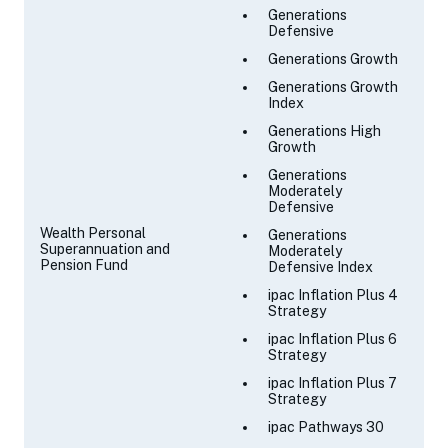
Generations
Defensive
Generations Growth
Generations Growth
Index
Generations High
Growth
Generations
Moderately
Defensive
Wealth Personal
Generations
Superannuation and
Moderately
Pension Fund
Defensive Index
ipac Inflation Plus 4
Strategy
ipac Inflation Plus 6
Strategy
ipac Inflation Plus 7
Strategy
ipac Pathways 30