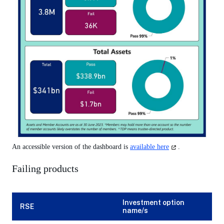
(opens
An accessible version of the dashboard is
available here
.
in
a
Failing products
new
tab)
Investment option
RSE
name/s