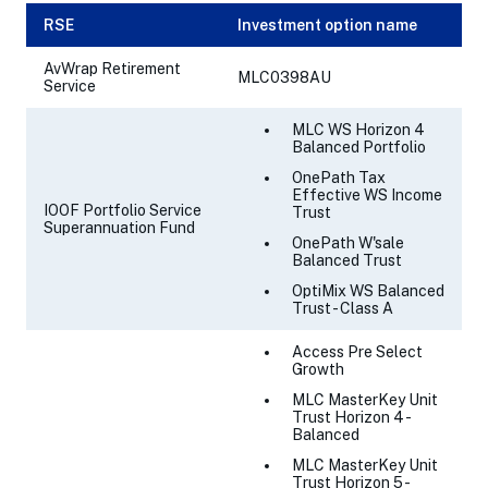
RSE
Investment option name
AvWrap Retirement
MLC0398AU
Service
MLC WS Horizon 4
Balanced Portfolio
OnePath Tax
Effective WS Income
IOOF Portfolio Service
Trust
Superannuation Fund
OnePath W'sale
Balanced Trust
OptiMix WS Balanced
Trust - Class A
Access Pre Select
Growth
MLC MasterKey Unit
Trust Horizon 4 -
Balanced
MLC MasterKey Unit
Trust Horizon 5 -