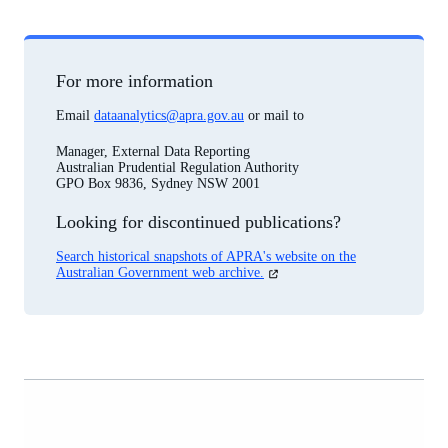
For more information
Email
dataanalytics@apra.gov.au
or mail to
Manager, External Data Reporting
Australian Prudential Regulation Authority
GPO Box 9836, Sydney NSW 2001
Looking for discontinued publications?
Search historical snapshots of APRA's website on the
(opens
Australian Government web archive.
in
a
new
tab)