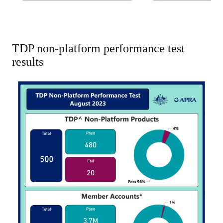
tab)
tab)
TDP non-platform performance test
results