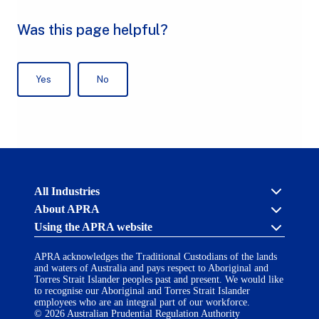
Australian
All Industries
Prudential
About APRA
Regulation
Authority
Using the APRA website
Cross industry
(APRA)
-
About us
click
APRA acknowledges the Traditional Custodians of the lands
APRA’s licensing process
Accessibility
to
and waters of Australia and pays respect to Aboriginal and
Career opportunities
(opens
go
Torres Strait Islander peoples past and present. We would like
Financial Accountability Regime
in
to
to recognise our Aboriginal and Torres Strait Islander
AI Transparency Statement
the
employees who are an integral part of our workforce.
Contact us
a
home
© 2026 Australian Prudential Regulation Authority
Notify a breach or incident