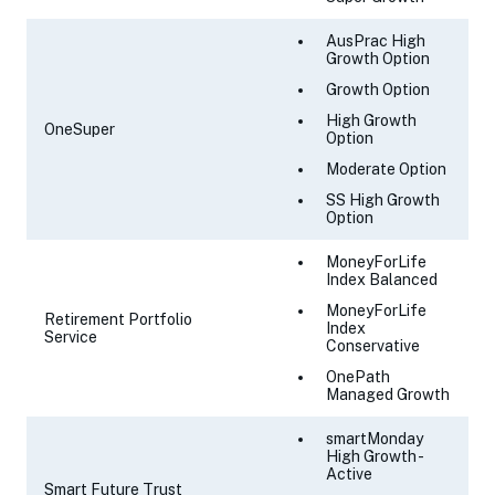
AusPrac High
Growth Option
Growth Option
High Growth
OneSuper
Option
Moderate Option
SS High Growth
Option
MoneyForLife
Index Balanced
MoneyForLife
Retirement Portfolio
Index
Service
Conservative
OnePath
Managed Growth
smartMonday
High Growth -
Active
Smart Future Trust