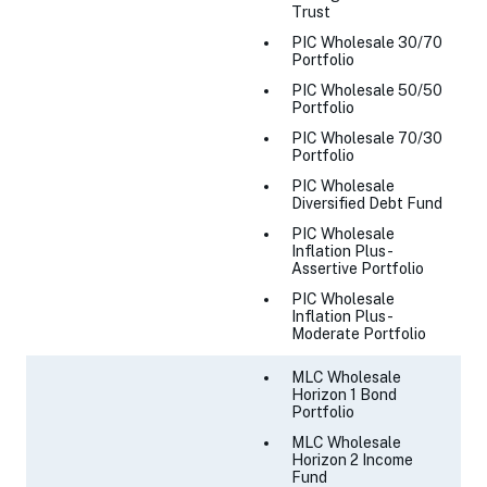
Trust
PIC Wholesale 30/70
Portfolio
PIC Wholesale 50/50
Portfolio
PIC Wholesale 70/30
Portfolio
PIC Wholesale
Diversified Debt Fund
PIC Wholesale
Inflation Plus -
Assertive Portfolio
PIC Wholesale
Inflation Plus -
Moderate Portfolio
MLC Wholesale
Horizon 1 Bond
Portfolio
MLC Wholesale
Horizon 2 Income
Fund