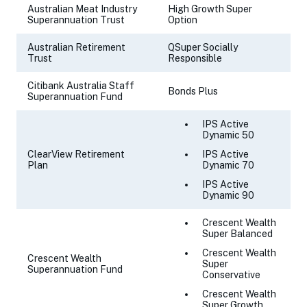
Australian Meat Industry
High Growth Super
Superannuation Trust
Option
Australian Retirement
QSuper Socially
Trust
Responsible
Citibank Australia Staff
Bonds Plus
Superannuation Fund
IPS Active
Dynamic 50
ClearView Retirement
IPS Active
Plan
Dynamic 70
IPS Active
Dynamic 90
Crescent Wealth
Super Balanced
Crescent Wealth
Crescent Wealth
Super
Superannuation Fund
Conservative
Crescent Wealth
Super Growth