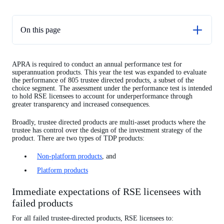
On this page
TDP non-platform performance test results
APRA is required to conduct an annual performance test for
TDP platform performance test results
superannuation products. This year the test was expanded to evaluate
the performance of 805 trustee directed products, a subset of the
choice segment. The assessment under the performance test is intended
to hold RSE licensees to account for underperformance through
greater transparency and increased consequences.
Broadly, trustee directed products are multi-asset products where the
trustee has control over the design of the investment strategy of the
product.
There are two types of TDP products:
Non-platform products
, and
Platform products
Immediate expectations of RSE licensees with
failed products
For all failed trustee-directed products, RSE licensees to: