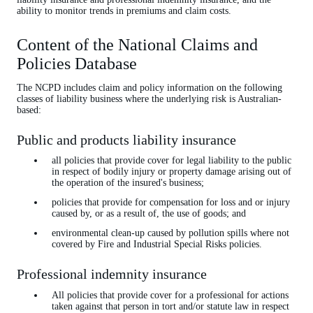
ability to monitor trends in premiums and claim costs.
Content of the National Claims and
Policies Database
The NCPD includes claim and policy information on the following
classes of liability business where the underlying risk is Australian-
based:
Public and products liability insurance
all policies that provide cover for legal liability to the public
in respect of bodily injury or property damage arising out of
the operation of the insured's business;
policies that provide for compensation for loss and or injury
caused by, or as a result of, the use of goods; and
environmental clean-up caused by pollution spills where not
covered by Fire and Industrial Special Risks policies.
Professional indemnity insurance
All policies that provide cover for a professional for actions
taken against that person in tort and/or statute law in respect