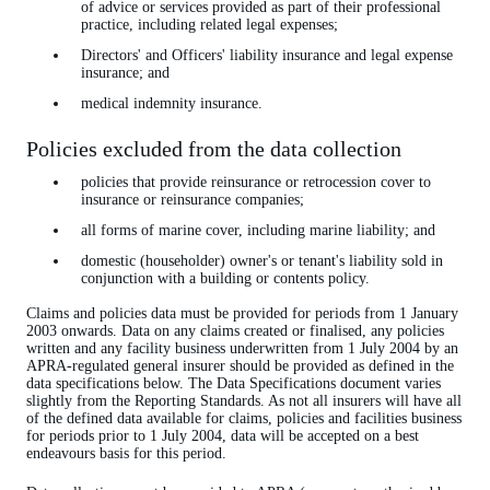
of advice or services provided as part of their professional
practice, including related legal expenses;
Directors' and Officers' liability insurance and legal expense
insurance; and
medical indemnity insurance.
Policies excluded from the data collection
policies that provide reinsurance or retrocession cover to
insurance or reinsurance companies;
all forms of marine cover, including marine liability; and
domestic (householder) owner's or tenant's liability sold in
conjunction with a building or contents policy.
Claims and policies data must be provided for periods from 1 January
2003 onwards. Data on any claims created or finalised, any policies
written and any facility business underwritten from 1 July 2004 by an
APRA-regulated general insurer should be provided as defined in the
data specifications below. The Data Specifications document varies
slightly from the Reporting Standards. As not all insurers will have all
of the defined data available for claims, policies and facilities business
for periods prior to 1 July 2004, data will be accepted on a best
endeavours basis for this period.