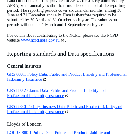
Data collections must be provided to APRA (or a party authorised by
APRA) semi-annually, within four months of the end of the reporting
period. The reporting periods cover six calendar months, ending 30
June and 31 December annually. Data is therefore required to be
submitted by 30 April and 31 October each year. The submission
periods will open at 1 March and 1 September each year.
For details about contributing to the NCPD, please see the NCPD
(opens
website
www.ncpd.apra.gov.au
.
in
a
Reporting standards and Data specifications
new
tab)
General insurers
GRS 800.1 Policy Data: Public and Product Liability and Professional
(opens
Indemnity Insurance
in
a
GRS 800.2 Claims Data: Public and Product Liability and
new
(opens
Professional Indemnity Insurance
tab)
in
a
GRS 800.3 Facility Business Data: Public and Product Liability and
new
(opens
Professional Indemnity Insurance
tab)
in
a
Lloyds of London
new
tab)
LOLRS 800.1 Policy Data: Public and Product Liability and