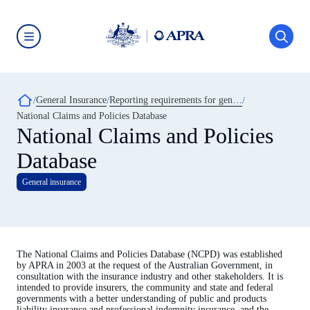
Skip
to
main
content
Australian
Prudential
Regulation
Authority
Breadcrumb
General Insurance
Reporting requirements for general insurance
(APRA)
-
National Claims and Policies Database
click
National Claims and Policies
to
go
Database
to
the
home
General insurance
page
The National Claims and Policies Database (NCPD) was established
by APRA in 2003 at the request of the Australian Government, in
consultation with the insurance industry and other stakeholders. It is
intended to provide insurers, the community and state and federal
governments with a better understanding of public and products
liability insurance and professional indemnity insurance, and the