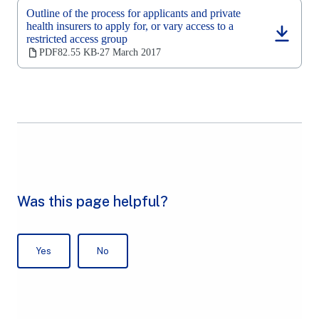
new
Outline of the process for applicants and private
tab)
health insurers to apply for, or vary access to a
restricted access group
(opens
in
PDF
82.55 KB
27 March 2017
‧
a
new
tab)