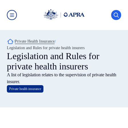
Skip
to
main
content
Australian
Prudential
Regulation
Authority
Breadcrumb
Private Health Insurance
(APRA)
-
Legislation and Rules for private health insurers
click
Legislation and Rules for
to
go
private health insurers
to
the
home
A list of legislation relates to the supervision of private health
page
insurer.
Private health insurance