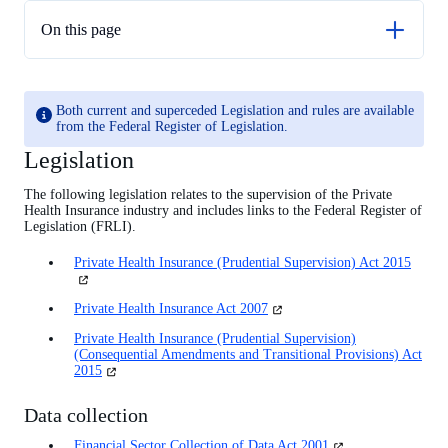
On this page
Legislation
Rules and guidance
Both current and superceded Legislation and rules are available
from the Federal Register of Legislation.
Legislation
The following legislation relates to the supervision of the Private
Health Insurance industry and includes links to the Federal Register of
Legislation (FRLI).
Private Health Insurance (Prudential Supervision) Act 2015
(opens
in
a
(opens
Private Health Insurance Act 2007
new
in
tab)
Private Health Insurance (Prudential Supervision)
a
(Consequential Amendments and Transitional Provisions) Act
new
(opens
2015
tab)
in
a
Data collection
new
tab)
(opens
Financial Sector Collection of Data Act 2001