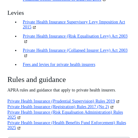
in
a
Levies
new
tab)
Private Health Insurance Supervisory Levy Imposition Act
(opens
2015
in
Private Health Insurance (Risk Equalisation Levy) Act 2003
(open
a
in
new
a
tab)
Private Health Insurance (Collapsed Insurer Levy) Act 2003
(open
new
in
tab)
a
Fees and levies for private health insurers
new
tab)
Rules and guidance
APRA rules and guidance that apply to private health insurers.
(opens
Private Health Insurance (Prudential Supervision) Rules 2019
in
(opens
Private Health Insurance (Registration) Rules 2017 (No 2)
a
in
Private Health Insurance (Risk Equalisation Administration) Rules
new
a
(opens
2025
tab)
new
in
Private Health Insurance (Health Benefits Fund Enforcement) Rules
tab)
a
(opens
2025
new
in
tab)
a