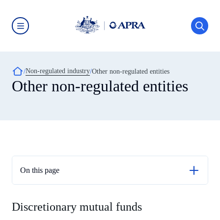
Skip
to
main
content
Australian
Prudential
Regulation
Authority
Breadcrumb
Non-regulated industry
(APRA)
Other non-regulated entities
-
Other non-regulated entities
click
to
go
to
the
home
page
On this page
Discretionary mutual funds
Discretionary mutual funds
Religious charitable development funds