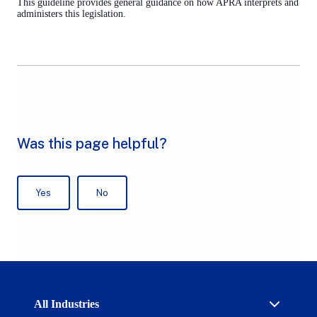
This guideline provides general guidance on how APRA interprets and
new
administers this legislation.
tab)
Australian
All Industries
Prudential