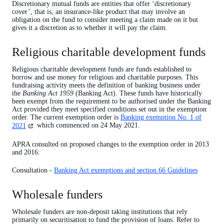
Wholesale funders
Discretionary mutual funds are entities that offer ‘discretionary
cover’, that is, an insurance-like product that may involve an
obligation on the fund to consider meeting a claim made on it but
gives it a discretion as to whether it will pay the claim.
Religious charitable development funds
Religious charitable development funds are funds established to
borrow and use money for religious and charitable purposes. This
fundraising activity meets the definition of banking business under
the
Banking Act 1959
(Banking Act). These funds have historically
been exempt from the requirement to be authorised under the Banking
Act provided they meet specified conditions set out in the exemption
order. The current exemption order is
Banking exemption No. 1 of
(opens
2021
which commenced on 24 May 2021.
in
a
APRA consulted on proposed changes to the exemption order in 2013
new
and 2016:
tab)
Consultation -
Banking Act exemptions and section 66 Guidelines
Wholesale funders
Wholesale funders are non-deposit taking institutions that rely
primarily on securitisation to fund the provision of loans. Refer to