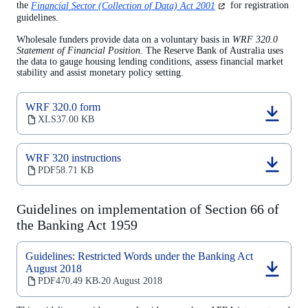
(opens
the
Financial Sector (Collection of Data) Act 2001
for registration
in
guidelines.
a
new
Wholesale funders provide data on a voluntary basis in
WRF 320.0
tab)
Statement of Financial Position
. The Reserve Bank of Australia uses
the data to gauge housing lending conditions, assess financial market
stability and assist monetary policy setting.
WRF 320.0 form
(opens
XLS
37.00 KB
in
a
new
WRF 320 instructions
tab)
(opens
PDF
58.71 KB
in
a
new
Guidelines on implementation of Section 66 of
tab)
the Banking Act 1959
Guidelines: Restricted Words under the Banking Act
August 2018
(opens
PDF
470.49 KB
20 August 2018
‧
in
a