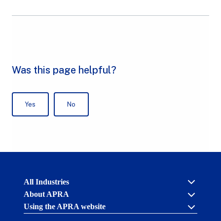
Australian
All Industries
Prudential
About APRA
Regulation
Authority
Using the APRA website
Cross industry
(APRA)
-
About us