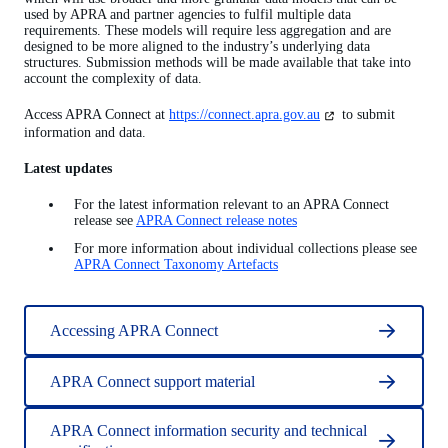
used by APRA and partner agencies to fulfil multiple data
requirements. These models will require less aggregation and are
designed to be more aligned to the industry’s underlying data
structures. Submission methods will be made available that take into
account the complexity of data.
(opens
Access APRA Connect at
https://connect.apra.gov.au
to submit
in
information and data.
a
new
Latest updates
tab)
For the latest information relevant to an APRA Connect
release see
APRA Connect release notes
For more information about individual collections please see
APRA Connect Taxonomy Artefacts
Accessing APRA Connect
APRA Connect support material
APRA Connect information security and technical