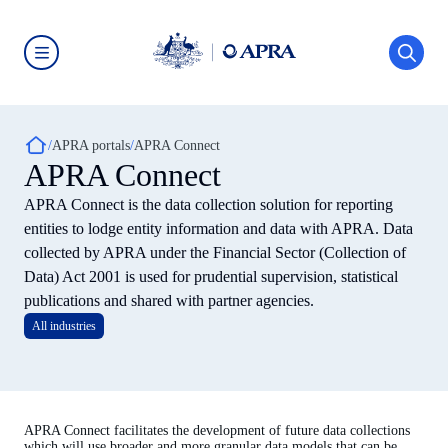
Skip
to
main
content
Australian
Prudential
Regulation
Authority
Breadcrumb
(APRA)
APRA portals
APRA Connect
-
APRA Connect
click
to
APRA Connect is the data collection solution for reporting
go
to
entities to lodge entity information and data with APRA. Data
the
collected by APRA under the Financial Sector (Collection of
home
page
Data) Act 2001 is used for prudential supervision, statistical
publications and shared with partner agencies.
All industries
APRA Connect facilitates the development of future data collections
which will use broader and more granular data models that can be