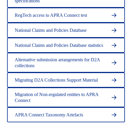
specifications
RegTech access to APRA Connect test
National Claims and Policies Database
National Claims and Policies Database statistics
Alternative submission arrangements for D2A
collections
Migrating D2A Collections Support Material
Migration of Non-regulated entities to APRA
Connect
APRA Connect Taxonomy Artefacts