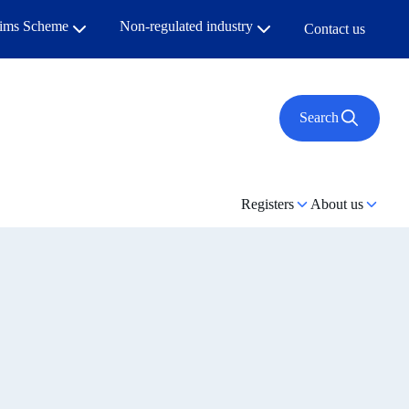
aims Scheme
Non-regulated industry
Contact us
Search
Registers
About us