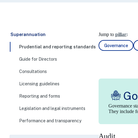
Jump to
pillar:
Superannuation
Governance
Prudential and reporting standards
Guide for Directors
Consultations
Licensing guidelines
Go
Reporting and forms
Governance stan
Legislation and legal instruments
They include fo
Performance and transparency
Audit