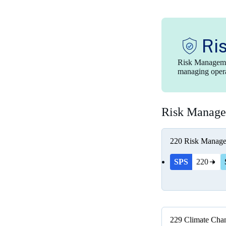
Ri
Risk Managemen
managing operat
Risk Manag
220
Risk Manag
SPS
220
229
Climate Chan