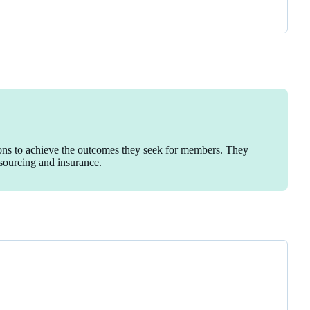
ions to achieve the outcomes they seek for members. They
esourcing and insurance.