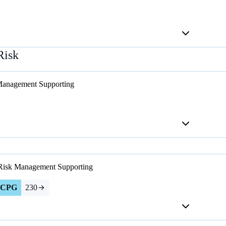
Risk
Management
Supporting
 Risk Management
Supporting
CPG
230