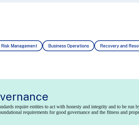
Risk
Management
Business
Operations
Recovery
and Resol
vernance
dards require entities to act with honesty and integrity and to be run b
undational requirements for good governance and the fitness and proprie