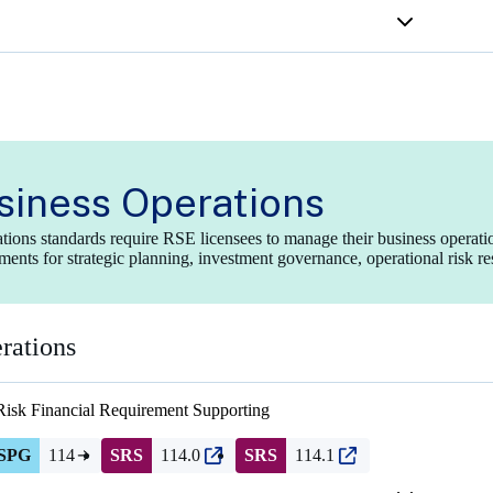
siness Operations
tions standards require RSE licensees to manage their business operat
ments for strategic planning, investment governance, operational risk r
rations
Risk Financial Requirement
Supporting
SPG
114
SRS
114.0
SRS
114.1
(opens
(opens
in
in