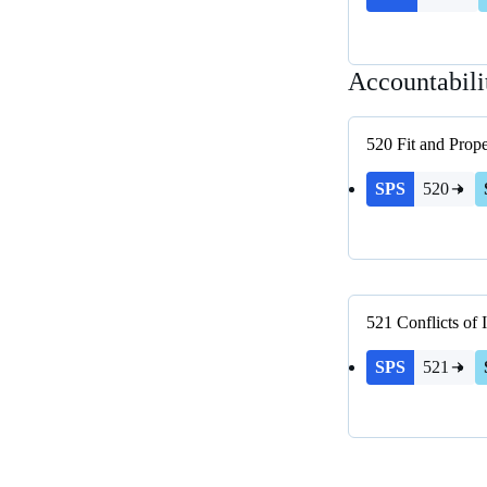
Accountabili
520
Fit and Prop
SPS
520
521
Conflicts of I
SPS
521