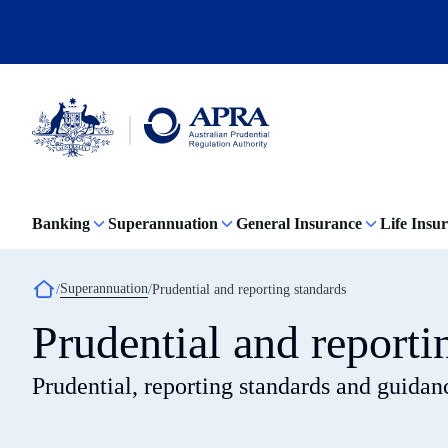
Skip
to
main
content
Australian
Prudential
Regulation
Banking
Superannuation
General Insurance
Life Insu
Authority
(APRA)
-
click
Breadcrumb
Superannuation
Prudential and reporting standards
to
go
Prudential and reporti
to
the
home
Prudential, reporting standards and guidan
page