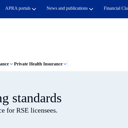
APRA portals
News and publications
Financial Cl
rance
Private Health Insurance
ng standards
ce for RSE licensees.