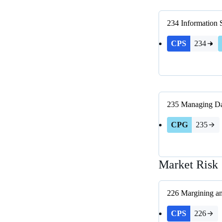
234
Information 
CPS
234
235
Managing Da
CPG
235
Market Risk
226
Margining an
CPS
226