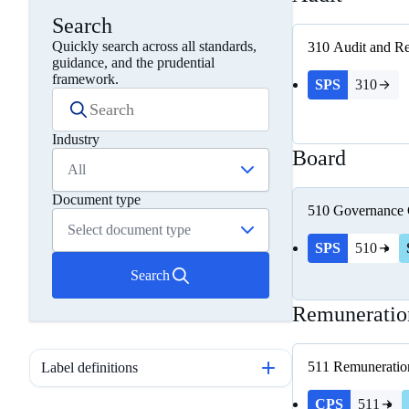
Search
Quickly search across all standards,
310
Audit and Re
guidance, and the prudential
framework.
SPS
310
Industry
Board
All
Document type
510
Governance
Select document type
SPS
510
Search
Remuneratio
511
Remuneratio
Label definitions
CPS
511