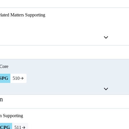
lated Matters
Supporting
Core
SPG
510
n
n
Supporting
CPG
511