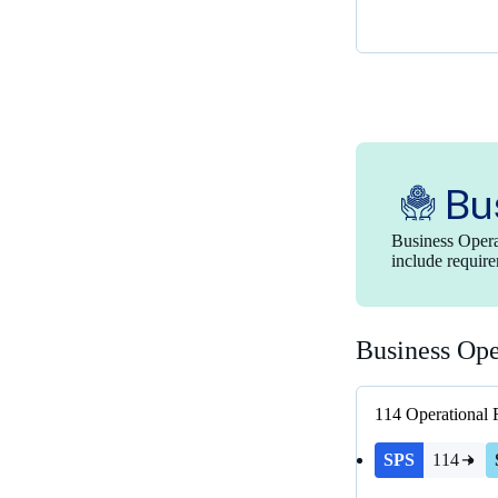
Bu
Business Opera
include require
Business Ope
114
Operational 
SPS
114