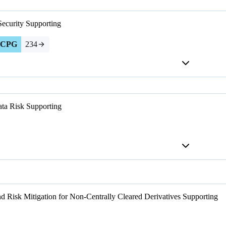
Security
Supporting
CPG
234
ta Risk
Supporting
d Risk Mitigation for Non-Centrally Cleared Derivatives
Supporting