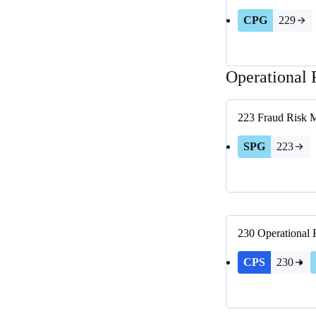
CPG
229
Operational 
223
Fraud Risk 
SPG
223
230
Operational
CPS
230