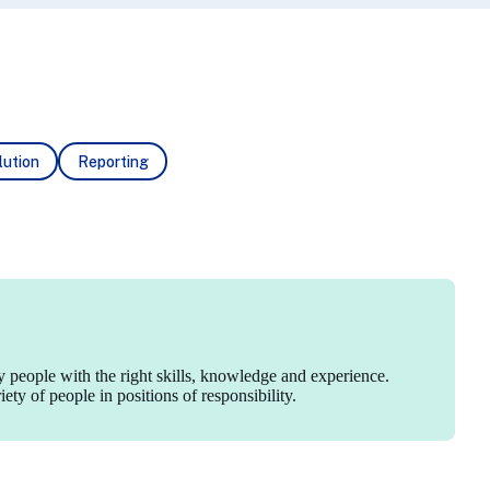
ution
Reporting
y people with the right skills, knowledge and experience.
ty of people in positions of responsibility.