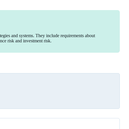
ategies and systems. They include requirements about
ance risk and investment risk.