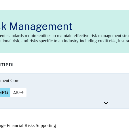
sk Management
t standards require entities to maintain effective risk management str
ional risk, and risks specific to an industry including credit risk, insur
ement
ement
Core
SPG
220
ge Financial Risks
Supporting