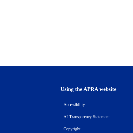
Using the APRA website
Accessibility
AI Transparency Statement
Copyright