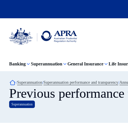
Skip
to
main
content
Australian
Prudential
Regulation
Banking
Superannuation
General Insurance
Life Insu
Authority
(APRA)
-
click
Breadcrumb
Superannuation
Superannuation performance and transparency
Annua
to
Previous performance t
go
to
the
Superannuation
home
page