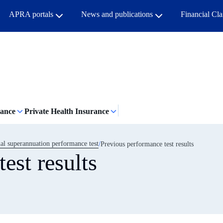
APRA portals
News and publications
Financial Cl
rance
Private Health Insurance
l superannuation performance test
Previous performance test results
est results