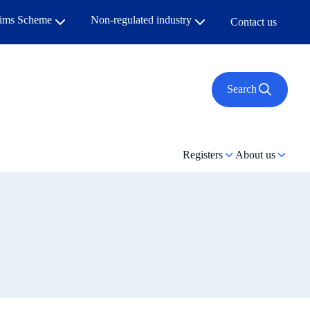
aims Scheme
Non-regulated industry
Contact us
Search
Registers
About us