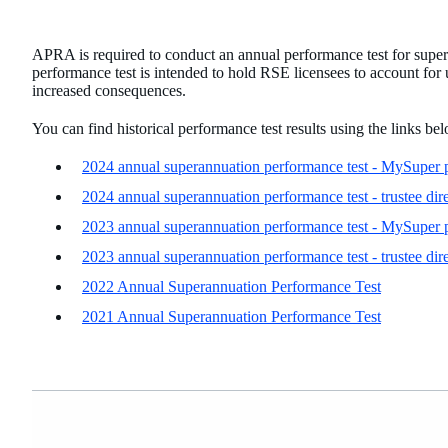
APRA is required to conduct an annual performance test for supe
performance test is intended to hold RSE licensees to account fo
increased consequences.
You can find historical performance test results using the links be
2024 annual superannuation performance test - MySuper 
2024 annual superannuation performance test - trustee dir
2023 annual superannuation performance test - MySuper 
2023 annual superannuation performance test - trustee dir
2022 Annual Superannuation Performance Test
2021 Annual Superannuation Performance Test