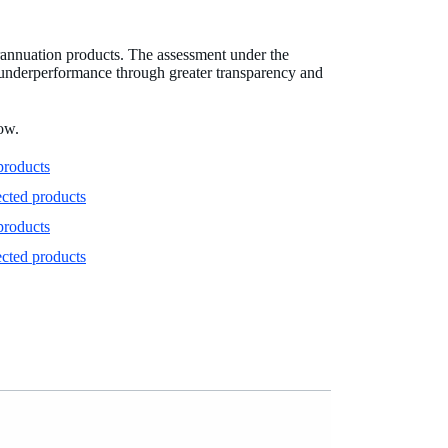
rannuation products. The assessment under the
r underperformance through greater transparency and
low.
products
ected products
products
ected products