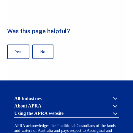
Australian
All Industries
Prudential
About APRA
Regulation
Authority
Using the APRA website
Cross industry
(APRA)
-
About us
click
APRA acknowledges the Traditional Custodians of the lands
APRA’s licensing process
Accessibility
to
and waters of Australia and pays respect to Aboriginal and