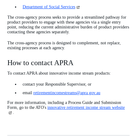
in
(opens
Department of Social Services
a
in
new
a
The cross-agency process seeks to provide a streamlined pathway for
tab)
new
product providers to engage with these agencies via a single entry
tab)
point, reducing the current administrative burden of product providers
contacting these agencies separately.
The cross-agency process is designed to complement, not replace,
existing processes at each agency.
How to contact APRA
To contact APRA about innovative income stream products:
contact your Responsible Supervisor, or
email
retirementincomestreams@apra.gov.au
For more information, including a Process Guide and Submission
Form, go to the ATO's
innovative retirement income stream website
(opens
in
.
a
new
tab)