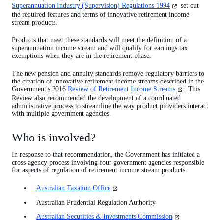
(opens
Superannuation Industry (Supervision) Regulations 1994
set out
in
the required features and terms of innovative retirement income
a
stream products.
new
tab)
Products that meet these standards will meet the definition of a
superannuation income stream and will qualify for earnings tax
exemptions when they are in the retirement phase.
The new pension and annuity standards remove regulatory barriers to
the creation of innovative retirement income streams described in the
(opens
Government's 2016
Review of Retirement Income Streams
. This
in
Review also recommended the development of a coordinated
a
administrative process to streamline the way product providers interact
new
with multiple government agencies.
tab)
Who is involved?
In response to that recommendation, the Government has initiated a
cross-agency process involving four government agencies responsible
for aspects of regulation of retirement income stream products:
(opens
Australian Taxation Office
in
Australian Prudential Regulation Authority
a
new
(opens
Australian Securities & Investments Commission
tab)