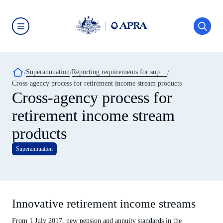
Skip
to
main
content
Australian
Prudential
Regulation
Authority
Breadcrumb
Superannuation
Reporting requirements for superannuation entities
(APRA)
-
Cross-agency process for retirement income stream products
click
Cross-agency process for
to
go
retirement income stream
to
the
home
products
page
Superannuation
Innovative retirement income streams
From 1 July 2017, new pension and annuity standards in the