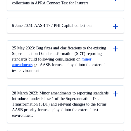
collections in APRA Connect Test for Insurers
6 June 2023: AASB 17 / PHI Capital collections
25 May 2023: Bug fixes and clarifications to the existing
Superannuation Data Transformation (SDT) reporting
standards build following consultation on
minor
amendments
(opens
. AASB forms deployed into the external
in
test environment
a
new
tab)
28 March 2023: Minor amendments to reporting standards
introduced under Phase 1 of the Superannuation Data
Transformation (SDT) and relevant changes to the forms.
AASB priority forms deployed into the external test
environment