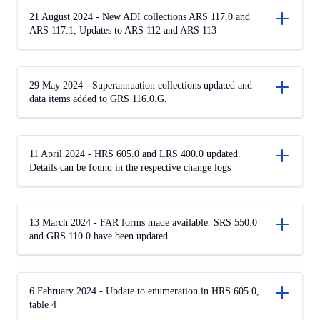
21 August 2024 - New ADI collections ARS 117.0 and
ARS 117.1, Updates to ARS 112 and ARS 113
29 May 2024 - Superannuation collections updated and
data items added to GRS 116.0.G.
11 April 2024 - HRS 605.0 and LRS 400.0 updated.
Details can be found in the respective change logs
13 March 2024 - FAR forms made available. SRS 550.0
and GRS 110.0 have been updated
6 February 2024 - Update to enumeration in HRS 605.0,
table 4