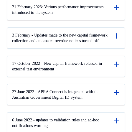
21 February 2023: Various performance improvements
introduced to the system
3 February - Updates made to the new capital framework
collection and automated overdue notices turned off
17 October 2022 - New capital framework released in
external test environment
27 June 2022 - APRA Connect is integrated with the
Australian Government Digital ID System
6 June 2022 - updates to validation rules and ad-hoc
notifications wording