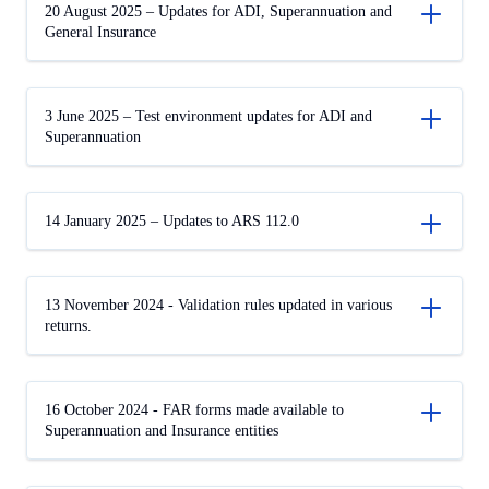
20 August 2025 – Updates for ADI, Superannuation and
General Insurance
3 June 2025 – Test environment updates for ADI and
Superannuation
14 January 2025 – Updates to ARS 112.0
13 November 2024 - Validation rules updated in various
returns.
16 October 2024 - FAR forms made available to
Superannuation and Insurance entities