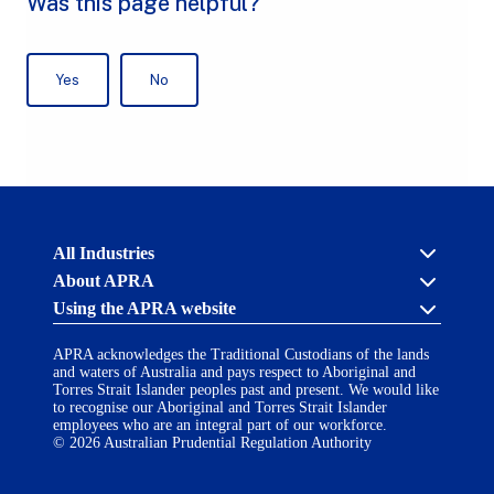
Australian
All Industries
Prudential
About APRA
Regulation
Authority
Using the APRA website
Cross industry
(APRA)
-
About us
click
APRA acknowledges the Traditional Custodians of the lands
APRA’s licensing process
Accessibility
to
and waters of Australia and pays respect to Aboriginal and
Career opportunities
(opens
go
Torres Strait Islander peoples past and present. We would like
Financial Accountability Regime
in
to
to recognise our Aboriginal and Torres Strait Islander
AI Transparency Statement
the
employees who are an integral part of our workforce.
Contact us
a
home
© 2026 Australian Prudential Regulation Authority
Notify a breach or incident
new
Copyright
page
Follow us on LinkedIn
(opens
tab)