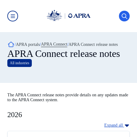
Skip
to
main
content
Australian
Prudential
Regulation
Authority
Breadcrumb
APRA Connect
(APRA)
APRA portals
APRA Connect release notes
-
APRA Connect release notes
click
to
All industries
go
to
the
home
page
The APRA Connect release notes provide details on any updates made
to the APRA Connect system.
2026
Expand all