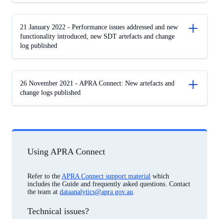
21 January 2022 - Performance issues addressed and new
functionality introduced, new SDT artefacts and change
log published
26 November 2021 - APRA Connect: New artefacts and
change logs published
Using APRA Connect
Refer to the
APRA Connect support material
which
includes the Guide and frequently asked questions. Contact
the team at
dataanalytics@apra.gov.au
.
Technical issues?