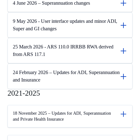
4 June 2026 – Superannuation changes
9 May 2026 - User interface updates and minor ADI,
Super and GI changes
25 March 2026 - ARS 110.0 IRRBB RWA derived
from ARS 117.1
24 February 2026 – Updates for ADI, Superannuation
and Insurance
2021-2025
18 November 2025 – Updates for ADI, Superannuation
and Private Health Insurance