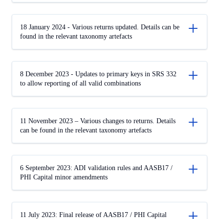
18 January 2024 - Various returns updated. Details can be
found in the relevant taxonomy artefacts
8 December 2023 - Updates to primary keys in SRS 332
to allow reporting of all valid combinations
11 November 2023 – Various changes to returns. Details
can be found in the relevant taxonomy artefacts
6 September 2023: ADI validation rules and AASB17 /
PHI Capital minor amendments
11 July 2023: Final release of AASB17 / PHI Capital