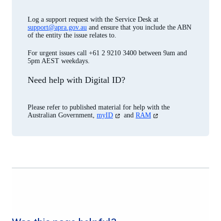
Log a support request with the Service Desk at
support@apra.gov.au
and ensure that you include the ABN
of the entity the issue relates to.
For urgent issues call +61 2 9210 3400 between 9am and
5pm AEST weekdays.
Need help with Digital ID?
Please refer to published material for help with the
(opens
(opens
Australian Government,
myID
and
RAM
in
in
a
a
new
new
tab)
tab)