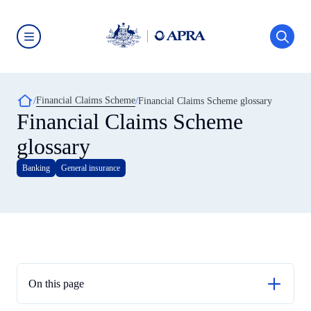
Skip
to
main
content
Australian
Prudential
Regulation
Authority
Breadcrumb
Financial Claims Scheme
(APRA)
Financial Claims Scheme glossary
-
Financial Claims Scheme
click
to
glossary
go
to
the
Banking
General insurance
home
page
On this page
Account holder