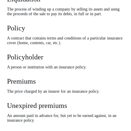
The process of winding up a company by selling its assets and using
the proceeds of the sale to pay its debts, in full or in part.
Policy
A contract that contains terms and conditions of a particular insurance
cover (home, contents, car, etc.).
Policyholder
A person or institution with an insurance policy.
Premiums
The price charged by an insurer for an insurance policy.
Unexpired premiums
An amount paid in advance for, but yet to be earned against, in an
insurance policy.