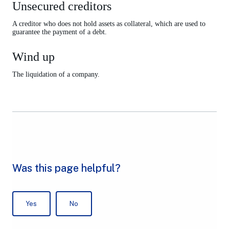
Unsecured creditors
A creditor who does not hold assets as collateral, which are used to
guarantee the payment of a debt.
Wind up
The liquidation of a company.