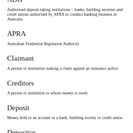
Premiums
Authorised deposit-taking institutions – banks, building societies and
Unexpired premiums
credit unions authorised by APRA to conduct banking business in
Australia.
Unsecured creditors
APRA
Wind up
Australian Prudential Regulation Authority
Claimant
A person or institution making a claim against an insurance policy.
Creditors
A person or institution to whom money is owed.
Deposit
Money held in an account in a bank, building society or credit union.
Depositor