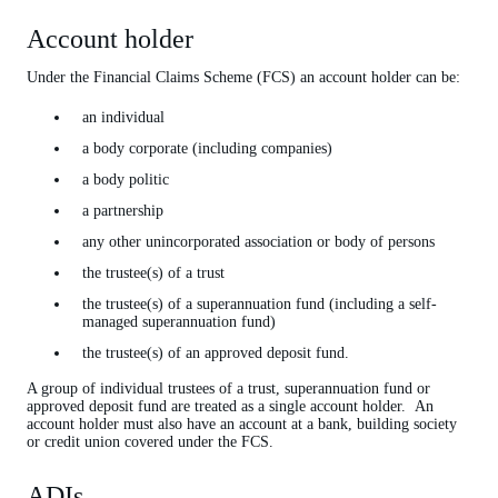
Account holder
ADIs
APRA
Under the Financial Claims Scheme (FCS) an account holder can be:
Claimant
an individual
Creditors
a body corporate (including companies)
a body politic
Deposit
a partnership
Depositor
any other unincorporated association or body of persons
Fails
the trustee(s) of a trust
FCS
the trustee(s) of a superannuation fund (including a self-
managed superannuation fund)
Incorporated in Australia
the trustee(s) of an approved deposit fund.
Levy
A group of individual trustees of a trust, superannuation fund or
Liquidation
approved deposit fund are treated as a single account holder. An
account holder must also have an account at a bank, building society
Policy
or credit union covered under the FCS.
Policyholder
ADIs