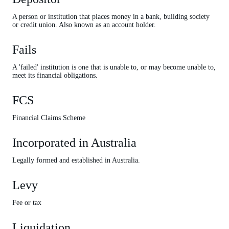
A person or institution that places money in a bank, building society
or credit union. Also known as an account holder.
Fails
A 'failed' institution is one that is unable to, or may become unable to,
meet its financial obligations.
FCS
Financial Claims Scheme
Incorporated in Australia
Legally formed and established in Australia.
Levy
Fee or tax
Liquidation