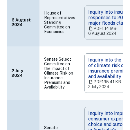
Inquiry into insurer
House of
responses to 2022
Representatives
6 August
Standing
major floods claim
2024
(opens
Committee on
PDF
1.14 MB
‧
in
Economics
6 August 2024
a
new
tab)
Senate Select
Inquiry into the im
Committee on
of climate risk on
the Impact of
insurance premium
2 July
Climate Risk on
(opens
2024
and availability
Insurance
in
PDF
195.41 KB
‧
Premiums and
a
2 July 2024
Availability
new
tab)
Inquiry into improv
consumer experien
choice and outcom
Senate
in Australia's