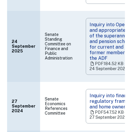
a
new
tab)
Inquiry into Operat
and appropriatene
Senate
of the superannuat
Standing
and pension schem
24
Committee on
September
for current and for
Finance and
(opens
2025
former members o
Public
in
the ADF
Administration
a
PDF
184.52 KB
‧
new
24 September 2025
tab)
Inquiry into financi
Senate
regulatory framew
27
Economics
September
and home ownersh
References
(opens
2024
PDF
547.52 KB
‧
Committee
in
27 September 2024
a
new
tab)