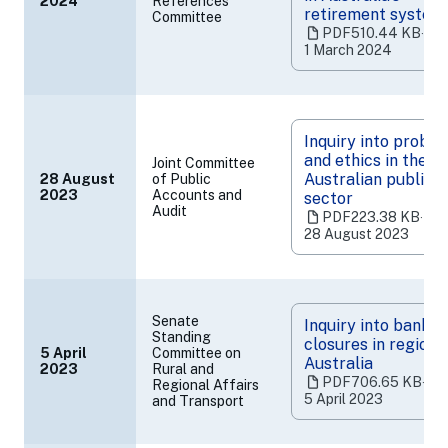
2024
References
(opens
retirement system
Committee
in
PDF
510.44 KB
‧
a
1 March 2024
new
tab)
Inquiry into probit
and ethics in the
Joint Committee
Australian public
28 August
of Public
(opens
2023
Accounts and
sector
Audit
in
PDF
223.38 KB
‧
a
28 August 2023
new
tab)
Senate
Inquiry into bank
Standing
closures in regiona
5 April
Committee on
Australia
2023
Rural and
(opens
PDF
706.65 KB
‧
Regional Affairs
in
5 April 2023
and Transport
a
new
tab)