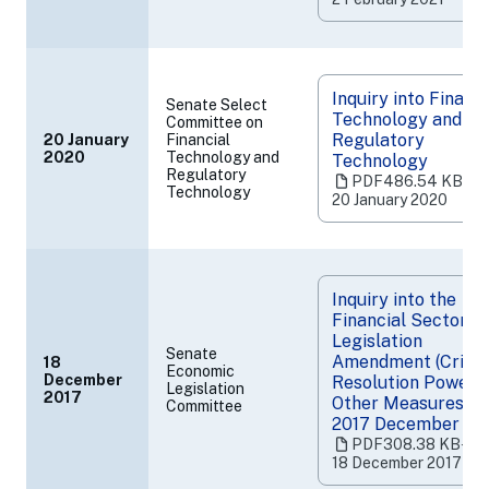
tab)
Inquiry into Financi
Senate Select
Technology and
Committee on
Regulatory
20 January
Financial
(opens
2020
Technology and
Technology
Regulatory
in
PDF
486.54 KB
‧
Technology
a
20 January 2020
new
tab)
Inquiry into the
Financial Sector
Legislation
Senate
Amendment (Crisis
18
Economic
December
Resolution Powers
Legislation
(opens
2017
Other Measures) Bi
Committee
in
2017 December 20
a
PDF
308.38 KB
‧
new
18 December 2017
tab)