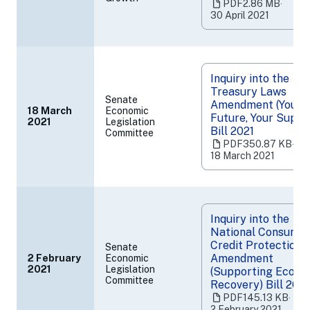
PDF
2.86 MB
‧
a
30 April 2021
new
tab)
Inquiry into the
Treasury Laws
Senate
Amendment (Your
18 March
Economic
Future, Your Super
2021
Legislation
(opens
Bill 2021
Committee
in
PDF
350.87 KB
‧
a
18 March 2021
new
tab)
Inquiry into the
National Consume
Credit Protection
Senate
Amendment
2 February
Economic
(opens
2021
Legislation
(Supporting Econo
Committee
in
Recovery) Bill 202
a
PDF
145.13 KB
‧
new
2 February 2021