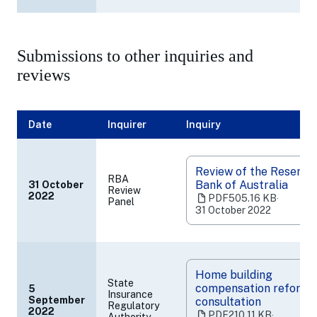
new
tab)
Submissions to other inquiries and
reviews
Date
Inquirer
Inquiry
Review of the Reserve
RBA
Bank of Australia
31 October
Review
(opens
2022
PDF
505.16 KB
‧
Panel
in
31 October 2022
a
new
tab)
Home building
State
compensation reform
5
Insurance
September
consultation
Regulatory
(opens
2022
PDF
210.11 KB
‧