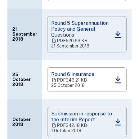
a
new
tab)
Round 5 Superannuation
Policy and General
21
September
Questions
(opens
2018
PDF
620.63 KB
‧
in
21 September 2018
a
new
tab)
Round 6 Insurance
25
October
PDF
346.21 KB
‧
(opens
2018
25 October 2018
in
a
new
tab)
Submission in response to
the Interim Report
October
(opens
2018
PDF
342.18 KB
‧
in
1 October 2018
a