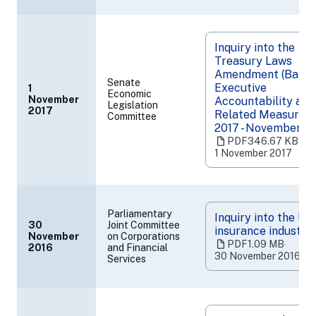
Inquiry into the
Treasury Laws
Amendment (Banki
Senate
Executive
1
Economic
November
Accountability and
Legislation
(opens
2017
Related Measures) 
Committee
in
2017 - November 2
a
PDF
346.67 KB
‧
new
1 November 2017
tab)
Parliamentary
Inquiry into the life
30
Joint Committee
insurance industry
November
on Corporations
(opens
PDF
1.09 MB
‧
2016
and Financial
in
30 November 2016
Services
a
new
tab)