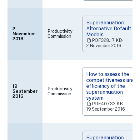
new
tab)
Superannuation:
Alternative Default
2
Productivity
November
Models
Commission
(opens
2016
PDF
328.17 KB
‧
in
2 November 2016
a
new
tab)
How to assess the
competitiveness and
efficiency of the
19
Productivity
September
superannuation
Commission
(opens
2016
system
in
PDF
407.33 KB
‧
a
19 September 2016
new
tab)
Superannuation