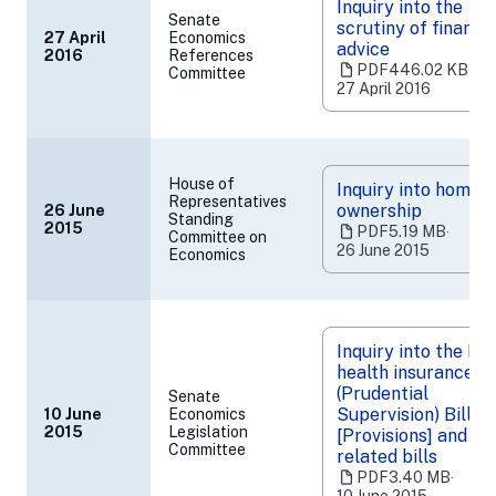
Inquiry into the
Senate
scrutiny of financia
27 April
Economics
advice
2016
References
(opens
PDF
446.02 KB
‧
Committee
in
27 April 2016
a
new
tab)
House of
Inquiry into home
Representatives
ownership
26 June
Standing
(opens
2015
PDF
5.19 MB
‧
Committee on
in
26 June 2015
Economics
a
new
tab)
Inquiry into the Pr
health insurance
(Prudential
Senate
Supervision) Bill 2
10 June
Economics
(opens
2015
Legislation
[Provisions] and
Committee
in
related bills
a
PDF
3.40 MB
‧