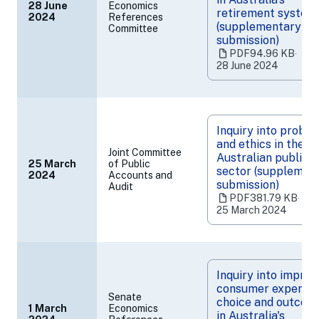
28 June
Economics
retirement system
2024
References
(opens
(supplementary
Committee
in
submission)
a
PDF
94.96 KB
‧
new
28 June 2024
tab)
Inquiry into probit
and ethics in the
Joint Committee
Australian public
25 March
of Public
sector (supplemen
2024
Accounts and
(opens
submission)
Audit
in
PDF
381.79 KB
‧
a
25 March 2024
new
tab)
Inquiry into improv
consumer experien
Senate
choice and outcom
1 March
Economics
in Australia's