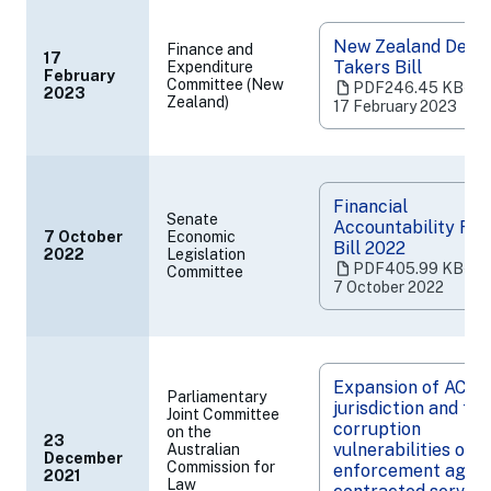
New Zealand Depos
Finance and
17
Takers Bill
Expenditure
February
(opens
Committee (New
PDF
246.45 KB
‧
2023
Zealand)
in
17 February 2023
a
new
tab)
Financial
Senate
Accountability Re
7 October
Economic
Bill 2022
2022
Legislation
(opens
PDF
405.99 KB
‧
Committee
in
7 October 2022
a
new
tab)
Expansion of ACLEI
Parliamentary
jurisdiction and the
Joint Committee
corruption
on the
23
vulnerabilities of l
Australian
December
(opens
Commission for
enforcement agenc
2021
Law
in