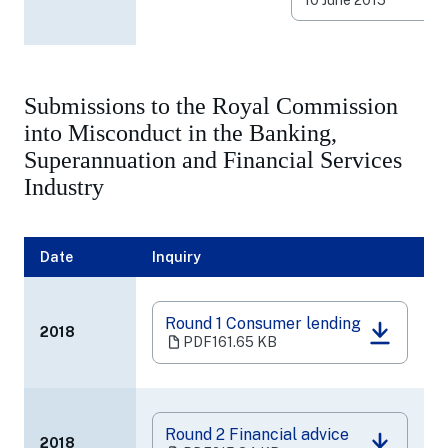
new
10 June 2015
tab)
Submissions to the Royal Commission
into Misconduct in the Banking,
Superannuation and Financial Services
Industry
Date
Inquiry
Round 1 Consumer lending
2018
(opens
PDF
161.65 KB
in
a
new
tab)
Round 2 Financial advice
2018