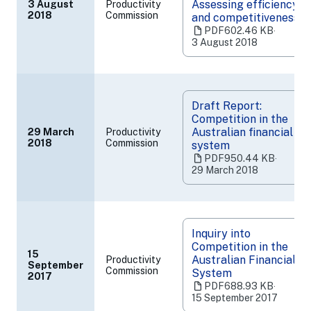
Assessing efficiency
3 August
Productivity
(opens
2018
Commission
and competitiveness
in
PDF
602.46 KB
‧
a
3 August 2018
new
tab)
Draft Report:
Competition in the
Australian financial
29 March
Productivity
(opens
2018
Commission
system
in
PDF
950.44 KB
‧
a
29 March 2018
new
tab)
Inquiry into
Competition in the
15
Australian Financial
Productivity
September
(opens
Commission
System
2017
in
PDF
688.93 KB
‧
a
15 September 2017