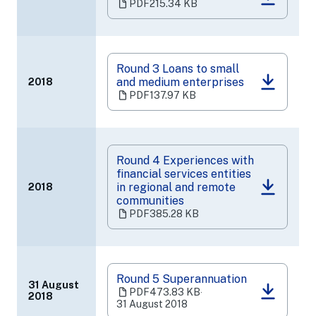
(opens
PDF
215.34 KB
in
a
new
tab)
Round 3 Loans to small
and medium enterprises
2018
(opens
PDF
137.97 KB
in
a
new
tab)
Round 4 Experiences with
financial services entities
in regional and remote
2018
(opens
communities
in
PDF
385.28 KB
a
new
tab)
Round 5 Superannuation
31 August
PDF
473.83 KB
‧
2018
(opens
31 August 2018
in