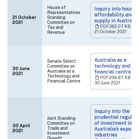
House of
Inquiry into housin
Representatives
affordability and
21 October
Standing
supply in Australia
2021
Committee on
(opens
PDF
382.07 KB
‧
Tax and
in
21 October 2021
Revenue
a
new
tab)
Australia as a
Senate Select
technology and
Committee on
30 June
Australia as a
financial centre
2021
(opens
Technology and
PDF
268.87 KB
‧
in
Financial Centre
30 June 2021
a
new
tab)
Inquiry into the
prudential regulat
Joint Standing
of investment in
Committee on
30 April
Trade and
Australia’s export
2021
(opens
Investment
industries
in
Growth