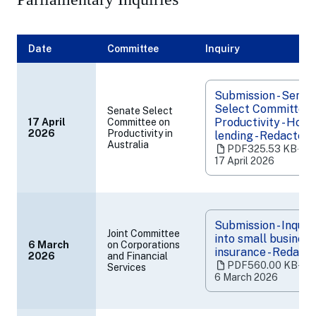
Banking, Superannuation and Financial Services Industry
Submissions to other inquiries and reviews
Date
Committee
Inquiry
Submission - Senat
Select Committee 
Senate Select
Productivity - Hous
17 April
Committee on
(opens
2026
Productivity in
lending - Redacted
Australia
in
PDF
325.53 KB
‧
a
17 April 2026
new
tab)
Submission - Inquir
Joint Committee
into small business
6 March
on Corporations
insurance - Redact
2026
and Financial
(opens
PDF
560.00 KB
‧
Services
in
6 March 2026
a
new
tab)