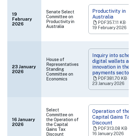
Productivity in
Senate Select
19
Australia
Committee on
February
(opens
Productivity in
PDF
357.11 KB
‧
2026
Australia
in
19 February 2026
a
new
tab)
Inquiry into scheme
House of
digital wallets and
Representatives
innovation in the
23 January
Standing
(opens
2026
payments sector
Committee on
in
PDF
381.70 KB
‧
Economics
a
23 January 2026
new
tab)
Select
Operation of the
Committee on
Capital Gains Tax
16 January
the Operation of
Discount
2026
the Capital
(opens
PDF
313.08 KB
‧
Gains Tax
in
16 January 2026
Discount