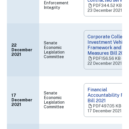
contracted service
Enforcement
a
PDF
344.52 KB
‧
Integrity
new
23 December 2021
tab)
Corporate Collecti
Investment Vehicle
Senate
22
Framework and Ot
Economic
December
(opens
Legislation
Measures Bill 2021
2021
Committee
in
PDF
156.56 KB
‧
a
22 December 2021
new
tab)
Financial
Senate
Accountability Re
17
Economic
December
Bill 2021
Legislation
(opens
2021
PDF
497.05 KB
‧
Committee
in
17 December 2021
a
new
tab)