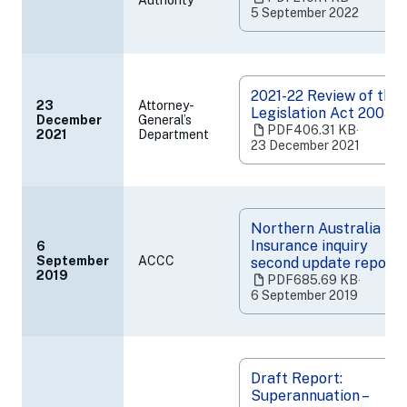
Authority
in
5 September 2022
a
new
tab)
2021-22 Review of the
23
Attorney-
Legislation Act 2003
December
General’s
(opens
PDF
406.31 KB
‧
2021
Department
in
23 December 2021
a
new
tab)
Northern Australia
Insurance inquiry
6
September
ACCC
second update report
(opens
2019
PDF
685.69 KB
‧
in
6 September 2019
a
new
tab)
Draft Report:
Superannuation –