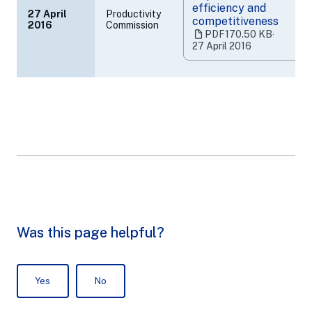
efficiency and
27 April
Productivity
competitiveness
2016
Commission
(opens
PDF
170.50 KB
‧
in
27 April 2016
a
new
tab)