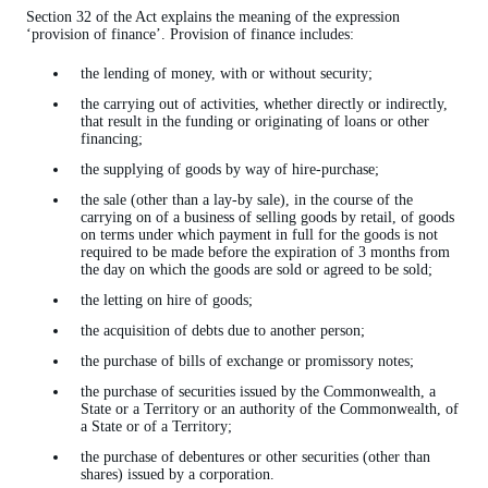
Section 32 of the Act explains the meaning of the expression
‘provision of finance’. Provision of finance includes:
the lending of money, with or without security;
the carrying out of activities, whether directly or indirectly,
that result in the funding or originating of loans or other
financing;
the supplying of goods by way of hire-purchase;
the sale (other than a lay-by sale), in the course of the
carrying on of a business of selling goods by retail, of goods
on terms under which payment in full for the goods is not
required to be made before the expiration of 3 months from
the day on which the goods are sold or agreed to be sold;
the letting on hire of goods;
the acquisition of debts due to another person;
the purchase of bills of exchange or promissory notes;
the purchase of securities issued by the Commonwealth, a
State or a Territory or an authority of the Commonwealth, of
a State or of a Territory;
the purchase of debentures or other securities (other than
shares) issued by a corporation.