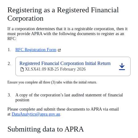
Registering as a Registered Financial
Corporation
If a corporation determines that it is a registrable corporation, then it
must provide APRA with the following documents to register as an
RFC:
(opens
RFC Registration Form
in
a
Registered Financial Corporation Initial Return
new
(opens
XLSX
41.09 KB
25 February 2026
‧
tab)
in
a
Ensure you complete all three (3) tabs within the initial return.
new
tab)
A copy of the corporation’s last audited statement of financial
position
Please complete and submit these documents to APRA via email
at
DataAnalytics@apra.gov.au
.
Submitting data to APRA