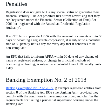
Penalties
Registration does not give RFCs any special status or guarantee their
financial stability. The Act prohibits RFCs from advertising that they
are ‘registered under the Financial Sector (Collection of Data) Act
2001’ or ‘registered with the Australian Prudential Regulation
Authority’.
If a RFC fails to provide APRA with the relevant documents within 60
days of becoming a registrable corporation, it is subject to a potential
fine of 50 penalty units a day for every day that it continues to be
non-compliant.
An RFC that fails to inform APRA within 60 days of any change of
name or registered address, or change in principal methods of
borrowing or lending, is subject to a potential fine of 10 penalty units
a day.
Banking Exemption No. 2 of 2018
(opens
Banking exemption No. 2 of 2018
exempts registered entities from
in
section 8 of the Banking Act 1959 (the Banking Act), provided they
a
comply with the conditions in the exemption order, and clarifies the
new
requirements for issuing a prudential supervision warning under the
tab)
Banking Act: