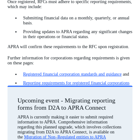
Once registered, RFCs must adhere to specific reporting requirements,
which may include:
Submitting financial data on a monthly, quarterly, or annual
basis.
Providing updates to APRA regarding any significant changes
in their operations or financial status.
APRA will confirm these requirements to the RFC upon registration.
Further information for corporations regarding requirements is given
on these pages:
Registered financial corporation standards and guidance
and
Reporting requirements for registered financial corporations
Upcoming event - Migrating reporting
forms from D2A to APRA Connect
APRA is currently making it easier to submit required
information to APRA. Comprehensive information
regarding this planned upgrade, which involves collections
migrating from D2A to APRA Connect, is available on
the
Migration of Non–Regulated entities to APRA