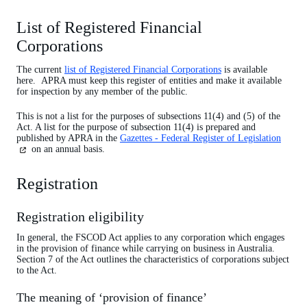
List of Registered Financial
Corporations
The current
list of
Registered Financial Corporations
is available
here. APRA must keep this register of entities and make it available
for inspection by any member of the public.
This is not a list for the purposes of subsections 11(4) and (5) of the
Act. A list for the purpose of subsection 11(4) is prepared and
published by APRA in the
Gazettes - Federal Register of Legislation
(opens
in
on an annual basis.
a
new
Registration
tab)
Registration eligibility
In general, the FSCOD Act applies to any corporation which engages
in the provision of finance while carrying on business in Australia.
Section 7 of the Act outlines the characteristics of corporations subject
to the Act.
The meaning of ‘provision of finance’