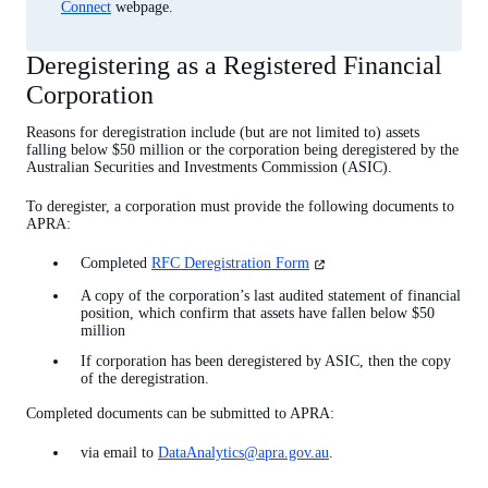
Connect
webpage.
Deregistering as a Registered Financial
Corporation
Reasons for deregistration include (but are not limited to) assets
falling below $50 million or the corporation being deregistered by the
Australian Securities and Investments Commission (ASIC).
To deregister, a corporation must provide the following documents to
APRA:
(opens
Completed
RFC Deregistration Form
in
A copy of the corporation’s last audited statement of financial
a
position, which confirm that assets have fallen below $50
new
million
tab)
If corporation has been deregistered by ASIC, then the copy
of the deregistration.
Completed documents can be submitted to APRA:
via email to
DataAnalytics@apra.gov.au
.