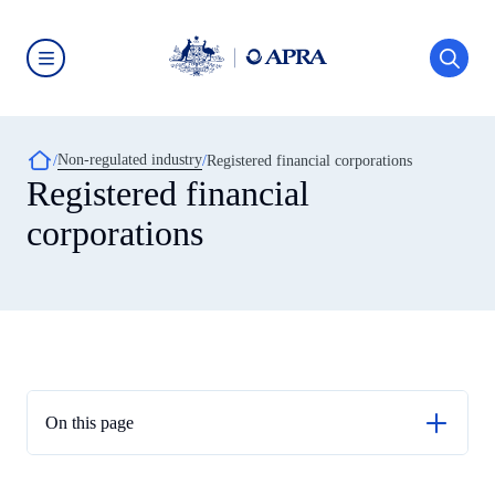
Skip
to
main
content
Australian
Prudential
Regulation
Authority
Breadcrumb
Non-regulated industry
(APRA)
Registered financial corporations
-
Registered financial
click
to
corporations
go
to
the
home
page
On this page
Introduction