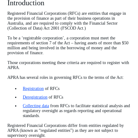
Introduction
List of Registered Financial Corporations
Registration
Registered Financial Corporations (RFCs) are entities that engage in
the provision of finance as part of their business operations in
Registering as a Registered Financial Corporation
Australia, and are required to comply with the Financial Sector
(Collection of Data) Act 2001 (FSCOD Act.)
Submitting data to APRA
To be a ‘registrable corporation’, a corporation must meet the
Deregistering as a Registered Financial Corporation
requirements of section 7 of the Act – having assets of more than $50
million and being involved in the borrowing of money and the
provision of finance.
Penalties
Those corporations meeting these criteria are required to register with
Banking Exemption No. 2 of 2018
APRA.
Australian Government Small and Medium Enterprise
APRA has several roles in governing RFCs to the terms of the Act:
(SME) Guarantee Scheme
Registration
of RFCs
For more information
Deregistration
of RFCs
Collecting data
from RFCs to facilitate statistical analysis and
regulatory oversight as regards reporting and operational
standards.
Registered Financial Corporations differ from entities regulated by
APRA (known as “regulated entities”) as they are not subject to
supervisory oversight.