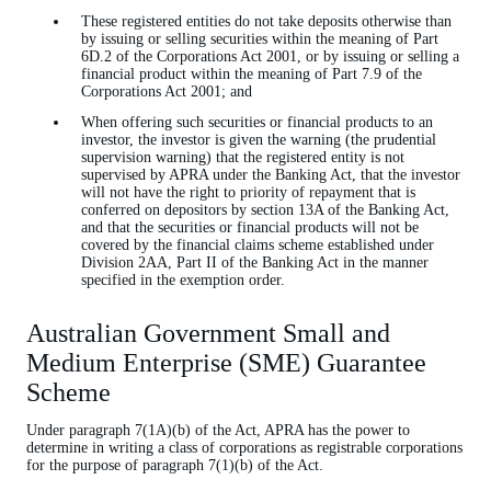
These registered entities do not take deposits otherwise than
by issuing or selling securities within the meaning of Part
6D.2 of the Corporations Act 2001, or by issuing or selling a
financial product within the meaning of Part 7.9 of the
Corporations Act 2001; and
When offering such securities or financial products to an
investor, the investor is given the warning (the prudential
supervision warning) that the registered entity is not
supervised by APRA under the Banking Act, that the investor
will not have the right to priority of repayment that is
conferred on depositors by section 13A of the Banking Act,
and that the securities or financial products will not be
covered by the financial claims scheme established under
Division 2AA, Part II of the Banking Act in the manner
specified in the exemption order.
Australian Government Small and
Medium Enterprise (SME) Guarantee
Scheme
Under paragraph 7(1A)(b) of the Act, APRA has the power to
determine in writing a class of corporations as registrable corporations
for the purpose of paragraph 7(1)(b) of the Act.