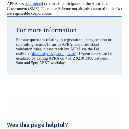
(opens
APRA has
determined
that all participants in the Australian
in
Government (SME) Guarantee Scheme not already captured in the Act
a
are registrable corporations.
new
tab)
For more information
For any questions relating to registration, deregistration or
submitting returns/forms to APRA, enquiries about
validation rules, please reach out APRA via the DA
mailbox (
dataanalytics@apra.gov.au
). Urgent issues can be
escalated by calling APRA on +61 2 9210 3400 between
9am and 5pm AEST weekdays.