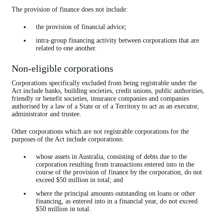
The provision of finance does not include:
the provision of financial advice;
intra-group financing activity between corporations that are
related to one another.
Non-eligible corporations
Corporations specifically excluded from being registrable under the
Act include banks, building societies, credit unions, public authorities,
friendly or benefit societies, insurance companies and companies
authorised by a law of a State or of a Territory to act as an executor,
administrator and trustee.
Other corporations which are not registrable corporations for the
purposes of the Act include corporations:
whose assets in Australia, consisting of debts due to the
corporation resulting from transactions entered into in the
course of the provision of finance by the corporation, do not
exceed $50 million in total; and
where the principal amounts outstanding on loans or other
financing, as entered into in a financial year, do not exceed
$50 million in total.