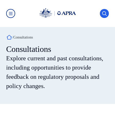
Skip
to
main
content
Australian
Prudential
Regulation
Authority
Breadcrumb
(APRA)
Consultations
-
click
Consultations
to
go
Explore current and past consultations,
to
the
home
including opportunities to provide
page
feedback on regulatory proposals and
policy changes.