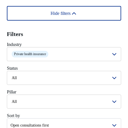
Hide filters
Filters
Industry
Private health insurance
Status
All
Pillar
All
Sort by