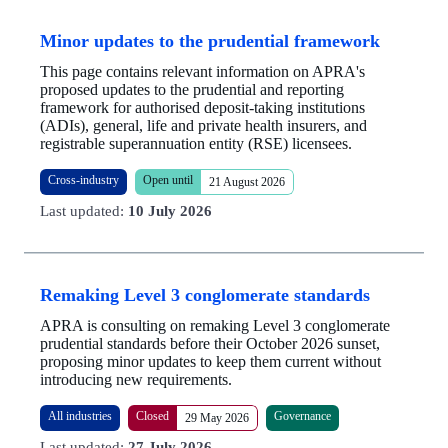
Minor updates to the prudential framework
This page contains relevant information on APRA's
proposed updates to the prudential and reporting
framework for authorised deposit-taking institutions
(ADIs), general, life and private health insurers, and
registrable superannuation entity (RSE) licensees.
Cross-industry
Open until
21 August 2026
Last updated:
10 July 2026
Remaking Level 3 conglomerate standards
APRA is consulting on remaking Level 3 conglomerate
prudential standards before their October 2026 sunset,
proposing minor updates to keep them current without
introducing new requirements.
All industries
Closed
Governance
29 May 2026
Last updated:
27 July 2026