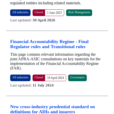
regulated entities including related materials.
All industries
Closed
Risk Management
1 June 2025
Last updated:
30 April 2026
Financial Accountability Regime - Final
Regulator rules and Transitional rules
This page contains relevant information regarding the
joint APRA-ASIC consultations on key materials for the
implementation of the Financial Accountability Regime
(FAR).
All industries
Closed
Governance
19 April 2024
Last updated:
11 July 2024
New cross-industry prudential standard on
definitions for ADIs and insurers