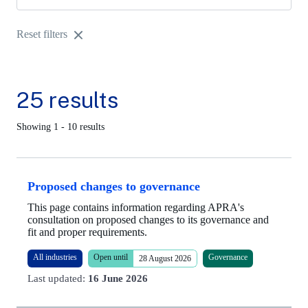
Reset filters
25 results
Showing 1 - 10 results
Proposed changes to governance
This page contains information regarding APRA's
consultation on proposed changes to its governance and
fit and proper requirements.
All industries
Open until
Governance
28 August 2026
Last updated:
16 June 2026