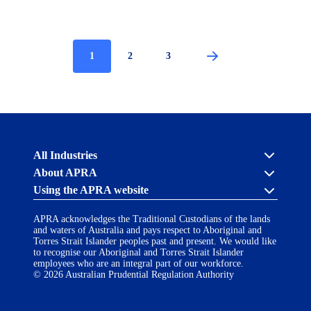
Current
1
Page
2
Page
3
Pagination
page
Australian
All Industries
Prudential
About APRA
Regulation
Authority
Using the APRA website
Cross industry
(APRA)
-
About us
APRA’s licensing process
click
APRA acknowledges the Traditional Custodians of the lands
Accessibility
Career opportunities
to
and waters of Australia and pays respect to Aboriginal and
Financial Accountability Regime
go
Torres Strait Islander peoples past and present. We would like
AI Transparency Statement
Contact us
Notify a breach or incident
to
to recognise our Aboriginal and Torres Strait Islander
the
employees who are an integral part of our workforce.
Copyright
Follow us on LinkedIn
home
© 2026 Australian Prudential Regulation Authority
page
Disclaimer
Privacy