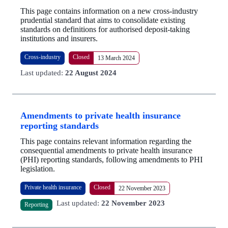
This page contains information on a new cross-industry
prudential standard that aims to consolidate existing
standards on definitions for authorised deposit-taking
institutions and insurers.
Cross-industry
Closed
13 March 2024
Last updated:
22 August 2024
Amendments to private health insurance
reporting standards
This page contains relevant information regarding the
consequential amendments to private health insurance
(PHI) reporting standards, following amendments to PHI
legislation.
Private health insurance
Closed
22 November 2023
Last updated:
22 November 2023
Reporting