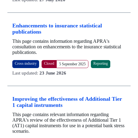
Enhancements to insurance statistical
publications
This page contains information regarding APRA's
consultation on enhancements to the insurance statistical
publications.
Cross-industry
Closed
Reporting
5 September 2025
Last updated:
23 June 2026
Improving the effectiveness of Additional Tier
1 capital instruments
This page contains relevant information regarding
APRA's review of the effectiveness of Additional Tier 1
(AT1) capital instruments for use in a potential bank stress
scenario.