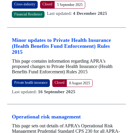
Cross-industry
Closed
5 September 2025
Last updated:
4 December 2025
Financial Resilience
Minor updates to Private Health Insurance
(Health Benefits Fund Enforcement) Rules
2015
This page contains information regarding APRA's
proposed changes to Private Health Insurance (Health
Benefits Fund Enforcement) Rules 2015
Private health insurance
Closed
8 August 2025
Last updated:
16 September 2025
Operational risk management
This page sets out details of APRA’s Operational Risk
Management Prudential Standard CPS 230 for all APRA-