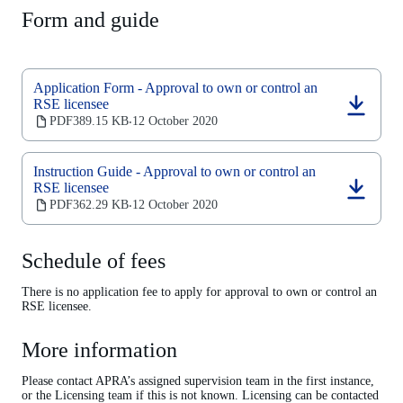
Form and guide
Application Form - Approval to own or control an
RSE licensee
(opens
PDF
389.15 KB
12 October 2020
‧
in
a
new
Instruction Guide - Approval to own or control an
tab)
RSE licensee
(opens
PDF
362.29 KB
12 October 2020
‧
in
a
new
Schedule of fees
tab)
There is no application fee to apply for approval to own or control an
RSE licensee.
More information
Please contact APRA’s assigned supervision team in the first instance,
or the Licensing team if this is not known. Licensing can be contacted