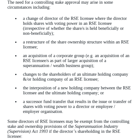
The need for a controlling stake approval may arise in some
circumstances including:
a change of director of the RSE licensee where the director
holds shares with voting power in an RSE licensee
(irrespective of whether the share/s is held beneficially or
non-beneficially);
a restructure of the share ownership structure within an RSE
licensee;
an acquisition of a corporate group (e.g. an acquisition of an
RSE licensee/s as part of larger acquisition of a
superannuation / wealth business group);
changes to the shareholders of an ultimate holding company
&/or holding company of an RSE licensee;
the interposition of a new holding company between the RSE
licensee and the ultimate holding company; or
a successor fund transfer that results in the issue or transfer of
shares with voting power to a director or employee /
employer organisation.
Some directors of RSE licensees may be exempt from the controlling
stake and ownership provisions of the
Superannuation Industry
(Supervision) Act 1993
if the director’s shareholding in the RSE
licensee: