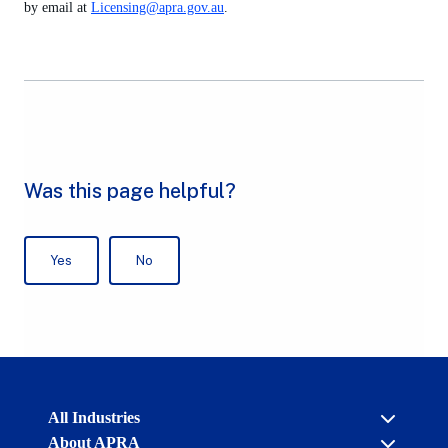
by email at
Licensing@apra.gov.au
.
Australian
All Industries
Prudential
About APRA
Regulation