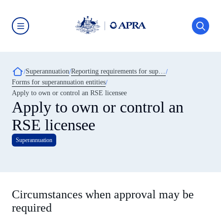
Skip
to
main
content
Australian
Prudential
Regulation
Authority
Breadcrumb
Superannuation
Reporting requirements for superannuation entities
(APRA)
-
Forms for superannuation entities
click
Apply to own or control an RSE licensee
to
Apply to own or control an
go
to
the
RSE licensee
home
page
Superannuation
Circumstances when approval may be
required