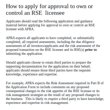
How to apply for approval to own or
control an RSE licensee
Applicants should read the following application and guidance
material before applying for approval to own or control an RSE
licensee with APRA.
APRA expects all applicants to have completed, or substantially
completed, all required assessments, including the due diligence
assessments of all investors/applicants and the risk assessment of the
proposed transaction on the RSE licensee and its RSE(s)
prior to
submitting the application.
Should applicants choose to retain third parties to prepare the
supporting documentation for the application on their behalf,
applicants should ensure those third parties have the requisite
knowledge, experience and expertise.
For example, APRA expects the Risk Assessment required in Part B of
the Application Form to include comments on any proposed
consequential changes to the risk appetite of the RSE licensee or its
risk management strategies as the result of any proposed changes to
the business. This is likely to require a third party to have knowledge,
experience and expertise in risk management.