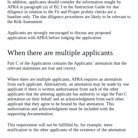
In addition, applicants should consider the information sought by
APRA in paragraph (a) of B2.3 in the Instruction Guide for due
diligence in relation to the Fit and Proper probity checks are a
baseline only. The due diligence procedures are likely to be relevant to
the Risk Assessment.
Applicants are strongly encouraged to discuss any proposed
application with APRA before lodging the application.
When there are multiple applicants
Part C of the Application contains the Applicants’ attestation that the
relevant statements are true and correct.
Where there are multiple applicants, APRA requires an attestation
from each applicant. Alternatively, an attestation may be made by one
applicant if there is written authorisation from each of the other
applicants that the attesting applicant has authority to sign the Part C
attestation on their behalf and an acknowledgment from each other
applicant that they agree to be bound by that attestation. This
authorisation and acknowledgment must be included with the
supporting documentation.
This requirement will not be fulfilled by, for example, mere
notification to the other applicants of the existence of the attestation.