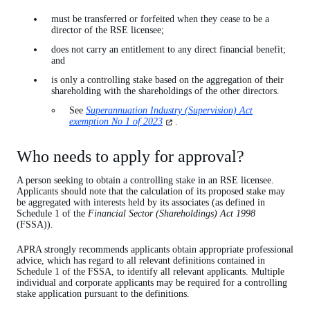
must be transferred or forfeited when they cease to be a
director of the RSE licensee;
does not carry an entitlement to any direct financial benefit;
and
is only a controlling stake based on the aggregation of their
shareholding with the shareholdings of the other directors.
See
Superannuation Industry (Supervision) Act
(opens
exemption No 1 of 2023
.
in
a
Who needs to apply for approval?
new
tab)
A person seeking to obtain a controlling stake in an RSE licensee.
Applicants should note that the calculation of its proposed stake may
be aggregated with interests held by its associates (as defined in
Schedule 1 of the
Financial Sector (Shareholdings) Act 1998
(FSSA)).
APRA strongly recommends applicants obtain appropriate professional
advice, which has regard to all relevant definitions contained in
Schedule 1 of the FSSA, to identify all relevant applicants. Multiple
individual and corporate applicants may be required for a controlling
stake application pursuant to the definitions.