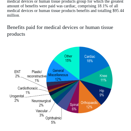
medical devices or human tissue products group for which the greatest
amount of benefits were paid was cardiac, comprising 18.1% of all
medical devices or human tissue products benefits and totalling $95.44
million.
Benefits paid for medical devices or human tissue
products