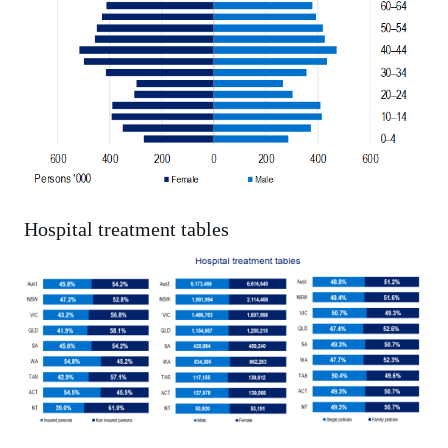
Hospital treatment tables