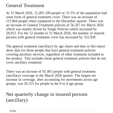
General Treatment
At 31 March 2026, 15,491,109 people or 55.5% of the population had
some form of general treatment cover. There was an increase of
113,964 people when compared to the December quarter. There was
an increase of General Treatment policies of 56,267 for March 2026
which was mainly driven by Single Policies which increased by
28,013. For the 12 months to 31 March 2026, the number of insured
persons with general treatment cover has increased by 332,938.
The general treatment (ancillary) by age charts and data in this report
show data for those people that have general treatment policies
covering ancillary services, regardless of other treatment included in
the product. This excludes those general treatment policies that do not
cover ancillary treatment.
There was an increase of 92,465 people with general treatment
(ancillary) coverage in the March 2026 quarter. The largest net
increase in coverage, after accounting for movements across age
groups, was 26,315 for people in the 0 to 4 age group.
Net quarterly change in insured persons
(ancillary)