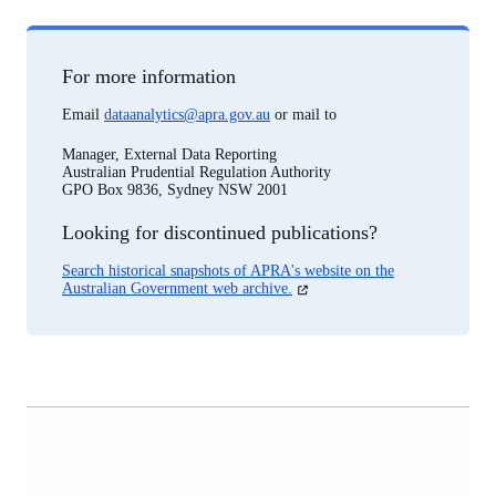
For more information
Email
dataanalytics@apra.gov.au
or mail to
Manager, External Data Reporting
Australian Prudential Regulation Authority
GPO Box 9836, Sydney NSW 2001
Looking for discontinued publications?
Search historical snapshots of APRA's website on the
(opens
Australian Government web archive.
in
a
new
tab)