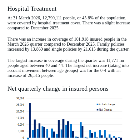
Hospital Treatment
At 31 March 2026, 12,790,111 people, or 45.8% of the population,
were covered by hospital treatment cover. There was a slight increase
compared to December 2025.
There was an increase in coverage of 101,918 insured people in the
March 2026 quarter compared to December 2025. Family policies
increased by 13,860 and single policies by 21,615 during the quarter.
The largest increase in coverage during the quarter was 11,771 for
people aged between 40 and 44. The largest net increase (taking into
account movement between age groups) was for the 0-4 with an
increase of 26,315 people.
Net quarterly change in insured persons