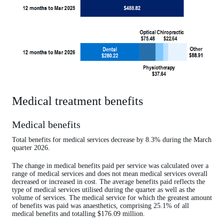
Medical treatment benefits
Medical benefits
Total benefits for medical services decrease by 8.3% during the March
quarter 2026.
The change in medical benefits paid per service was calculated over a
range of medical services and does not mean medical services overall
decreased or increased in cost. The average benefits paid reflects the
type of medical services utilised during the quarter as well as the
volume of services. The medical service for which the greatest amount
of benefits was paid was anaesthetics, comprising 25.1% of all
medical benefits and totalling $176.09 million.