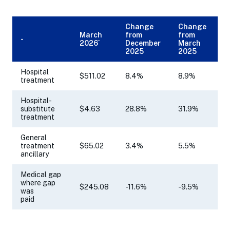
Change
Change
March
from
from
-
2026`
December
March
2025
2025
Hospital
$511.02
8.4%
8.9%
treatment
Hospital-
substitute
$4.63
28.8%
31.9%
treatment
General
treatment
$65.02
3.4%
5.5%
ancillary
Medical gap
where gap
$245.08
-11.6%
-9.5%
was
paid