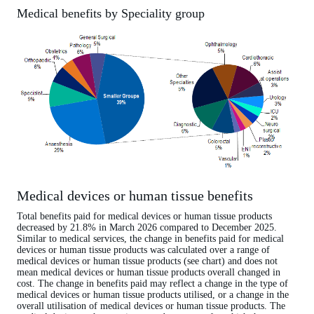
Medical benefits by Speciality group
Medical devices or human tissue benefits
Total benefits paid for medical devices or human tissue products
decreased by 21.8% in March 2026 compared to December 2025.
Similar to medical services, the change in benefits paid for medical
devices or human tissue products was calculated over a range of
medical devices or human tissue products (see chart) and does not
mean medical devices or human tissue products overall changed in
cost. The change in benefits paid may reflect a change in the type of
medical devices or human tissue products utilised, or a change in the
overall utilisation of medical devices or human tissue products. The