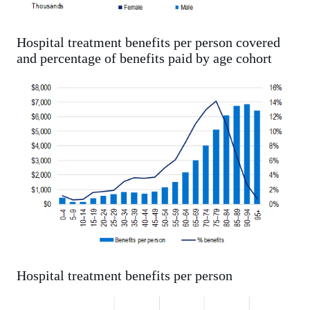
Hospital treatment benefits per person covered
and percentage of benefits paid by age cohort
Hospital treatment benefits per person