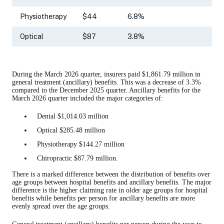
Physiotherapy
$44
6.8%
Optical
$87
3.8%
During the March 2026 quarter, insurers paid $1,861.79 million in
general treatment (ancillary) benefits. This was a decrease of 3.3%
compared to the December 2025 quarter. Ancillary benefits for the
March 2026 quarter included the major categories of:
Dental $1,014.03 million
Optical $285.48 million
Physiotherapy $144.27 million
Chiropractic $87.79 million.
There is a marked difference between the distribution of benefits over
age groups between hospital benefits and ancillary benefits. The major
difference is the higher claiming rate in older age groups for hospital
benefits while benefits per person for ancillary benefits are more
evenly spread over the age groups.