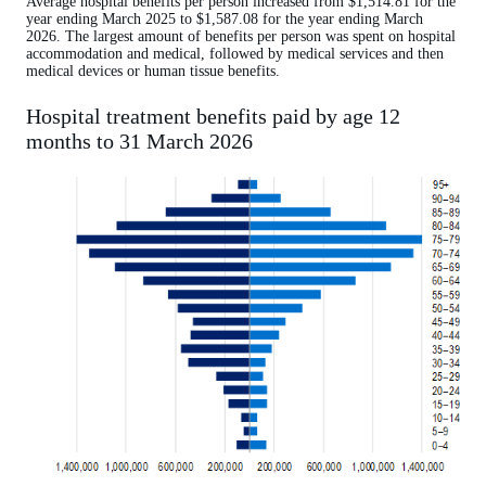
Average hospital benefits per person increased from $1,514.81 for the
year ending March 2025 to $1,587.08 for the year ending March
2026. The largest amount of benefits per person was spent on hospital
accommodation and medical, followed by medical services and then
medical devices or human tissue benefits.
Hospital treatment benefits paid by age 12
months to 31 March 2026