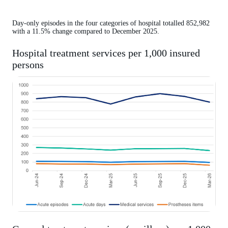
Day-only episodes in the four categories of hospital totalled 852,982
with a 11.5% change compared to December 2025.
Hospital treatment services per 1,000 insured
persons