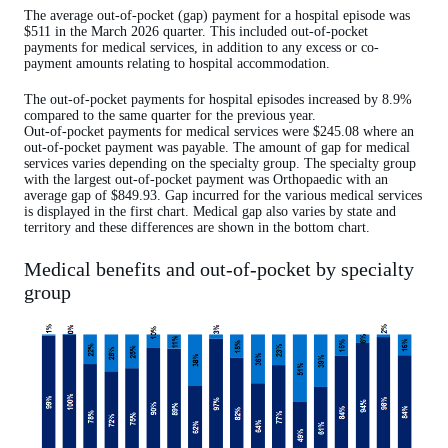
The average out-of-pocket (gap) payment for a hospital episode was
$511 in the March 2026 quarter. This included out-of-pocket
payments for medical services, in addition to any excess or co-
payment amounts relating to hospital accommodation.
The out-of-pocket payments for hospital episodes increased by 8.9%
compared to the same quarter for the previous year.
Out-of-pocket payments for medical services were $245.08 where an
out-of-pocket payment was payable. The amount of gap for medical
services varies depending on the specialty group. The specialty group
with the largest out-of-pocket payment was Orthopaedic with an
average gap of $849.93. Gap incurred for the various medical services
is displayed in the first chart. Medical gap also varies by state and
territory and these differences are shown in the bottom chart.
Medical benefits and out-of-pocket by specialty
group