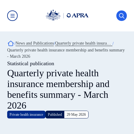
Skip
to
main
content
Australian
Prudential
Regulation
Authority
Breadcrumb
News and Publications
Quarterly private health insurance statistics
(APRA)
-
Quarterly private health insurance membership and benefits summary
click
- March 2026
to
go
Statistical publication
to
Quarterly private health
the
home
insurance membership and
page
benefits summary - March
2026
Private health insurance
Published
29 May 2026