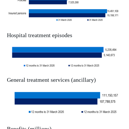
Hospital treatment episodes
General treatment services (ancillary)
Benefits (millions)