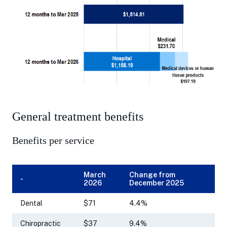
General treatment benefits
Benefits per service
March
Change from
-
2026
December 2025
Dental
$71
4.4%
Chiropractic
$37
9.4%