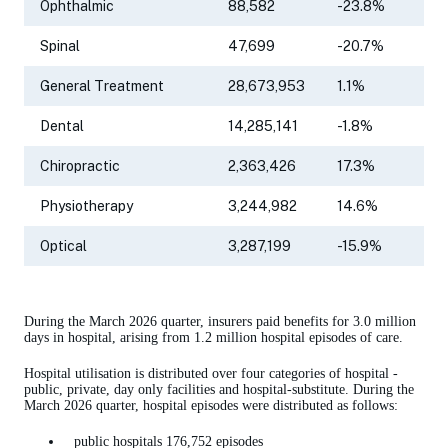
Ophthalmic
88,582
-23.8%
Spinal
47,699
-20.7%
General Treatment
28,673,953
1.1%
Dental
14,285,141
-1.8%
Chiropractic
2,363,426
17.3%
Physiotherapy
3,244,982
14.6%
Optical
3,287,199
-15.9%
During the March 2026 quarter, insurers paid benefits for 3.0 million
days in hospital, arising from 1.2 million hospital episodes of care.
Hospital utilisation is distributed over four categories of hospital -
public, private, day only facilities and hospital-substitute. During the
March 2026 quarter, hospital episodes were distributed as follows:
public hospitals 176,752 episodes