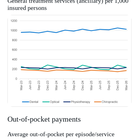
General treatment services (ancillary) per 1,000
insured persons
Out-of-pocket payments
Average out-of-pocket per episode/service