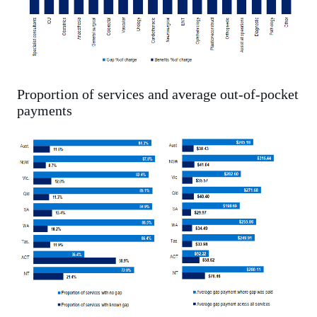
Proportion of services and average out-of-pocket
payments