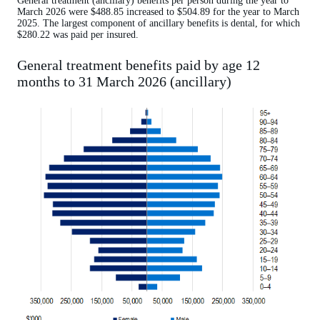
General treatment (ancillary) benefits per person during the year to
March 2026 were $488.85 increased to $504.89 for the year to March
2025. The largest component of ancillary benefits is dental, for which
$280.22 was paid per insured.
General treatment benefits paid by age 12
months to 31 March 2026 (ancillary)