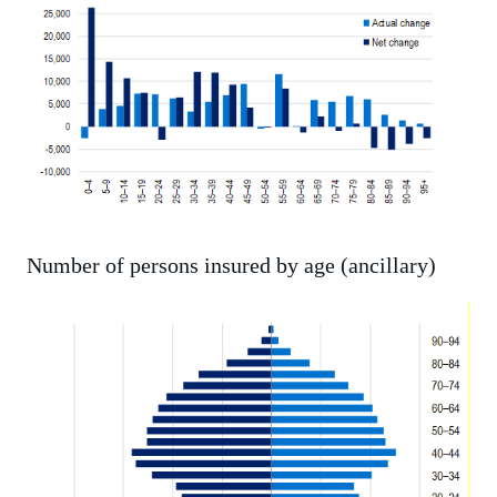
Number of persons insured by age (ancillary)