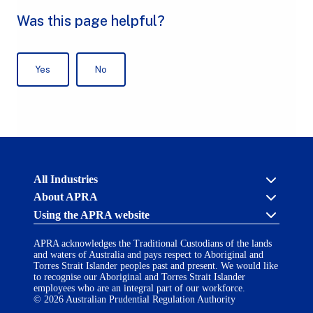
Australian
All Industries
Prudential
About APRA
Regulation
Authority
Using the APRA website
Cross industry
(APRA)
-
About us
click
APRA acknowledges the Traditional Custodians of the lands
APRA’s licensing process
Accessibility
to
and waters of Australia and pays respect to Aboriginal and
Career opportunities
(opens
go
Torres Strait Islander peoples past and present. We would like
Financial Accountability Regime
in
to
to recognise our Aboriginal and Torres Strait Islander
AI Transparency Statement
the
employees who are an integral part of our workforce.
Contact us
a
home
© 2026 Australian Prudential Regulation Authority
Notify a breach or incident
new
Copyright
page