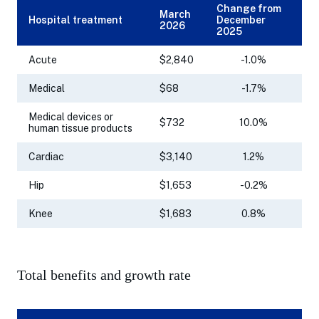
Change from
March
Hospital treatment
December
2026
2025
Acute
$2,840
-1.0%
Medical
$68
-1.7%
Medical devices or
$732
10.0%
human tissue products
Cardiac
$3,140
1.2%
Hip
$1,653
-0.2%
Knee
$1,683
0.8%
Total benefits and growth rate