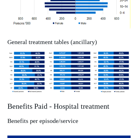
General treatment tables (ancillary)
Benefits Paid - Hospital treatment
Benefits per episode/service