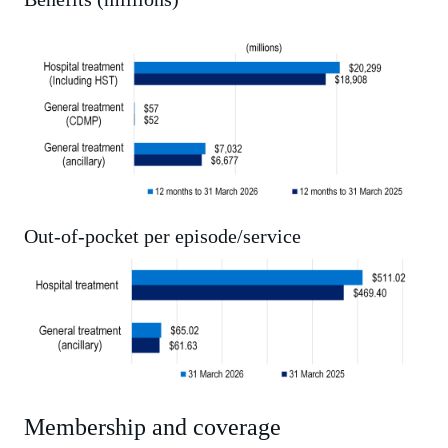
Out-of-pocket per episode/service
Membership and coverage