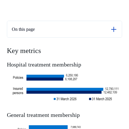
On this page
Key metrics
Key metrics
Membership and coverage
Benefits Paid - Hospital treatment
Hospital treatment membership
General treatment benefits
Medical treatment benefits
Service utilisation
Out-of-pocket payments
General treatment membership