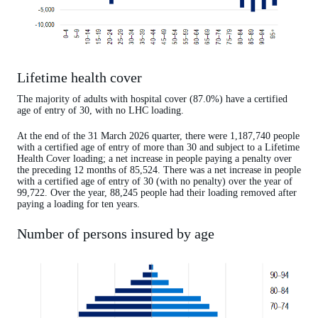
Lifetime health cover
The majority of adults with hospital cover (87.0%) have a certified
age of entry of 30, with no LHC loading.
At the end of the 31 March 2026 quarter, there were 1,187,740 people
with a certified age of entry of more than 30 and subject to a Lifetime
Health Cover loading; a net increase in people paying a penalty over
the preceding 12 months of 85,524. There was a net increase in people
with a certified age of entry of 30 (with no penalty) over the year of
99,722. Over the year, 88,245 people had their loading removed after
paying a loading for ten years.
Number of persons insured by age