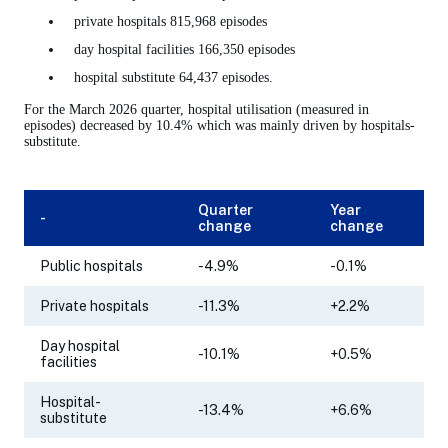
private hospitals 815,968 episodes
day hospital facilities 166,350 episodes
hospital substitute 64,437 episodes.
For the March 2026 quarter, hospital utilisation (measured in
episodes) decreased by 10.4% which was mainly driven by hospitals-
substitute.
Quarter
Year
-
change
change
Public hospitals
-4.9%
-0.1%
Private hospitals
-11.3%
+2.2%
Day hospital
-10.1%
+0.5%
facilities
Hospital-
-13.4%
+6.6%
substitute