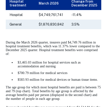
Hospital
Change from
March 2026
treatment
December 2025
Hospital
$4,749,761,741
-11.4%
General
$1,876,830,842
3.5%
During the March 2026 quarter, insurers paid $4,749.76 million in
hospital treatment benefits, which was 11.37% lower compared to the
December 2025 quarter. Hospital treatment benefits were comprised
of:
$3,465.03 million for hospital services such as
accommodation and nursing
$700.79 million for medical services
$583.93 million for medical devices or human tissue items.
The age group for which most hospital benefits are paid is between 75
and 79 (top chart). Total benefits by age group is affected by the
average benefits paid per person (displayed in the second chart) and
the number of people in each age group.