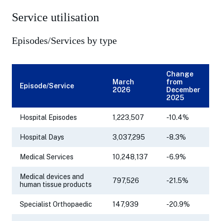
Service utilisation
Episodes/Services by type
Change
March
from
Episode/Service
2026
December
2025
Hospital Episodes
1,223,507
-10.4%
Hospital Days
3,037,295
-8.3%
Medical Services
10,248,137
-6.9%
Medical devices and
797,526
-21.5%
human tissue products
Specialist Orthopaedic
147,939
-20.9%