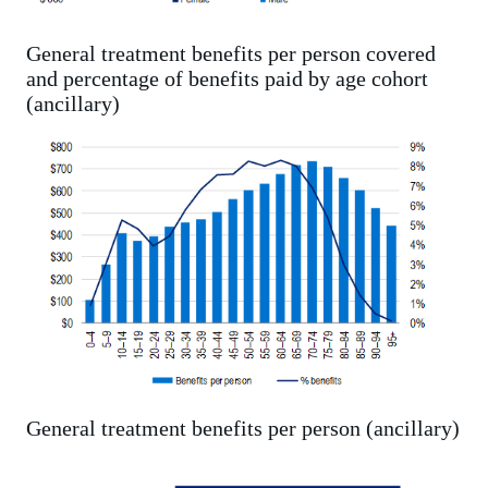
General treatment benefits per person covered
and percentage of benefits paid by age cohort
(ancillary)
General treatment benefits per person (ancillary)