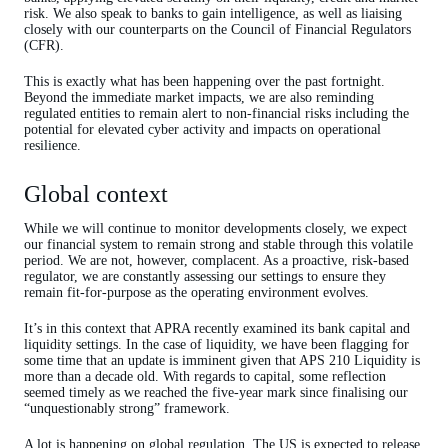
risk. We also speak to banks to gain intelligence, as well as liaising
closely with our counterparts on the Council of Financial Regulators
(CFR).
This is exactly what has been happening over the past fortnight.
Beyond the immediate market impacts, we are also reminding
regulated entities to remain alert to non-financial risks including the
potential for elevated cyber activity and impacts on operational
resilience.
Global context
While we will continue to monitor developments closely, we expect
our financial system to remain strong and stable through this volatile
period. We are not, however, complacent. As a proactive, risk-based
regulator, we are constantly assessing our settings to ensure they
remain fit-for-purpose as the operating environment evolves.
It’s in this context that APRA recently examined its bank capital and
liquidity settings. In the case of liquidity, we have been flagging for
some time that an update is imminent given that APS 210 Liquidity is
more than a decade old. With regards to capital, some reflection
seemed timely as we reached the five-year mark since finalising our
“unquestionably strong” framework.
A lot is happening on global regulation. The US is expected to release