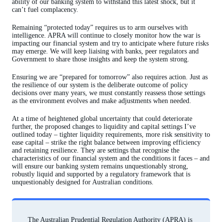
ability of our banking system to withstand this latest shock, but it
can’t fuel complacency.
Remaining “protected today” requires us to arm ourselves with
intelligence. APRA will continue to closely monitor how the war is
impacting our financial system and try to anticipate where future risks
may emerge. We will keep liaising with banks, peer regulators and
Government to share those insights and keep the system strong.
Ensuring we are “prepared for tomorrow” also requires action. Just as
the resilience of our system is the deliberate outcome of policy
decisions over many years, we must constantly reassess those settings
as the environment evolves and make adjustments when needed.
At a time of heightened global uncertainty that could deteriorate
further, the proposed changes to liquidity and capital settings I’ve
outlined today – tighter liquidity requirements, more risk sensitivity to
ease capital – strike the right balance between improving efficiency
and retaining resilience. They are settings that recognise the
characteristics of our financial system and the conditions it faces – and
will ensure our banking system remains unquestionably strong,
robustly liquid and supported by a regulatory framework that is
unquestionably designed for Australian conditions.
The Australian Prudential Regulation Authority (APRA) is