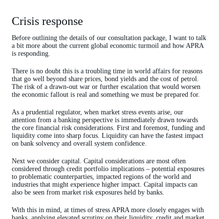
Crisis response
Before outlining the details of our consultation package, I want to talk
a bit more about the current global economic turmoil and how APRA
is responding.
There is no doubt this is a troubling time in world affairs for reasons
that go well beyond share prices, bond yields and the cost of petrol.
The risk of a drawn-out war or further escalation that would worsen
the economic fallout is real and something we must be prepared for.
As a prudential regulator, when market stress events arise, our
attention from a banking perspective is immediately drawn towards
the core financial risk considerations. First and foremost, funding and
liquidity come into sharp focus. Liquidity can have the fastest impact
on bank solvency and overall system confidence.
Next we consider capital. Capital considerations are most often
considered through credit portfolio implications – potential exposures
to problematic counterparties, impacted regions of the world and
industries that might experience higher impact. Capital impacts can
also be seen from market risk exposures held by banks.
With this in mind, at times of stress APRA more closely engages with
banks, applying elevated scrutiny on their liquidity, credit and market