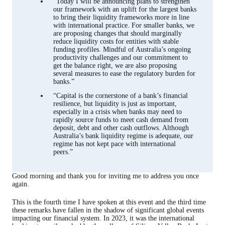
“Today I will be announcing plans to strengthen
our framework with an uplift for the largest banks
to bring their liquidity frameworks more in line
with international practice. For smaller banks, we
are proposing changes that should marginally
reduce liquidity costs for entities with stable
funding profiles. Mindful of Australia’s ongoing
productivity challenges and our commitment to
get the balance right, we are also proposing
several measures to ease the regulatory burden for
banks.”
“Capital is the cornerstone of a bank’s financial
resilience, but liquidity is just as important,
especially in a crisis when banks may need to
rapidly source funds to meet cash demand from
deposit, debt and other cash outflows. Although
Australia’s bank liquidity regime is adequate, our
regime has not kept pace with international
peers.”
Good morning and thank you for inviting me to address you once
again.
This is the fourth time I have spoken at this event and the third time
these remarks have fallen in the shadow of significant global events
impacting our financial system. In 2023, it was the international