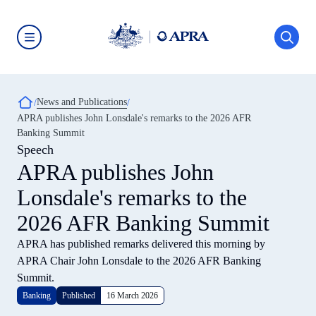
Skip
to
main
content
Australian
Prudential
Regulation
Authority
Breadcrumb
News and Publications
(APRA)
-
APRA publishes John Lonsdale's remarks to the 2026 AFR
click
Banking Summit
to
go
Speech
to
APRA publishes John
the
home
Lonsdale's remarks to the
page
2026 AFR Banking Summit
APRA has published remarks delivered this morning by
APRA Chair John Lonsdale to the 2026 AFR Banking
Summit.
Banking
Published
16 March 2026