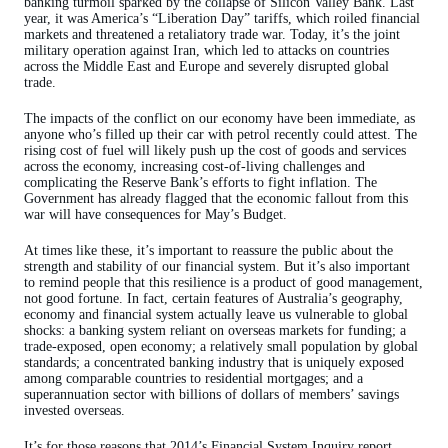
banking turmoil sparked by the collapse of Silicon Valley Bank. Last
year, it was America’s “Liberation Day” tariffs, which roiled financial
markets and threatened a retaliatory trade war. Today, it’s the joint
military operation against Iran, which led to attacks on countries
across the Middle East and Europe and severely disrupted global
trade.
The impacts of the conflict on our economy have been immediate, as
anyone who’s filled up their car with petrol recently could attest. The
rising cost of fuel will likely push up the cost of goods and services
across the economy, increasing cost-of-living challenges and
complicating the Reserve Bank’s efforts to fight inflation. The
Government has already flagged that the economic fallout from this
war will have consequences for May’s Budget.
At times like these, it’s important to reassure the public about the
strength and stability of our financial system. But it’s also important
to remind people that this resilience is a product of good management,
not good fortune. In fact, certain features of Australia’s geography,
economy and financial system actually leave us vulnerable to global
shocks: a banking system reliant on overseas markets for funding; a
trade-exposed, open economy; a relatively small population by global
standards; a concentrated banking industry that is uniquely exposed
among comparable countries to residential mortgages; and a
superannuation sector with billions of dollars of members’ savings
invested overseas.
It’s for those reasons that 2014’s Financial System Inquiry report