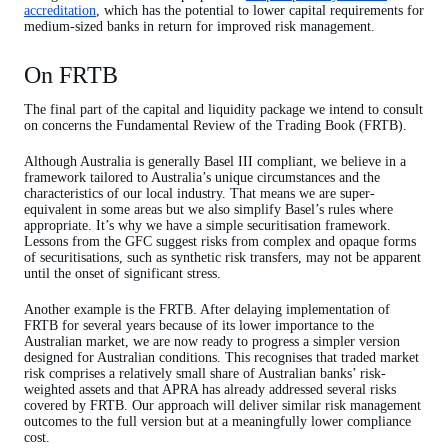
accreditation
, which has the potential to lower capital requirements for
medium-sized banks in return for improved risk management.
On FRTB
The final part of the capital and liquidity package we intend to consult
on concerns the Fundamental Review of the Trading Book (FRTB).
Although Australia is generally Basel III compliant, we believe in a
framework tailored to Australia’s unique circumstances and the
characteristics of our local industry. That means we are super-
equivalent in some areas but we also simplify Basel’s rules where
appropriate. It’s why we have a simple securitisation framework.
Lessons from the GFC suggest risks from complex and opaque forms
of securitisations, such as synthetic risk transfers, may not be apparent
until the onset of significant stress.
Another example is the FRTB. After delaying implementation of
FRTB for several years because of its lower importance to the
Australian market, we are now ready to progress a simpler version
designed for Australian conditions. This recognises that traded market
risk comprises a relatively small share of Australian banks’ risk-
weighted assets and that APRA has already addressed several risks
covered by FRTB. Our approach will deliver similar risk management
outcomes to the full version but at a meaningfully lower compliance
cost.