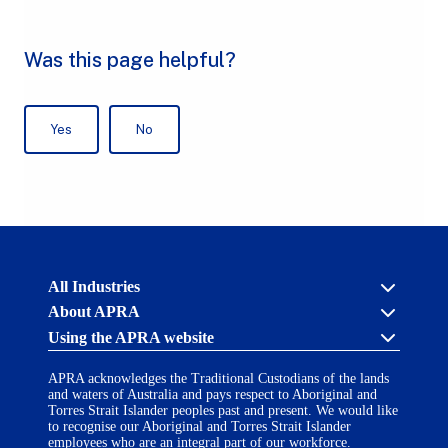
Australian
All Industries
Prudential
About APRA
Regulation
Authority
Using the APRA website
Cross industry
(APRA)
-
About us
click
APRA acknowledges the Traditional Custodians of the lands
APRA’s licensing process
Accessibility
to
and waters of Australia and pays respect to Aboriginal and
Career opportunities
(opens
go
Torres Strait Islander peoples past and present. We would like
Financial Accountability Regime
in
to
to recognise our Aboriginal and Torres Strait Islander
AI Transparency Statement
the
employees who are an integral part of our workforce.
Contact us
a