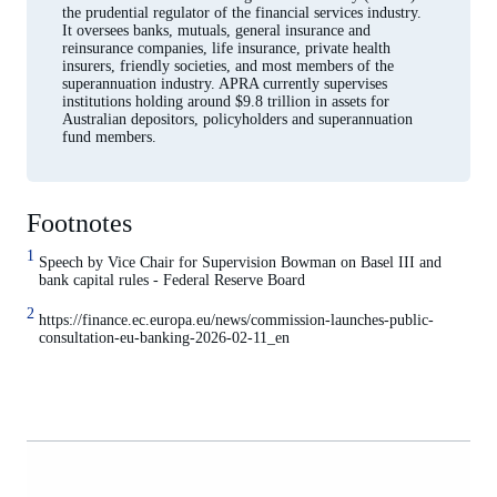
the prudential regulator of the financial services industry.
It oversees banks, mutuals, general insurance and
reinsurance companies, life insurance, private health
insurers, friendly societies, and most members of the
superannuation industry. APRA currently supervises
institutions holding around $9.8 trillion in assets for
Australian depositors, policyholders and superannuation
fund members.
Footnotes
1
Speech by Vice Chair for Supervision Bowman on Basel III and
bank capital rules - Federal Reserve Board
2
https://finance.ec.europa.eu/news/commission-launches-public-
consultation-eu-banking-2026-02-11_en