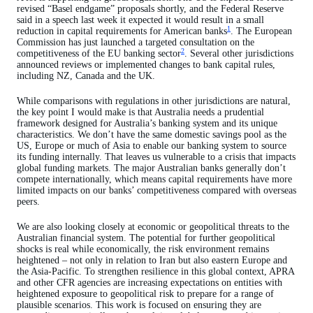
revised “Basel endgame” proposals shortly, and the Federal Reserve
said in a speech last week it expected it would result in a small
1
reduction in capital requirements for American banks
. The European
Commission has just launched a targeted consultation on the
2
competitiveness of the EU banking sector
. Several other jurisdictions
announced reviews or implemented changes to bank capital rules,
including NZ, Canada and the UK.
While comparisons with regulations in other jurisdictions are natural,
the key point I would make is that Australia needs a prudential
framework designed for Australia’s banking system and its unique
characteristics. We don’t have the same domestic savings pool as the
US, Europe or much of Asia to enable our banking system to source
its funding internally. That leaves us vulnerable to a crisis that impacts
global funding markets. The major Australian banks generally don’t
compete internationally, which means capital requirements have more
limited impacts on our banks’ competitiveness compared with overseas
peers.
We are also looking closely at economic or geopolitical threats to the
Australian financial system. The potential for further geopolitical
shocks is real while economically, the risk environment remains
heightened – not only in relation to Iran but also eastern Europe and
the Asia-Pacific. To strengthen resilience in this global context, APRA
and other CFR agencies are increasing expectations on entities with
heightened exposure to geopolitical risk to prepare for a range of
plausible scenarios. This work is focused on ensuring they are