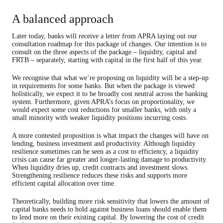
A balanced approach
Later today, banks will receive a letter from APRA laying out our
consultation roadmap for this package of changes. Our intention is to
consult on the three aspects of the package – liquidity, capital and
FRTB – separately, starting with capital in the first half of this year.
We recognise that what we’re proposing on liquidity will be a step-up
in requirements for some banks. But when the package is viewed
holistically, we expect it to be broadly cost neutral across the banking
system. Furthermore, given APRA’s focus on proportionality, we
would expect some cost reductions for smaller banks, with only a
small minority with weaker liquidity positions incurring costs.
A more contested proposition is what impact the changes will have on
lending, business investment and productivity. Although liquidity
resilience sometimes can be seen as a cost to efficiency, a liquidity
crisis can cause far greater and longer-lasting damage to productivity.
When liquidity dries up, credit contracts and investment slows.
Strengthening resilience reduces these risks and supports more
efficient capital allocation over time.
Theoretically, building more risk sensitivity that lowers the amount of
capital banks needs to hold against business loans should enable them
to lend more on their existing capital. By lowering the cost of credit