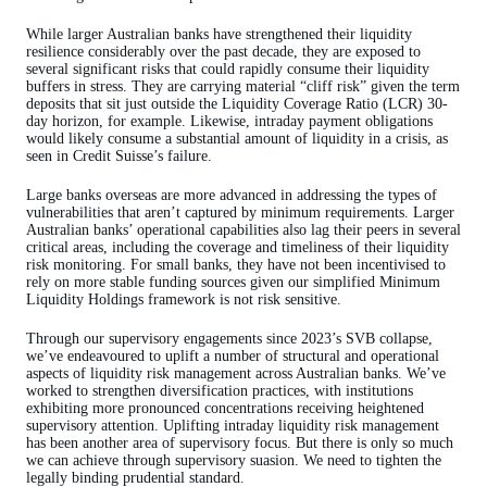
While larger Australian banks have strengthened their liquidity
resilience considerably over the past decade, they are exposed to
several significant risks that could rapidly consume their liquidity
buffers in stress. They are carrying material “cliff risk” given the term
deposits that sit just outside the Liquidity Coverage Ratio (LCR) 30-
day horizon, for example. Likewise, intraday payment obligations
would likely consume a substantial amount of liquidity in a crisis, as
seen in Credit Suisse’s failure.
Large banks overseas are more advanced in addressing the types of
vulnerabilities that aren’t captured by minimum requirements. Larger
Australian banks’ operational capabilities also lag their peers in several
critical areas, including the coverage and timeliness of their liquidity
risk monitoring. For small banks, they have not been incentivised to
rely on more stable funding sources given our simplified Minimum
Liquidity Holdings framework is not risk sensitive.
Through our supervisory engagements since 2023’s SVB collapse,
we’ve endeavoured to uplift a number of structural and operational
aspects of liquidity risk management across Australian banks. We’ve
worked to strengthen diversification practices, with institutions
exhibiting more pronounced concentrations receiving heightened
supervisory attention. Uplifting intraday liquidity risk management
has been another area of supervisory focus. But there is only so much
we can achieve through supervisory suasion. We need to tighten the
legally binding prudential standard.