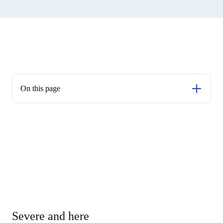
On this page
Severe and here
Crisis response
Global context
On liquidity
On capital
On FRTB
A balanced approach
Severe and here
Real life stress test