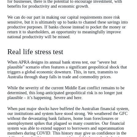
for businesses, there is the potential to encourage investment, with
benefits for productivity and economic growth.
We can do our part in making our capital requirements more risk
sensitive, but it is ultimately up to banks to channel these savings into
productive purposes. If banks choose instead to pocket the money or
return it to shareholders, an opportunity to meaningfully improve
national productivity will be missed.
Real life stress test
When APRA designs its annual bank stress test, our “severe but
plausible” scenario often features a significant geopolitical shock that
triggers a global economic downturn. This, in turn, transmits to
Australia through sharp falls in trade and commodity prices.
While the severity of the current Middle East conflict remains to be
determined, this long-anticipated geopolitical risk is no longer just
plausible – it’s happening. Severe and here.
When past major shocks have buffeted the Australian financial system,
our institutions and system have stood strong. We weathered the GFC
without the devastating bank failures, home loan foreclosures or
unemployment spikes that plagued so many countries. Our financial
system was able to extend support to borrowers and superannuation
members during COVID. This history may give us confidence in the