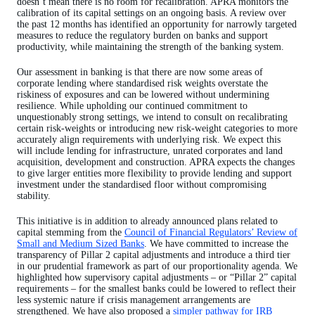
doesn’t mean there is no room for recalibration. APRA monitors the
calibration of its capital settings on an ongoing basis. A review over
the past 12 months has identified an opportunity for narrowly targeted
measures to reduce the regulatory burden on banks and support
productivity, while maintaining the strength of the banking system.
Our assessment in banking is that there are now some areas of
corporate lending where standardised risk weights overstate the
riskiness of exposures and can be lowered without undermining
resilience. While upholding our continued commitment to
unquestionably strong settings, we intend to consult on recalibrating
certain risk-weights or introducing new risk-weight categories to more
accurately align requirements with underlying risk. We expect this
will include lending for infrastructure, unrated corporates and land
acquisition, development and construction. APRA expects the changes
to give larger entities more flexibility to provide lending and support
investment under the standardised floor without compromising
stability.
This initiative is in addition to already announced plans related to
capital stemming from the
Council of Financial Regulators’ Review of
Small and Medium Sized Banks
. We have committed to increase the
transparency of Pillar 2 capital adjustments and introduce a third tier
in our prudential framework as part of our proportionality agenda. We
highlighted how supervisory capital adjustments – or “Pillar 2” capital
requirements – for the smallest banks could be lowered to reflect their
less systemic nature if crisis management arrangements are
strengthened. We have also proposed a
simpler pathway for IRB