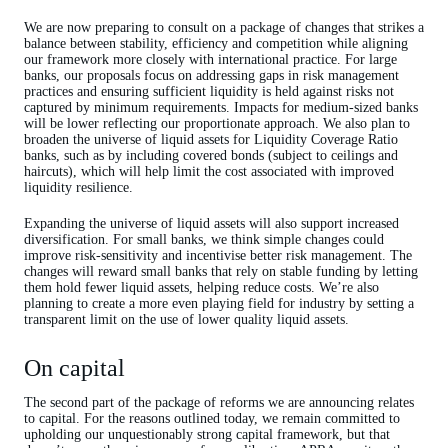
We are now preparing to consult on a package of changes that strikes a
balance between stability, efficiency and competition while aligning
our framework more closely with international practice. For large
banks, our proposals focus on addressing gaps in risk management
practices and ensuring sufficient liquidity is held against risks not
captured by minimum requirements. Impacts for medium-sized banks
will be lower reflecting our proportionate approach. We also plan to
broaden the universe of liquid assets for Liquidity Coverage Ratio
banks, such as by including covered bonds (subject to ceilings and
haircuts), which will help limit the cost associated with improved
liquidity resilience.
Expanding the universe of liquid assets will also support increased
diversification. For small banks, we think simple changes could
improve risk-sensitivity and incentivise better risk management. The
changes will reward small banks that rely on stable funding by letting
them hold fewer liquid assets, helping reduce costs. We’re also
planning to create a more even playing field for industry by setting a
transparent limit on the use of lower quality liquid assets.
On capital
The second part of the package of reforms we are announcing relates
to capital. For the reasons outlined today, we remain committed to
upholding our unquestionably strong capital framework, but that