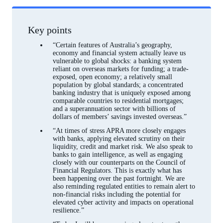
Footnotes
Key points
“Certain features of Australia’s geography,
economy and financial system actually leave us
vulnerable to global shocks: a banking system
reliant on overseas markets for funding; a trade-
exposed, open economy; a relatively small
population by global standards; a concentrated
banking industry that is uniquely exposed among
comparable countries to residential mortgages;
and a superannuation sector with billions of
dollars of members’ savings invested overseas.”
“At times of stress APRA more closely engages
with banks, applying elevated scrutiny on their
liquidity, credit and market risk. We also speak to
banks to gain intelligence, as well as engaging
closely with our counterparts on the Council of
Financial Regulators. This is exactly what has
been happening over the past fortnight. We are
also reminding regulated entities to remain alert to
non-financial risks including the potential for
elevated cyber activity and impacts on operational
resilience.”