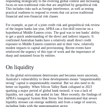
responding strategically to the evolving global context and increasing
focus on non-traditional risks that are amplified by geopolitical risk.
This includes risks such as foreign interference, as well as testing
practical readiness to respond to events that cut across traditional
financial and non-financial risk classes.
For example, as part of a joint credit risk and geopolitical risk review
of the largest banks last year, APRA ran a fire-drill exercise on a
hypothetical Middle Eastern crisis. The goal was to test banks’ ability
to get a quick understanding of the direct and indirect impacts. It
confirmed Australian banks have a relatively small direct credit
exposure to Middle Eastern countries and in their view, relatively
modest impacts to capital and provisioning. Recent events have
reinforced the urgency of this type of work and the importance of
sharp and sustained focus by entities.
On liquidity
As the global environment deteriorates and becomes more uncertain,
Australia’s vulnerability to these developments means “unquestionably
strong” capital is unquestionably essential. But we also need to do
better on liquidity. When Silicon Valley Bank collapsed in 2023
sparking a major period of global bank turmoil, it was a lack of
liquidity, not capital, that sealed its fate. More recently, the findings of
APRA’s inaugural System Risk Stress Test demonstrated that severe
liquidity stresses can emerge suddenly and from a range of sources,
including links with the superannuation sector.