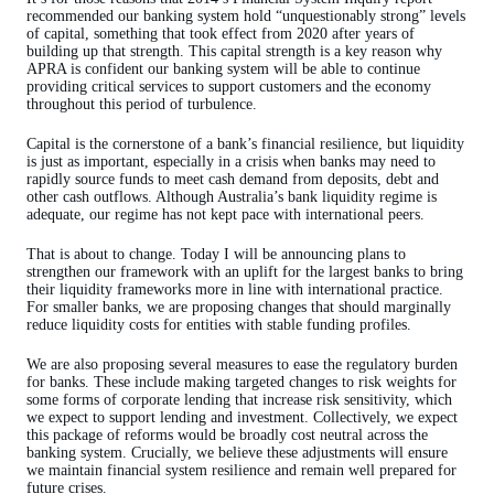
recommended our banking system hold “unquestionably strong” levels
of capital, something that took effect from 2020 after years of
building up that strength. This capital strength is a key reason why
APRA is confident our banking system will be able to continue
providing critical services to support customers and the economy
throughout this period of turbulence.
Capital is the cornerstone of a bank’s financial resilience, but liquidity
is just as important, especially in a crisis when banks may need to
rapidly source funds to meet cash demand from deposits, debt and
other cash outflows. Although Australia’s bank liquidity regime is
adequate, our regime has not kept pace with international peers.
That is about to change. Today I will be announcing plans to
strengthen our framework with an uplift for the largest banks to bring
their liquidity frameworks more in line with international practice.
For smaller banks, we are proposing changes that should marginally
reduce liquidity costs for entities with stable funding profiles.
We are also proposing several measures to ease the regulatory burden
for banks. These include making targeted changes to risk weights for
some forms of corporate lending that increase risk sensitivity, which
we expect to support lending and investment. Collectively, we expect
this package of reforms would be broadly cost neutral across the
banking system. Crucially, we believe these adjustments will ensure
we maintain financial system resilience and remain well prepared for
future crises.