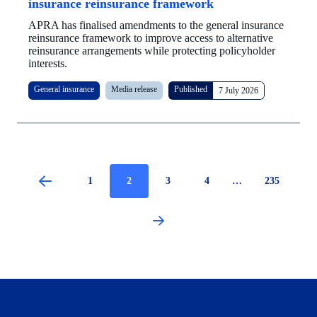
insurance reinsurance framework
APRA has finalised amendments to the general insurance
reinsurance framework to improve access to alternative
reinsurance arrangements while protecting policyholder
interests.
General insurance
Media release
Published
7 July 2026
Page
1
Current
2
Page
3
Page
4
…
Page
235
page
Pagination