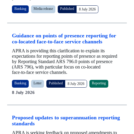
Banking
Media release
Published
8 July 2026
Guidance on points of presence reporting for
co‑located face‑to‑face service channels
APRA is providing this clarification to explain its
expectations for reporting points of presence as required
by Reporting Standard ARS 796.0 points of presence
(ARS 796), with particular focus on co‑located
face‑to‑face service channels.
Banking
Letter
Published
Reporting
8 July 2026
8 July 2026
Proposed updates to superannuation reporting
standards
APRA is seeking feedback on proposed amendments to