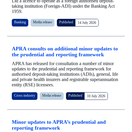
Ltd a licence to operate as a foreign authorised deposit-
taking institution (Foreign-ADI) under the Banking Act
1959.
Banking
Media release
Published
14 July 2026
APRA consults on additional minor updates to
the prudential and reporting framework
APRA has released for consultation a number of minor
updates to the prudential and reporting framework for
authorised deposit-taking institutions (ADIs), general, life
and private health insurers and registrable superannuation
entity (RSE) licensees.
Cross-industry
Media release
Published
10 July 2026
Minor updates to APRA’s prudential and
reporting framework