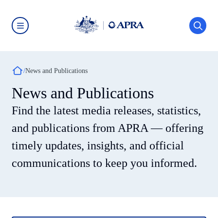
Skip
to
main
content
Australian
Prudential
Regulation
Authority
Breadcrumb
(APRA)
News and Publications
-
click
News and Publications
to
go
Find the latest media releases, statistics,
to
the
home
and publications from APRA — offering
page
timely updates, insights, and official
communications to keep you informed.