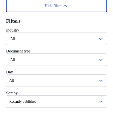
Hide filters
Filters
Industry
All
Document type
All
Date
Sort by