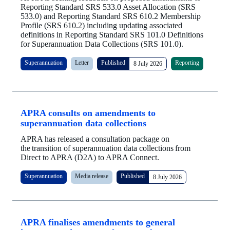
Reporting Standard SRS 533.0 Asset Allocation (SRS
533.0) and Reporting Standard SRS 610.2 Membership
Profile (SRS 610.2) including updating associated
definitions in Reporting Standard SRS 101.0 Definitions
for Superannuation Data Collections (SRS 101.0).
Superannuation
Letter
Published
Reporting
8 July 2026
APRA consults on amendments to
superannuation data collections
APRA has released a consultation package on
the transition of superannuation data collections from
Direct to APRA (D2A) to APRA Connect.
Superannuation
Media release
Published
8 July 2026
APRA finalises amendments to general