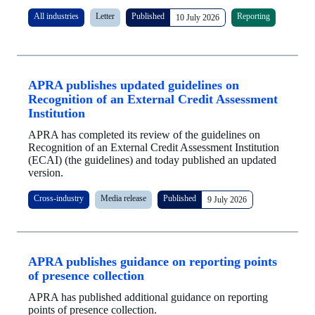
All industries
Letter
Published
Reporting
10 July 2026
APRA publishes updated guidelines on
Recognition of an External Credit Assessment
Institution
APRA has completed its review of the guidelines on
Recognition of an External Credit Assessment Institution
(ECAI) (the guidelines) and today published an updated
version.
Cross-industry
Media release
Published
9 July 2026
APRA publishes guidance on reporting points
of presence collection
APRA has published additional guidance on reporting
points of presence collection.