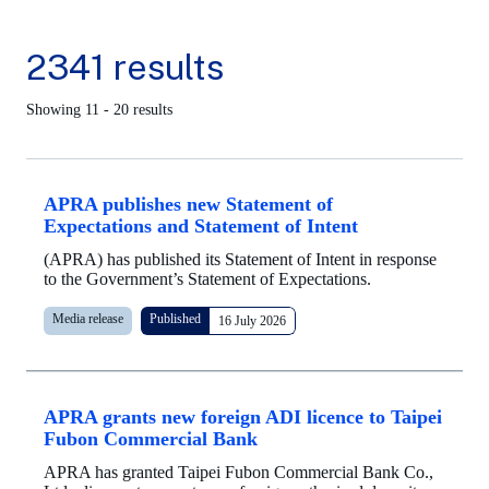
2341 results
Showing 11 - 20 results
APRA publishes new Statement of
Expectations and Statement of Intent
(APRA) has published its Statement of Intent in response
to the Government’s Statement of Expectations.
Media release
Published
16 July 2026
APRA grants new foreign ADI licence to Taipei
Fubon Commercial Bank
APRA has granted Taipei Fubon Commercial Bank Co.,