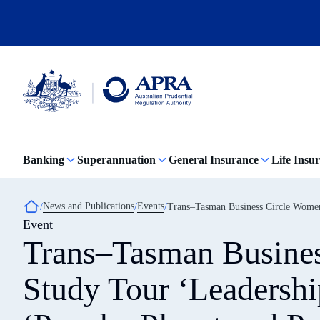
Skip
to
main
content
Australian
Prudential
Regulation
Banking
Superannuation
General Insurance
Life Insu
Authority
(APRA)
-
click
Breadcrumb
News and Publications
Events
Trans–Tasman Business Circle Women L
to
Event
go
to
Trans–Tasman Busine
the
home
page
Study Tour ‘Leadershi