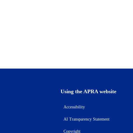
Using the APRA website
Accessibility
AI Transparency Statement
Copyright