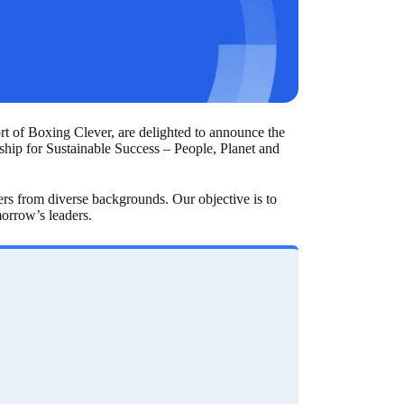
 of Boxing Clever, are delighted to announce the
hip for Sustainable Success – People, Planet and
s from diverse backgrounds. Our objective is to
orrow’s leaders.