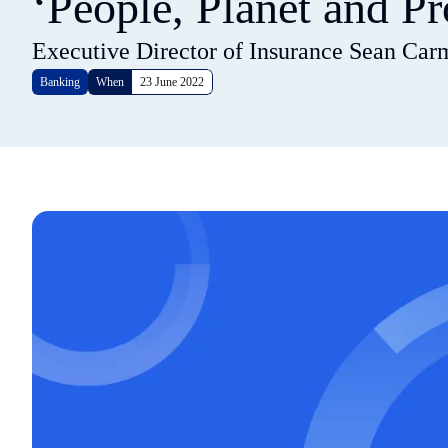
‘People, Planet and Pr
Executive Director of Insurance Sean Car
Banking
When
23 June 2022