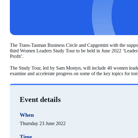
The Trans-Tasman Business Circle and Capgemini with the support
third Women Leaders Study Tour to be held in June 2022 ‘Leaders
Profit’.
The Study Tour, led by Sam Mostyn, will include 40 women leader
examine and accelerate progress on some of the key topics for tom
Event details
When
Thursday 23 June 2022
Time