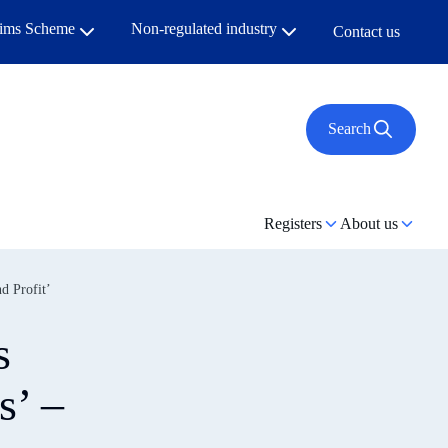
aims Scheme
Non-regulated industry
Contact us
Search
Registers
About us
d Profit’
s
s’ –