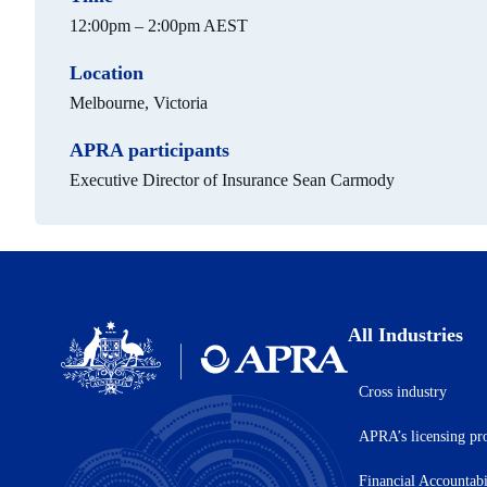
12:00pm – 2:00pm AEST
Location
Melbourne, Victoria
APRA participants
Executive Director of Insurance Sean Carmody
All Industries
Cross industry
Australian
Prudential
APRA’s licensing pr
Regulation
Authority
(APRA)
Financial Accountab