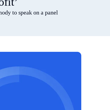
ofit’
mody to speak on a panel