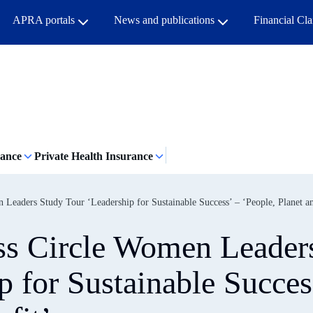
APRA portals
News and publications
Financial Cl
rance
Private Health Insurance
eaders Study Tour ‘Leadership for Sustainable Success’ – ‘People, Planet an
ss Circle Women Leader
p for Sustainable Succes