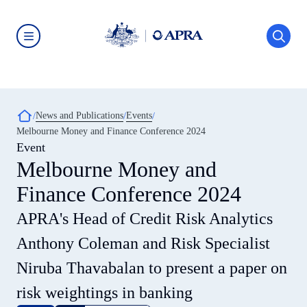
Skip
to
main
content
Australian
Prudential
Regulation
Authority
(APRA)
-
Breadcrumb
News and Publications
Events
click
Melbourne Money and Finance Conference 2024
to
go
Event
to
Melbourne Money and
the
home
Finance Conference 2024
page
APRA's Head of Credit Risk Analytics
Anthony Coleman and Risk Specialist
Niruba Thavabalan to present a paper on
risk weightings in banking​