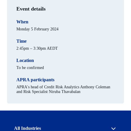
Event details
When
Monday 5 February 2024
Time
2:45pm – 3:30pm AEDT
Location
To be confirmed
APRA participants
APRA's head of Credit Risk Analytics Anthony Coleman
and Risk Specialist Niruba Thavabalan
Australian
All Industries