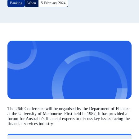
Banking
When
5 February 2024
The 26th Conference will be organised by the Department of Finance
at the University of Melbourne. First held in 1987, it has provided a
forum for Australia’s financial experts to discuss key issues facing the
financial services industry.