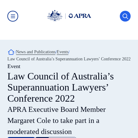
Skip
to
main
content
Australian
Prudential
Regulation
Authority
(APRA)
-
Breadcrumb
News and Publications
Events
click
Law Council of Australia’s Superannuation Lawyers’ Conference 2022
to
go
Event
to
Law Council of Australia’s
the
home
Superannuation Lawyers’
page
Conference 2022
APRA Executive Board Member
Margaret Cole to take part in a
moderated discussion