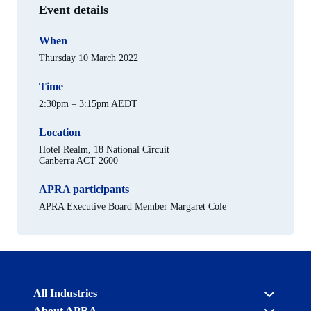
Event details
When
Thursday 10 March 2022
Time
2:30pm – 3:15pm AEDT
Location
Hotel Realm, 18 National Circuit
Canberra ACT 2600
APRA participants
APRA Executive Board Member Margaret Cole
Australian
All Industries
Prudential
About APRA