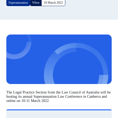
Superannuation
When
10 March 2022
The Legal Practice Section from the Law Council of Australia will be
hosting its annual Superannuation Law Conference in Canberra and
online on 10-11 March 2022.